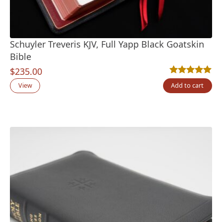
Schuyler Treveris KJV, Full Yapp Black Goatskin
Bible
$
235.00
Rated
12
5.00
out
View
Add to cart