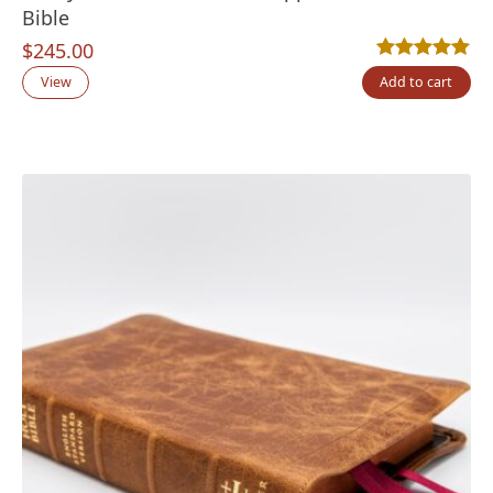
Bible
$
245.00
Rated
9
5.00
out
View
Add to cart