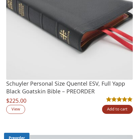
Schuyler Personal Size Quentel ESV, Full Yapp
Black Goatskin Bible – PREORDER
$
225.00
Rated
13
5.00
out
View
Add to cart
Preorder