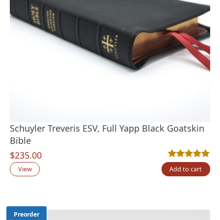
Schuyler Treveris ESV, Full Yapp Black Goatskin
Bible
$
235.00
Rated
16
4.94
out
View
Add to cart
Preorder