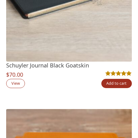
Schuyler Journal Black Goatskin
$
70.00
Rated
2
5.00
out
View
Add to cart