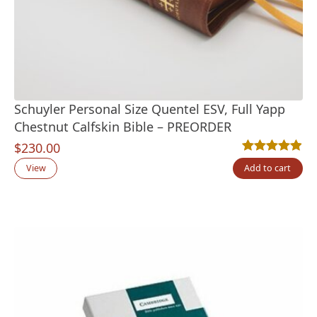
Schuyler Personal Size Quentel ESV, Full Yapp
Chestnut Calfskin Bible – PREORDER
$
230.00
Rated
7
4.86
out
View
Add to cart