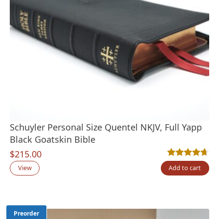
Schuyler Personal Size Quentel NKJV, Full Yapp
Black Goatskin Bible
$
215.00
Rated
9
4.67
out
View
Add to cart
Preorder