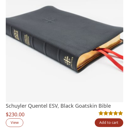
Schuyler Quentel ESV, Black Goatskin Bible
$
230.00
Rated
22
4.95
out
View
Add to cart