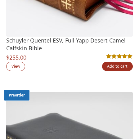
Schuyler Quentel ESV, Full Yapp Desert Camel
Calfskin Bible
$
255.00
Rated
2
5.00
out
View
Add to cart
Preorder