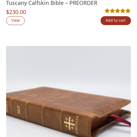
Tuscany Calfskin Bible – PREORDER
$
230.00
Rated
11
5.00
out
View
Add to cart