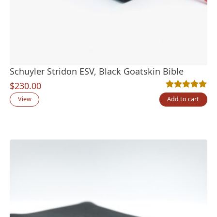
Schuyler Stridon ESV, Black Goatskin Bible
$
230.00
Rated
6
5.00
out
View
Add to cart