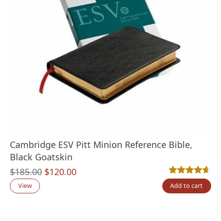
Cambridge ESV Pitt Minion Reference Bible,
Black Goatskin
Original
Current
$
185.00
$
120.00
Rated
10
4.60
out
price
price
View
Add to cart
was:
is:
$185.00.
$120.00.