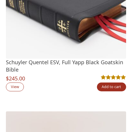
Schuyler Quentel ESV, Full Yapp Black Goatskin
Bible
$
245.00
Rated
2
5.00
out
View
Add to cart