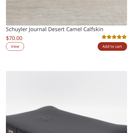
Schuyler Journal Desert Camel Calfskin
$
70.00
Rated
2
5.00
out
View
Add to cart