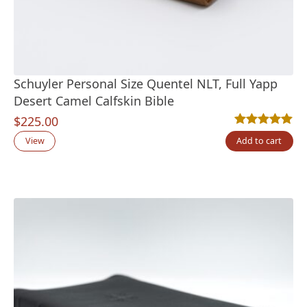
Schuyler Personal Size Quentel NLT, Full Yapp
Desert Camel Calfskin Bible
$
225.00
Rated
6
5.00
out
View
Add to cart