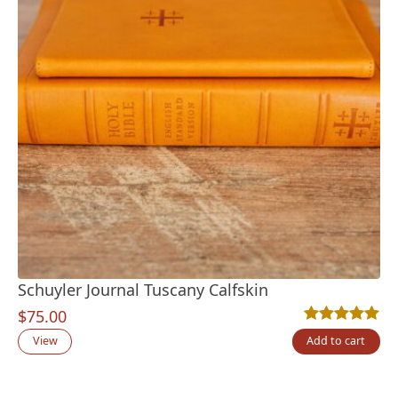
Schuyler Journal Tuscany Calfskin
$
75.00
Rated
2
5.00
out
View
Add to cart