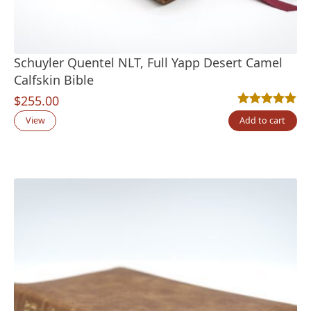
Schuyler Quentel NLT, Full Yapp Desert Camel
Calfskin Bible
$
255.00
Rated
9
5.00
out
View
Add to cart