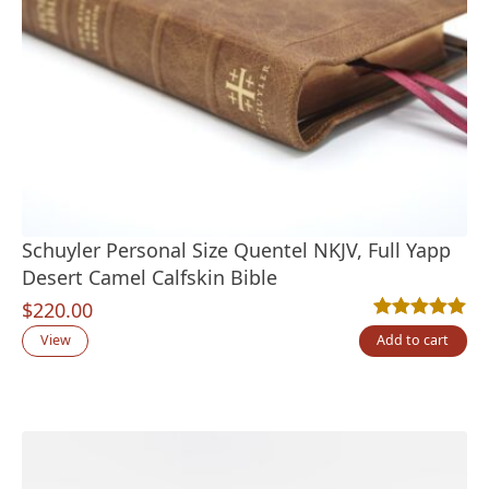
Schuyler Personal Size Quentel NKJV, Full Yapp
Desert Camel Calfskin Bible
$
220.00
Rated
6
5.00
out
View
Add to cart