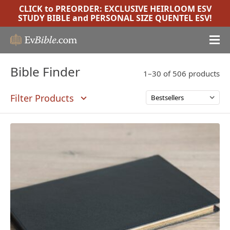
CLICK to PREORDER:
EXCLUSIVE HEIRLOOM ESV
STUDY BIBLE
and
PERSONAL SIZE QUENTEL ESV
!
Bible Finder
1–30 of 506 products
Filter Products