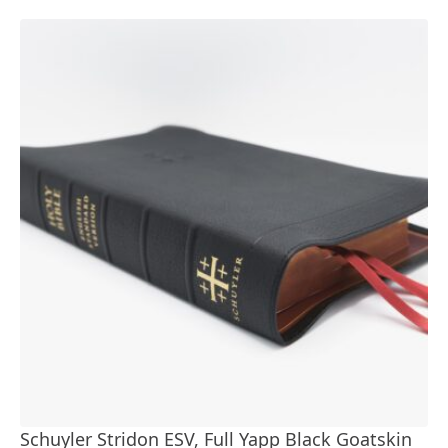
Schuyler Stridon ESV, Full Yapp Black Goatskin