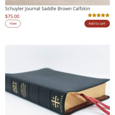
Schuyler Journal Saddle Brown Calfskin
$
75.00
Rated
2
5.00
out
View
Add to cart