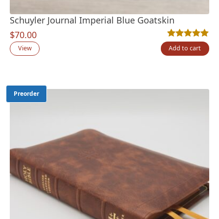
Schuyler Journal Imperial Blue Goatskin
$
70.00
Rated
5
5.00
out
View
Add to cart
Preorder