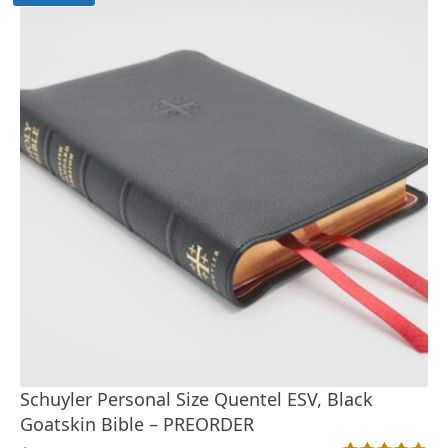
Schuyler Personal Size Quentel ESV, Black
Goatskin Bible – PREORDER