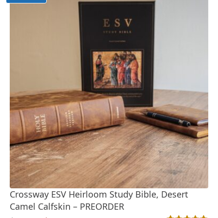
Crossway ESV Heirloom Study Bible, Desert
Camel Calfskin – PREORDER