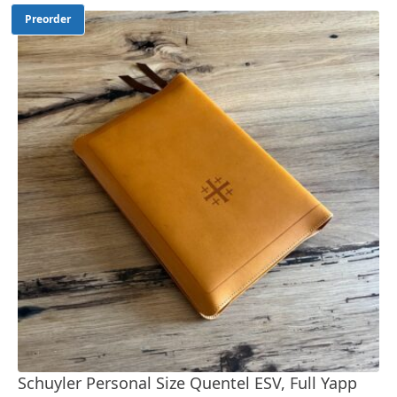
Preorder
Schuyler Personal Size Quentel ESV, Full Yapp