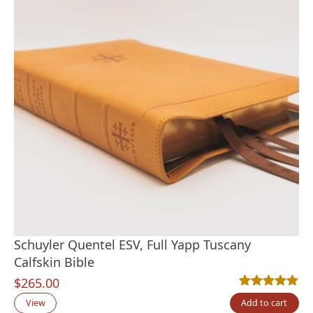
Schuyler Quentel ESV, Full Yapp Tuscany
Calfskin Bible
$
265.00
Rated
11
5.00
out
View
Add to cart