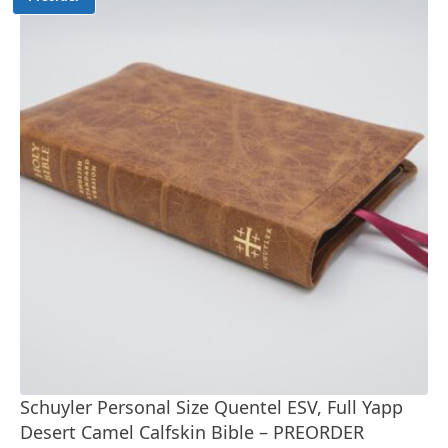
Schuyler Personal Size Quentel ESV, Full Yapp
Desert Camel Calfskin Bible – PREORDER