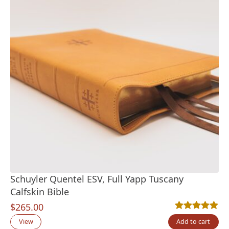
Schuyler Quentel ESV, Full Yapp Tuscany
Calfskin Bible
$
265.00
Rated
11
5.00
out
View
Add to cart