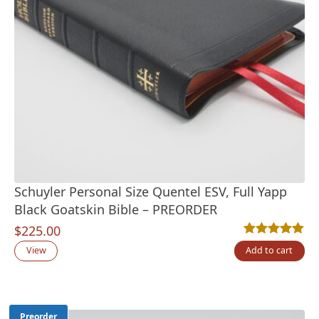
Schuyler Personal Size Quentel ESV, Full Yapp
Black Goatskin Bible – PREORDER
$
225.00
Rated
13
5.00
out
View
Add to cart
Preorder