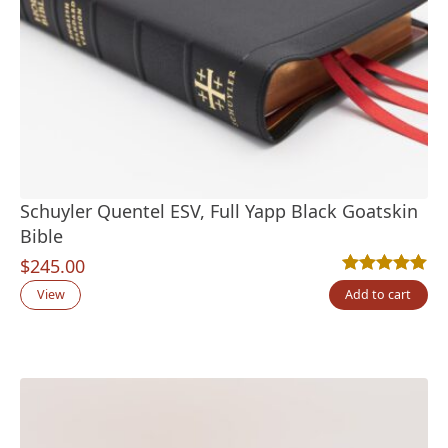
Schuyler Quentel ESV, Full Yapp Black Goatskin
Bible
$
245.00
Rated
2
5.00
out
View
Add to cart