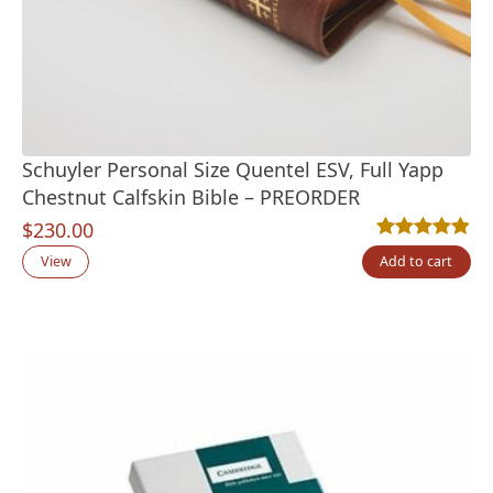
Schuyler Personal Size Quentel ESV, Full Yapp
Chestnut Calfskin Bible – PREORDER
$
230.00
Rated
7
4.86
out
View
Add to cart