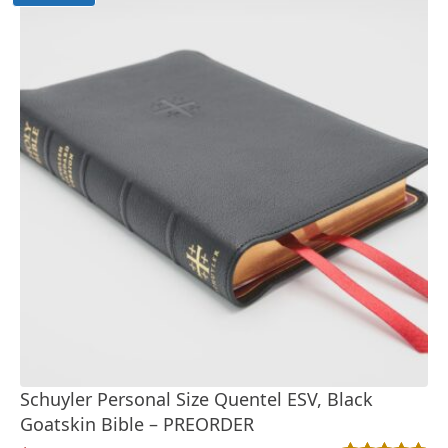
Schuyler Personal Size Quentel ESV, Black
Goatskin Bible – PREORDER