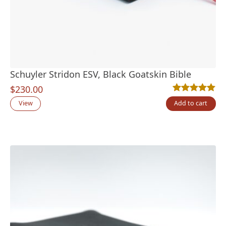
Schuyler Stridon ESV, Black Goatskin Bible
$
230.00
Rated
6
5.00
out
View
Add to cart