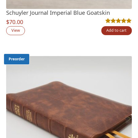
Schuyler Journal Imperial Blue Goatskin
$
70.00
Rated
5
5.00
out
View
Add to cart
Preorder