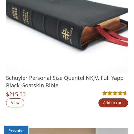
Schuyler Personal Size Quentel NKJV, Full Yapp
Black Goatskin Bible
$
215.00
Rated
9
4.67
out
View
Add to cart
Preorder