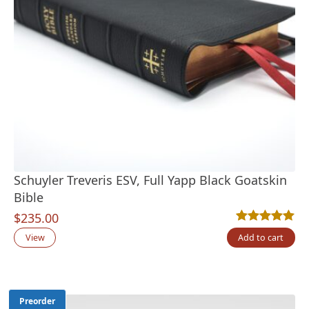
Schuyler Treveris ESV, Full Yapp Black Goatskin
Bible
$
235.00
Rated
16
4.94
out
View
Add to cart
Preorder