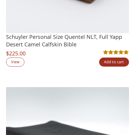
Schuyler Personal Size Quentel NLT, Full Yapp
Desert Camel Calfskin Bible
$
225.00
Rated
6
5.00
out
View
Add to cart