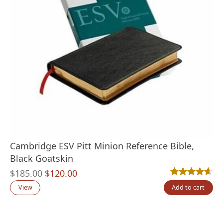
Cambridge ESV Pitt Minion Reference Bible,
Black Goatskin
Original
Current
$
185.00
$
120.00
Rated
10
4.60
out
price
price
View
Add to cart
was:
is:
$185.00.
$120.00.