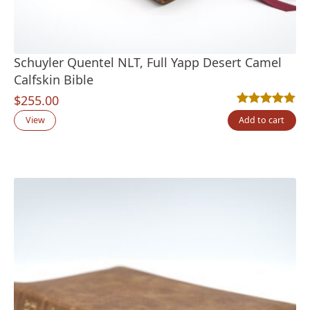
Schuyler Quentel NLT, Full Yapp Desert Camel
Calfskin Bible
$
255.00
Rated
9
5.00
out
View
Add to cart