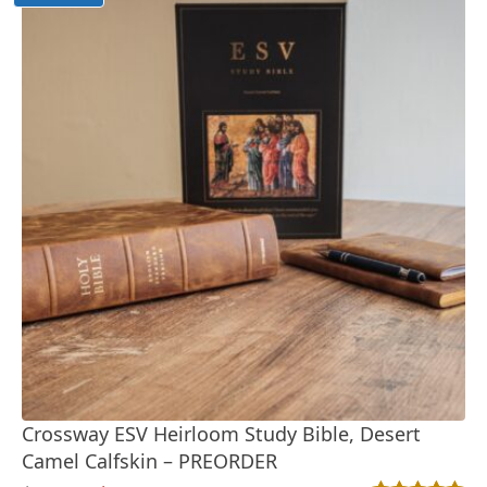
Crossway ESV Heirloom Study Bible, Desert
Camel Calfskin – PREORDER