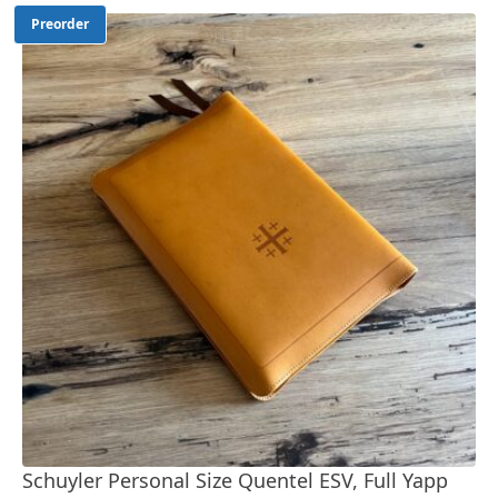
Preorder
Schuyler Personal Size Quentel ESV, Full Yapp