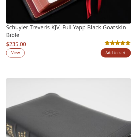
Schuyler Treveris KJV, Full Yapp Black Goatskin
Bible
$
235.00
Rated
12
5.00
out
View
Add to cart