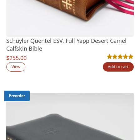
Schuyler Quentel ESV, Full Yapp Desert Camel
Calfskin Bible
$
255.00
Rated
2
5.00
out
View
Add to cart
Preorder