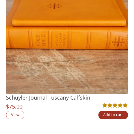
Schuyler Journal Tuscany Calfskin
$
75.00
Rated
2
5.00
out
View
Add to cart