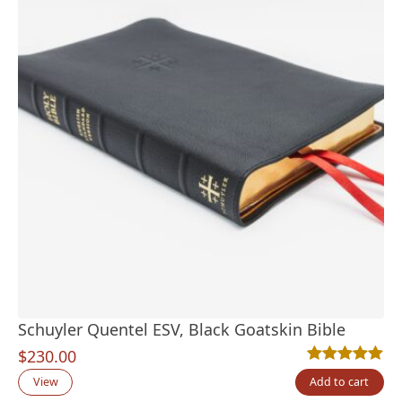
Schuyler Quentel ESV, Black Goatskin Bible
$
230.00
Rated
22
4.95
out
View
Add to cart