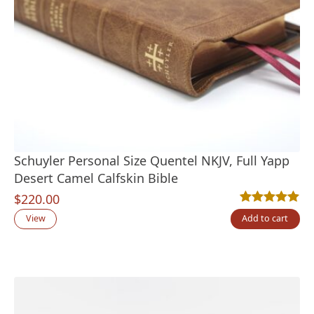
Schuyler Personal Size Quentel NKJV, Full Yapp
Desert Camel Calfskin Bible
$
220.00
Rated
6
5.00
out
View
Add to cart