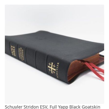
Schuyler Stridon ESV, Full Yapp Black Goatskin