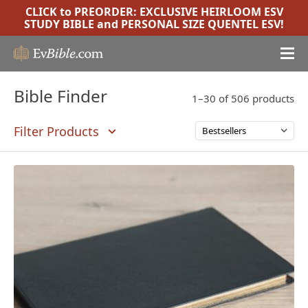
CLICK to PREORDER:
EXCLUSIVE HEIRLOOM ESV
STUDY BIBLE
and
PERSONAL SIZE QUENTEL ESV
!
Bible Finder
1–30 of 506 products
Filter Products