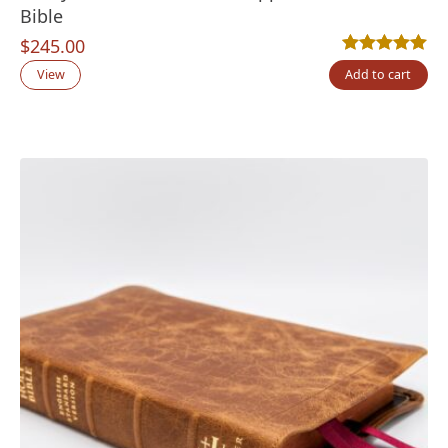
Bible
$
245.00
Rated
9
5.00
out
View
Add to cart