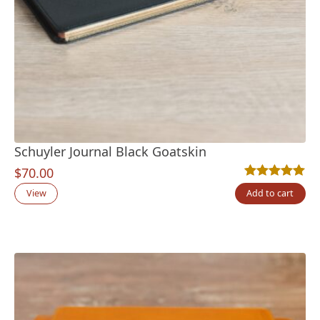
Schuyler Journal Black Goatskin
$
70.00
Rated
2
5.00
out
View
Add to cart