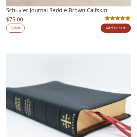
Schuyler Journal Saddle Brown Calfskin
$
75.00
Rated
2
5.00
out
View
Add to cart