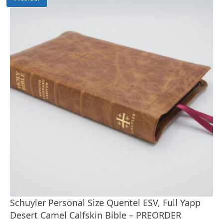
Schuyler Personal Size Quentel ESV, Full Yapp
Desert Camel Calfskin Bible – PREORDER