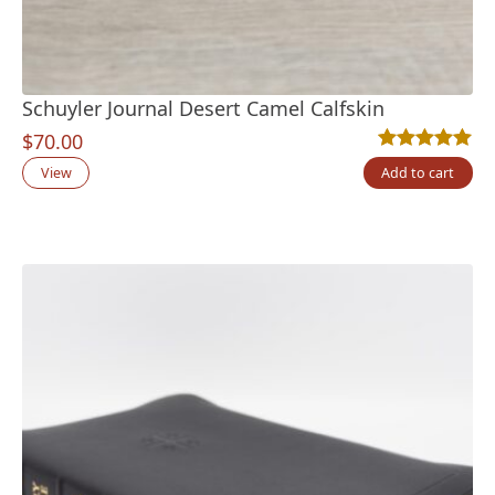
Schuyler Journal Desert Camel Calfskin
$
70.00
Rated
2
5.00
out
View
Add to cart