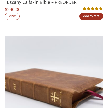
Tuscany Calfskin Bible – PREORDER
$
230.00
Rated
11
5.00
out
View
Add to cart