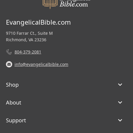
EvangelicalBible.com
9710 Farrar Ct., Suite M
Richmond, VA 23236
804-379-2081
info@evangelicalbible.com
Shop
About
Support