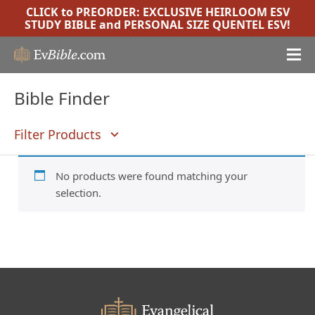
CLICK to PREORDER:
EXCLUSIVE HEIRLOOM ESV
STUDY BIBLE
and
PERSONAL SIZE QUENTEL ESV
!
Bible Finder
Filter Products
No products were found matching your
selection.