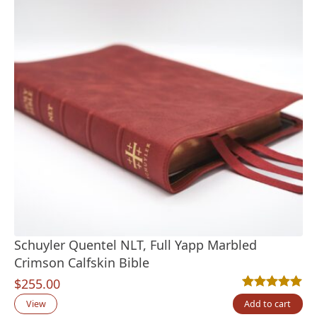
Schuyler Quentel NLT, Full Yapp Marbled
Crimson Calfskin Bible
$
255.00
Rated
1
5.00
out
View
Add to cart