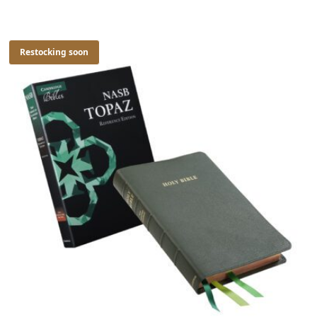
Restocking soon