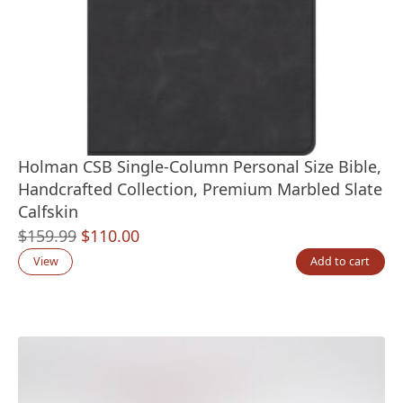
Holman CSB Single-Column Personal Size Bible,
Handcrafted Collection, Premium Marbled Slate
Calfskin
Original
Current
$
159.99
$
110.00
price
price
View
Add to cart
was:
is:
$159.99.
$110.00.