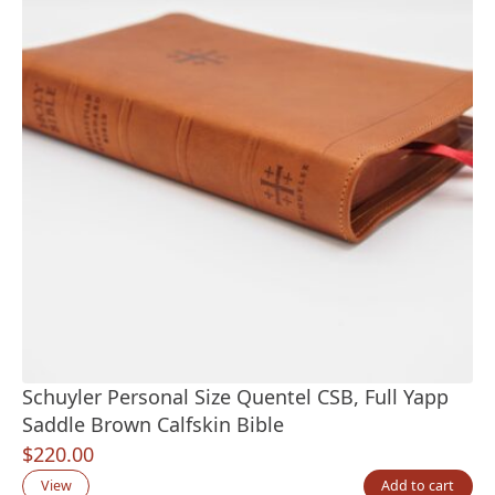
Schuyler Personal Size Quentel CSB, Full Yapp
Saddle Brown Calfskin Bible
$
220.00
View
Add to cart