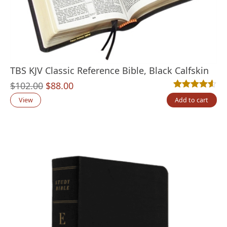
TBS KJV Classic Reference Bible, Black Calfskin
Original
Current
$
102.00
$
88.00
Rated
11
4.55
out
price
price
View
Add to cart
was:
is:
$102.00.
$88.00.