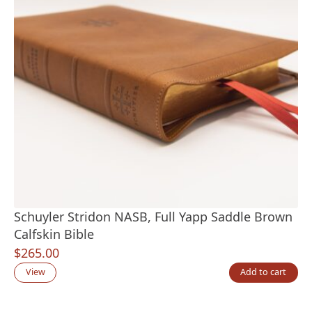
Schuyler Stridon NASB, Full Yapp Saddle Brown
Calfskin Bible
$
265.00
View
Add to cart