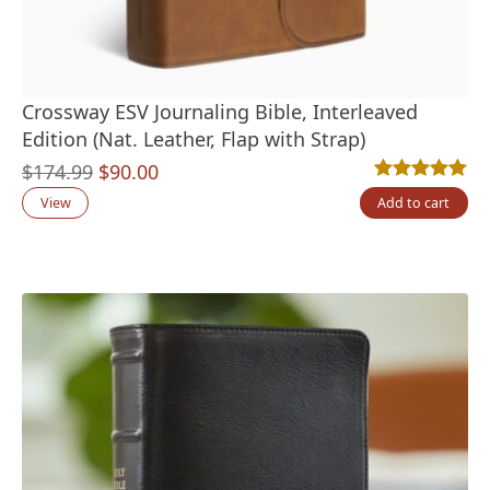
Crossway ESV Journaling Bible, Interleaved
Edition (Nat. Leather, Flap with Strap)
Original
Current
$
174.99
$
90.00
Rated
1
5.00
out
price
price
View
Add to cart
was:
is:
$174.99.
$90.00.