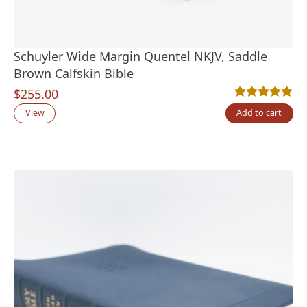
Schuyler Wide Margin Quentel NKJV, Saddle
Brown Calfskin Bible
$
255.00
Rated
2
5.00
out
View
Add to cart