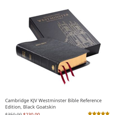
Cambridge KJV Westminster Bible Reference
Edition, Black Goatskin
Original
Current
$
350.00
$
230.00