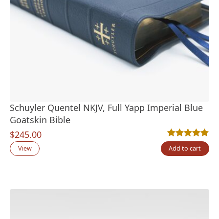
Schuyler Quentel NKJV, Full Yapp Imperial Blue
Goatskin Bible
$
245.00
Rated
2
5.00
out
View
Add to cart