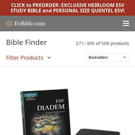
CLICK to PREORDER:
EXCLUSIVE HEIRLOOM ESV
STUDY BIBLE
and
PERSONAL SIZE QUENTEL ESV
!
Bible Finder
271–300 of 506 products
Filter Products