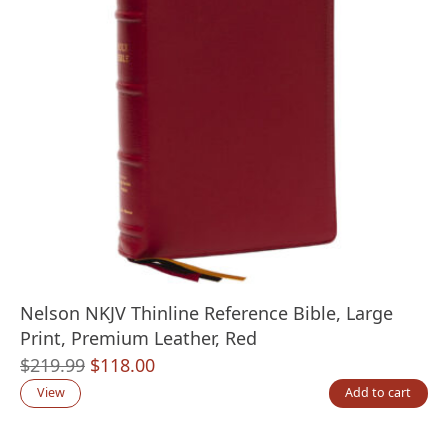
Nelson NKJV Thinline Reference Bible, Large
Print, Premium Leather, Red
Original
Current
$
219.99
$
118.00
price
price
View
Add to cart
was:
is:
$219.99.
$118.00.