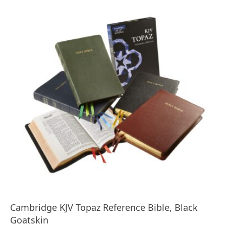
Cambridge KJV Topaz Reference Bible, Black
Goatskin