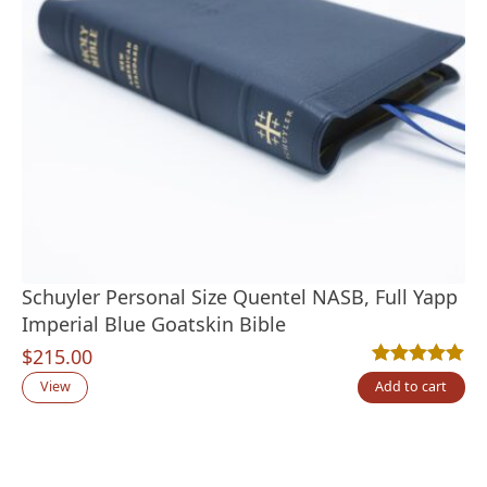
Schuyler Personal Size Quentel NASB, Full Yapp
Imperial Blue Goatskin Bible
$
215.00
Rated
1
5.00
out
View
Add to cart