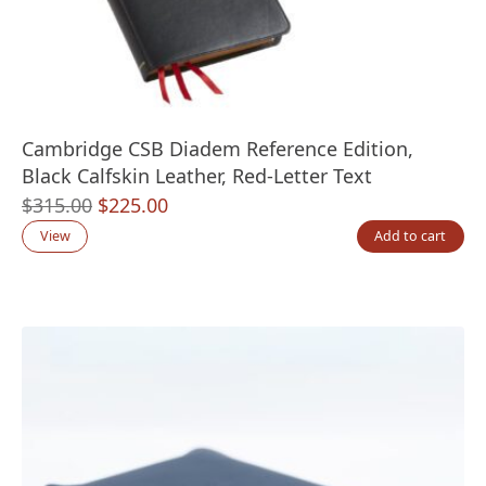
Cambridge CSB Diadem Reference Edition,
Black Calfskin Leather, Red-Letter Text
Original
Current
$
315.00
$
225.00
price
price
View
Add to cart
was:
is:
$315.00.
$225.00.