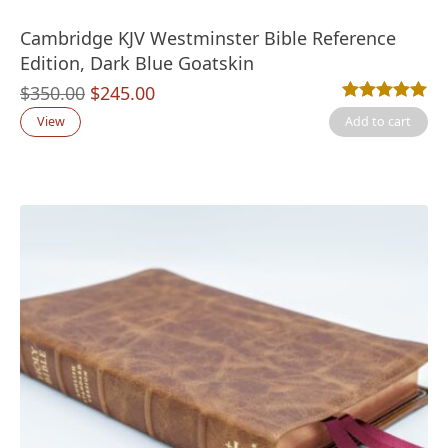
Cambridge KJV Westminster Bible Reference
Edition, Dark Blue Goatskin
Original
Current
$
350.00
$
245.00
Rated
3
5.00
out
price
price
View
Add to cart
was:
is:
$350.00.
$245.00.