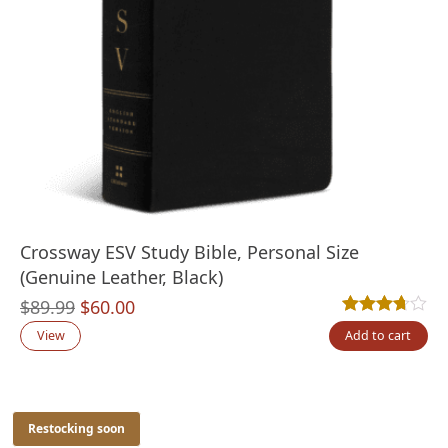
Crossway ESV Study Bible, Personal Size
(Genuine Leather, Black)
Original
Current
$
89.99
$
60.00
Rated
3
3.67
out
price
price
View
Add to cart
was:
is:
$89.99.
$60.00.
Restocking soon