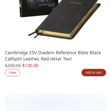
Cambridge ESV Diadem Reference Bible Black
Calfsplit Leather, Red-letter Text
Original
Current
$
200.00
$
130.00
price
price
View
Add to cart
was:
is:
$200.00.
$130.00.