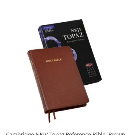
Cambridge NKJV Topaz Reference Bible, Brown