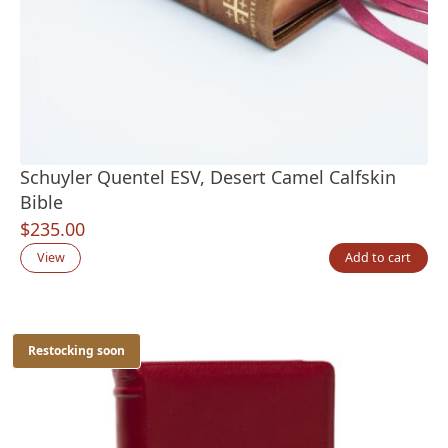
Schuyler Quentel ESV, Desert Camel Calfskin
Bible
$
235.00
View
Add to cart
Restocking soon