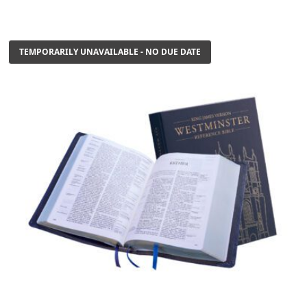
TEMPORARILY UNAVAILABLE - NO DUE DATE