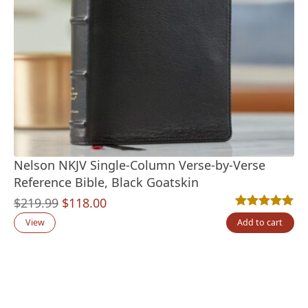
Nelson NKJV Single-Column Verse-by-Verse
Reference Bible, Black Goatskin
Original
Current
$
219.99
$
118.00
Rated
1
5.00
out
price
price
View
Add to cart
was:
is:
$219.99.
$118.00.