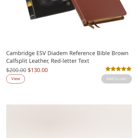
Cambridge ESV Diadem Reference Bible Brown
Calfsplit Leather, Red-letter Text
Original
Current
$
200.00
$
130.00
Rated
1
5.00
out
price
price
View
Add to cart
was:
is:
$200.00.
$130.00.