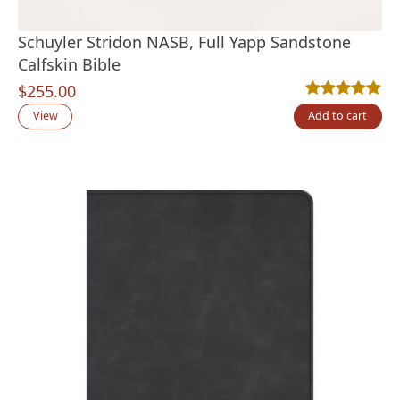
Schuyler Stridon NASB, Full Yapp Sandstone
Calfskin Bible
$
255.00
Rated
1
5.00
out
View
Add to cart