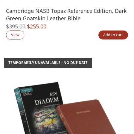
Cambridge NASB Topaz Reference Edition, Dark
Green Goatskin Leather Bible
Original
Current
$
395.00
$
255.00
price
price
View
Add to cart
was:
is:
$395.00.
$255.00.
TEMPORARILY UNAVAILABLE - NO DUE DATE