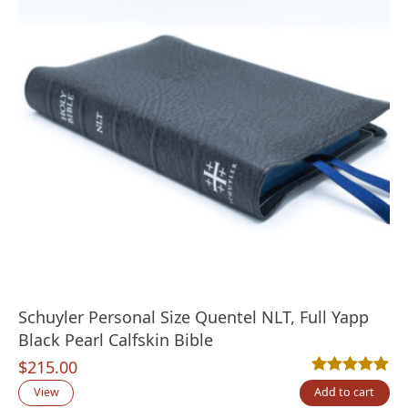
Schuyler Personal Size Quentel NLT, Full Yapp
Black Pearl Calfskin Bible
$
215.00
Rated
1
5.00
out
View
Add to cart