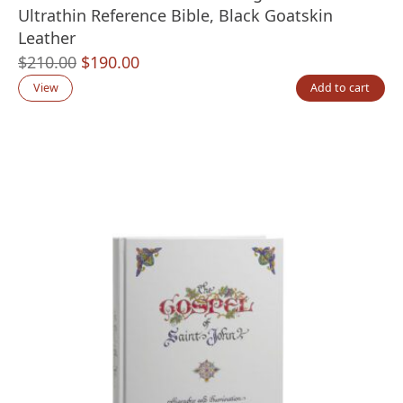
Ultrathin Reference Bible, Black Goatskin
Leather
Original
Current
$
210.00
$
190.00
price
price
View
Add to cart
was:
is:
$210.00.
$190.00.