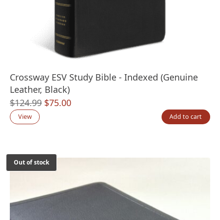
Crossway ESV Study Bible - Indexed (Genuine
Leather, Black)
Original
Current
$
124.99
$
75.00
price
price
View
Add to cart
was:
is:
$124.99.
$75.00.
Out of stock