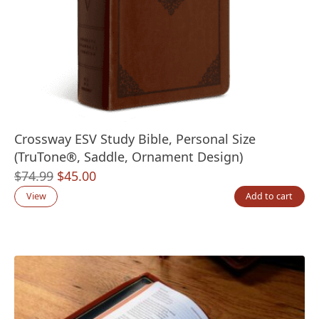
Crossway ESV Study Bible, Personal Size
(TruTone®, Saddle, Ornament Design)
Original
Current
$
74.99
$
45.00
price
price
View
Add to cart
was:
is:
$74.99.
$45.00.