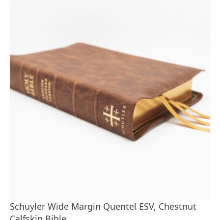
Schuyler Wide Margin Quentel ESV, Chestnut
Calfskin Bible