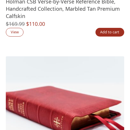
Holman CSB Verse-by-Verse Reference Bible,
Handcrafted Collection, Marbled Tan Premium
Calfskin
Original
Current
$
169.99
$
110.00
price
price
View
Add to cart
was:
is:
$169.99.
$110.00.