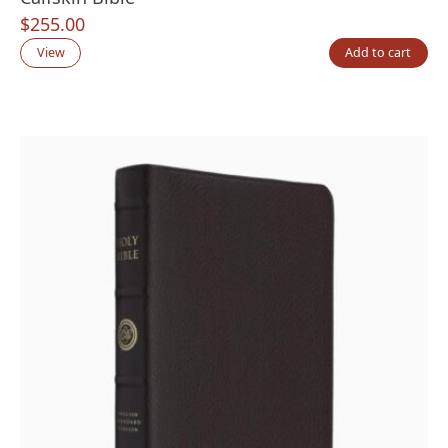
$
255.00
View
Add to cart