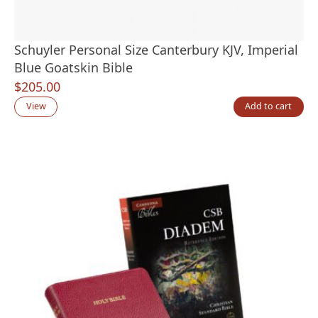
Schuyler Personal Size Canterbury KJV, Imperial
Blue Goatskin Bible
$
205.00
View
Add to cart