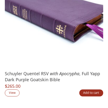
Schuyler Quentel RSV
with Apocrypha
, Full Yapp
Dark Purple Goatskin Bible
$
265.00
View
Add to cart