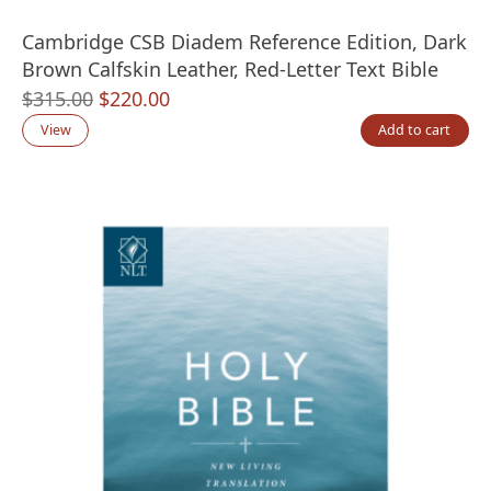
Cambridge CSB Diadem Reference Edition, Dark
Brown Calfskin Leather, Red-Letter Text Bible
Original
Current
$
315.00
$
220.00
price
price
View
Add to cart
was:
is:
$315.00.
$220.00.