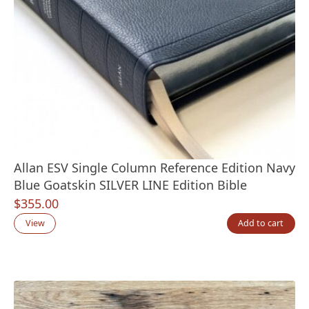
Allan ESV Single Column Reference Edition Navy
Blue Goatskin SILVER LINE Edition Bible
$
355.00
View
Add to cart