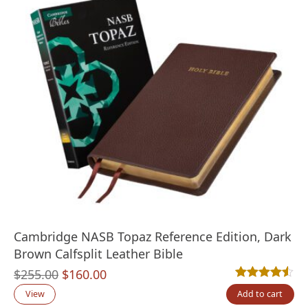
Cambridge NASB Topaz Reference Edition, Dark
Brown Calfsplit Leather Bible
Original
Current
$
255.00
$
160.00
Rated
2
4.50
out
price
price
View
Add to cart