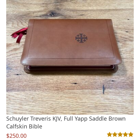
Schuyler Treveris KJV, Full Yapp Saddle Brown
Calfskin Bible
$
250.00