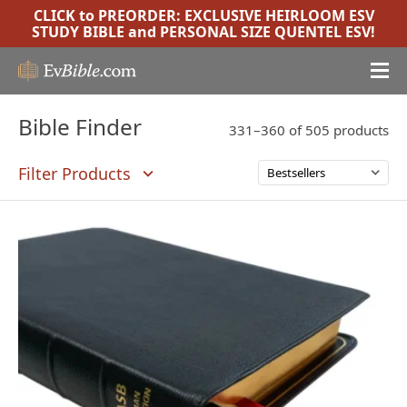
CLICK to PREORDER:
EXCLUSIVE HEIRLOOM ESV
STUDY BIBLE
and
PERSONAL SIZE QUENTEL ESV
!
Bible Finder
331–360 of 505 products
Filter Products