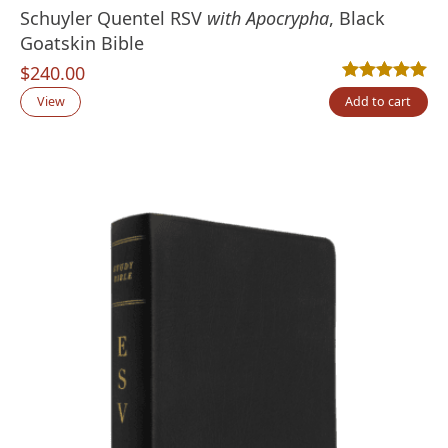
Schuyler Quentel RSV
with Apocrypha
, Black
Goatskin Bible
$
240.00
Rated
3
5.00
out
View
Add to cart