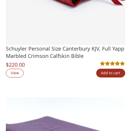
Schuyler Personal Size Canterbury KJV, Full Yapp
Marbled Crimson Calfskin Bible
$
220.00
Rated
1
5.00
out
View
Add to cart