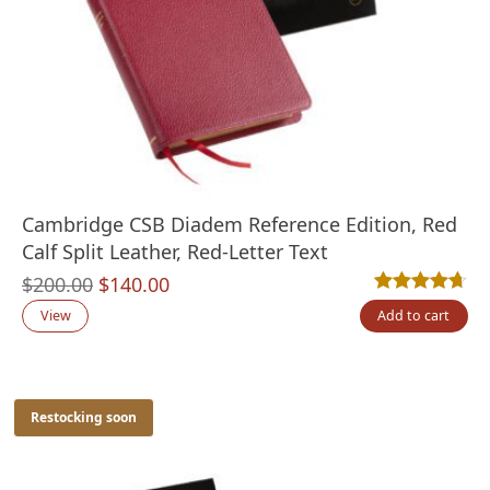
Cambridge CSB Diadem Reference Edition, Red
Calf Split Leather, Red-Letter Text
Original
Current
$
200.00
$
140.00
Rated
3
4.67
out
price
price
View
Add to cart
was:
is:
$200.00.
$140.00.
Restocking soon