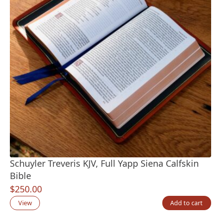
Schuyler Treveris KJV, Full Yapp Siena Calfskin
Bible
$
250.00
View
Add to cart