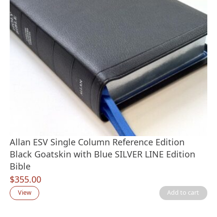
Allan ESV Single Column Reference Edition
Black Goatskin with Blue SILVER LINE Edition
Bible
$
355.00
View
Add to cart