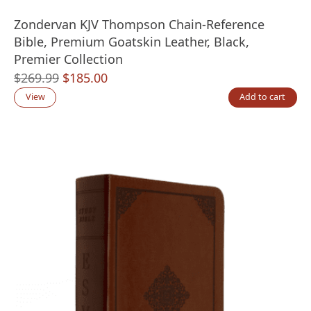
Zondervan KJV Thompson Chain-Reference
Bible, Premium Goatskin Leather, Black,
Premier Collection
Original
Current
$
269.99
$
185.00
price
price
View
Add to cart
was:
is:
$269.99.
$185.00.