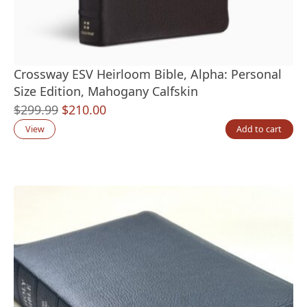
Crossway ESV Heirloom Bible, Alpha: Personal
Size Edition, Mahogany Calfskin
Original
Current
$
299.99
$
210.00
price
price
View
Add to cart
was:
is:
$299.99.
$210.00.