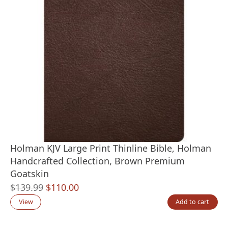
Holman KJV Large Print Thinline Bible, Holman
Handcrafted Collection, Brown Premium
Goatskin
Original
Current
$
139.99
$
110.00
price
price
View
Add to cart
was:
is: