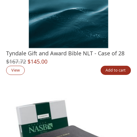
Tyndale Gift and Award Bible NLT - Case of 28
Original
Current
$
167.72
$
145.00
price
price
View
Add to cart
was:
is:
$167.72.
$145.00.