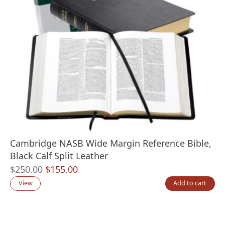
Cambridge NASB Wide Margin Reference Bible,
Black Calf Split Leather
Original
Current
$
250.00
$
155.00
price
price
View
Add to cart
was:
is:
$250.00.
$155.00.