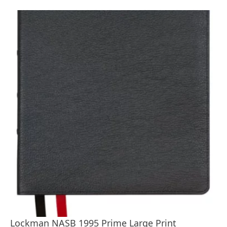
Lockman NASB 1995 Prime Large Print