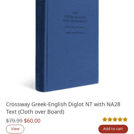
Crossway Greek-English Diglot NT with NA28
Text (Cloth over Board)
Original
Current
$
79.99
$
60.00
Rated
2
5.00
out
price
price
View
Add to cart