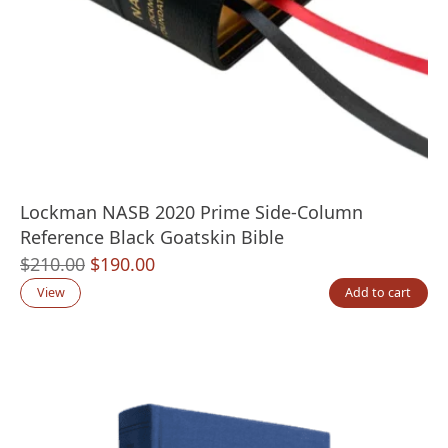
Lockman NASB 2020 Prime Side-Column
Reference Black Goatskin Bible
Original
Current
$
210.00
$
190.00
price
price
View
Add to cart
was:
is:
$210.00.
$190.00.