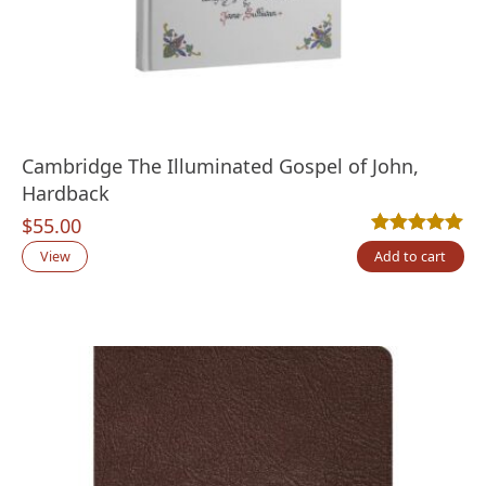
Cambridge The Illuminated Gospel of John,
Hardback
$
55.00
Rated
1
5.00
out
View
Add to cart