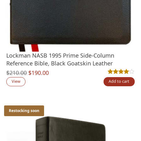
Lockman NASB 1995 Prime Side-Column
Reference Bible, Black Goatskin Leather
Original
Current
$
210.00
$
190.00
Rated
1
4.00
out
price
price
View
Add to cart
was:
is:
$210.00.
$190.00.
Restocking soon