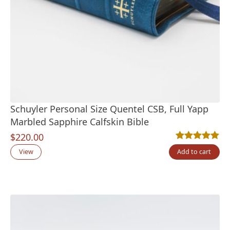
Schuyler Personal Size Quentel CSB, Full Yapp
Marbled Sapphire Calfskin Bible
$
220.00
Rated
1
5.00
out
View
Add to cart