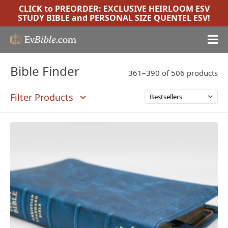
CLICK to PREORDER:
EXCLUSIVE HEIRLOOM ESV
STUDY BIBLE
and
PERSONAL SIZE QUENTEL ESV
!
Bible Finder
361–390 of 506 products
Filter Products