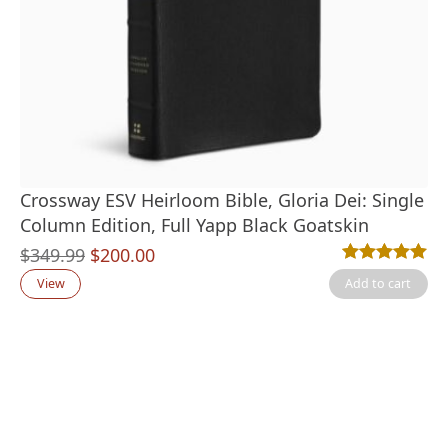
Crossway ESV Heirloom Bible, Gloria Dei: Single
Column Edition, Full Yapp Black Goatskin
Original
Current
$
349.99
$
200.00
Rated
1
5.00
out
price
price
View
Add to cart
was:
is:
$349.99.
$200.00.