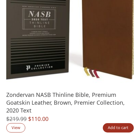
Zondervan NASB Thinline Bible, Premium
Goatskin Leather, Brown, Premier Collection,
2020 Text
Original
Current
$
219.99
$
110.00
price
price
View
Add to cart
was:
is: