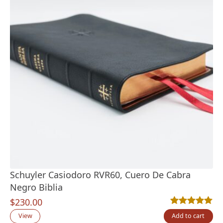
Schuyler Casiodoro RVR60, Cuero De Cabra
Negro Biblia
$
230.00
Rated
2
5.00
out
View
Add to cart