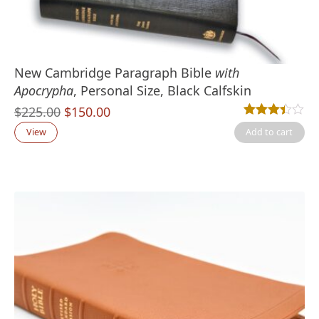
New Cambridge Paragraph Bible
with
Apocrypha
, Personal Size, Black Calfskin
Original
Current
$
225.00
$
150.00
Rated
8
3.38
out
price
price
View
Add to cart
was:
is:
$225.00.
$150.00.