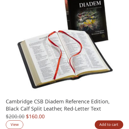
Cambridge CSB Diadem Reference Edition,
Black Calf Split Leather, Red-Letter Text
Original
Current
$
200.00
$
160.00
price
price
View
Add to cart