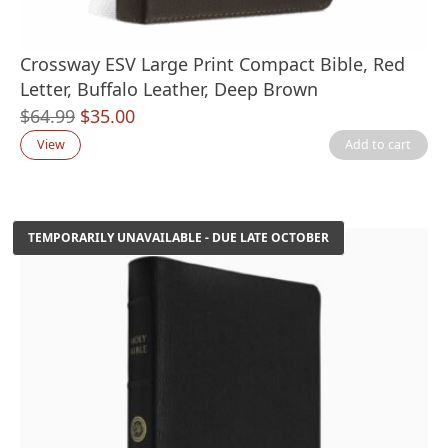
Crossway ESV Large Print Compact Bible, Red
Letter, Buffalo Leather, Deep Brown
Original
Current
$
64.99
$
35.00
price
price
View
Add to cart
was:
is:
$64.99.
$35.00.
TEMPORARILY UNAVAILABLE - DUE LATE OCTOBER