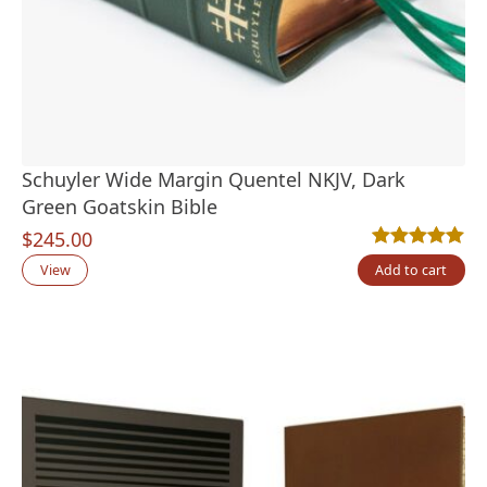
Schuyler Wide Margin Quentel NKJV, Dark
Green Goatskin Bible
$
245.00
Rated
1
5.00
out
View
Add to cart