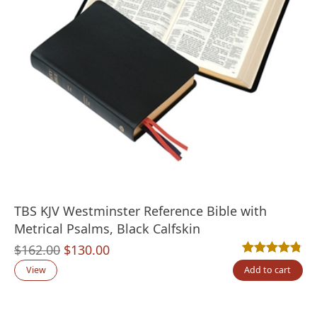
TBS KJV Westminster Reference Bible with
Metrical Psalms, Black Calfskin
Original
Current
$
162.00
$
130.00
Rated
4
4.75
out
price
price
View
Add to cart
was:
is:
$162.00.
$130.00.