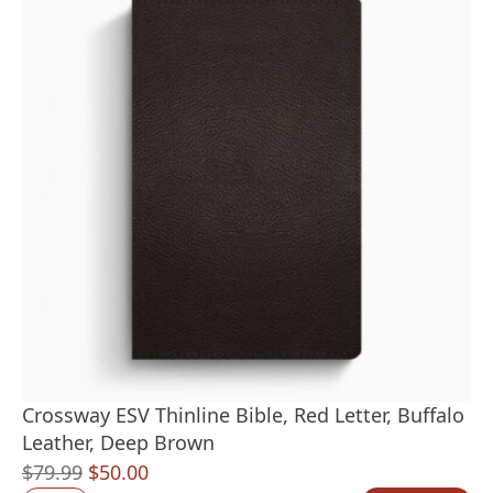
Crossway ESV Thinline Bible, Red Letter, Buffalo
Leather, Deep Brown
Original
Current
$
79.99
$
50.00