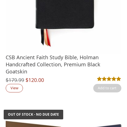
CSB Ancient Faith Study Bible, Holman
Handcrafted Collection, Premium Black
Goatskin
Original
Current
$
179.99
$
120.00
Rated
3
5.00
out
price
price
View
Add to cart
was:
is:
$179.99.
$120.00.
OUT OF STOCK - NO DUE DATE