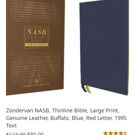
Zondervan NASB, Thinline Bible, Large Print,
Genuine Leather, Buffalo, Blue, Red Letter, 1995
Text
Original
Current
$
124.99
$
80.00