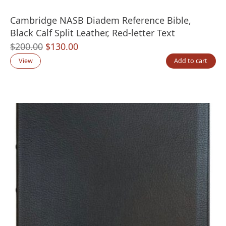
Cambridge NASB Diadem Reference Bible,
Black Calf Split Leather, Red-letter Text
Original
Current
$
200.00
$
130.00
price
price
View
Add to cart
was:
is:
$200.00.
$130.00.