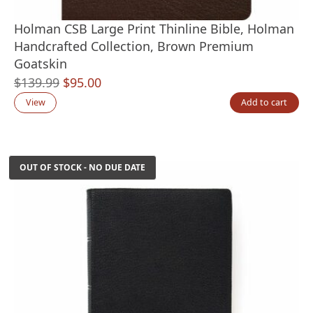
Holman CSB Large Print Thinline Bible, Holman
Handcrafted Collection, Brown Premium
Goatskin
Original
Current
$
139.99
$
95.00
price
price
View
Add to cart
was:
is:
$139.99.
$95.00.
OUT OF STOCK - NO DUE DATE