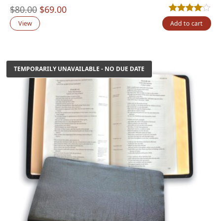
Original
Current
$
80.00
$
69.00
Rated
3
4.00
out
price
price
View
Add to cart
was:
is:
$80.00.
$69.00.
TEMPORARILY UNAVAILABLE - NO DUE DATE