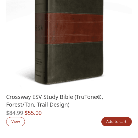
Crossway ESV Study Bible (TruTone®,
Forest/Tan, Trail Design)
Original
Current
$
84.99
$
55.00
price
price
View
Add to cart
was:
is: