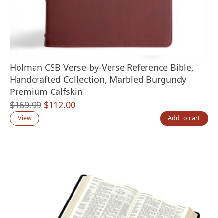
Holman CSB Verse-by-Verse Reference Bible,
Handcrafted Collection, Marbled Burgundy
Premium Calfskin
Original
Current
$
169.99
$
112.00
price
price
View
Add to cart
was:
is:
$169.99.
$112.00.