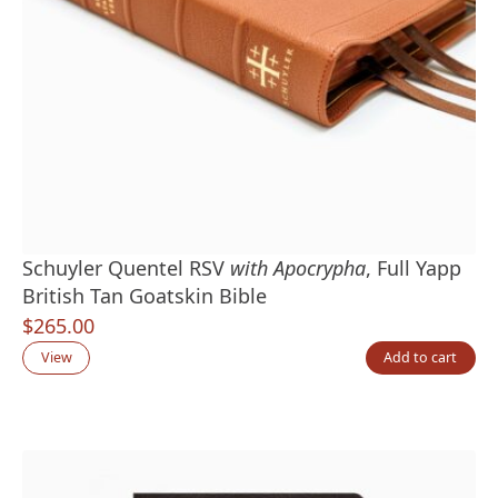
Schuyler Quentel RSV
with Apocrypha
, Full Yapp
British Tan Goatskin Bible
$
265.00
View
Add to cart