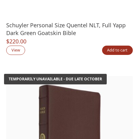
Schuyler Personal Size Quentel NLT, Full Yapp
Dark Green Goatskin Bible
$
220.00
View
Add to cart
TEMPORARILY UNAVAILABLE - DUE LATE OCTOBER