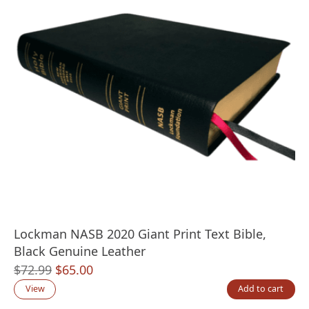
Lockman NASB 2020 Giant Print Text Bible,
Black Genuine Leather
Original
Current
$
72.99
$
65.00
price
price
View
Add to cart
was:
is: