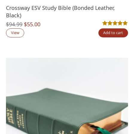
Crossway ESV Study Bible (Bonded Leather,
Black)
Original
Current
$
94.99
$
55.00
Rated
1
5.00
out
price
price
View
Add to cart
was:
is:
$94.99.
$55.00.