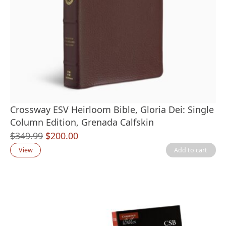
Crossway ESV Heirloom Bible, Gloria Dei: Single
Column Edition, Grenada Calfskin
Original
Current
$
349.99
$
200.00
price
price
View
Add to cart
was:
is:
$349.99.
$200.00.