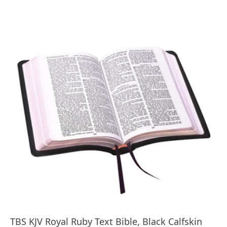
TBS KJV Royal Ruby Text Bible, Black Calfskin