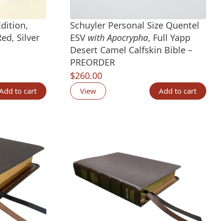
dition,
Schuyler Personal Size Quentel
ed, Silver
ESV
with Apocrypha
, Full Yapp
Desert Camel Calfskin Bible –
PREORDER
tings
$
260.00
Add to cart
View
Add to cart