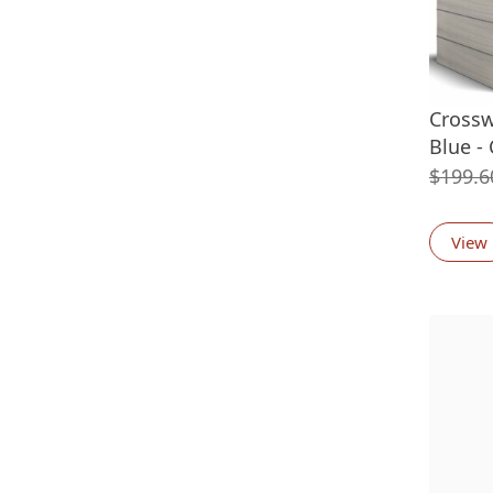
Crossw
Blue -
$
199.6
View