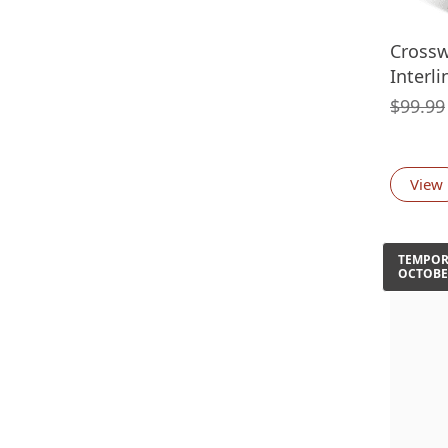
Crossw
Interl
$
99.99
View
TEMPORA
OCTOBE