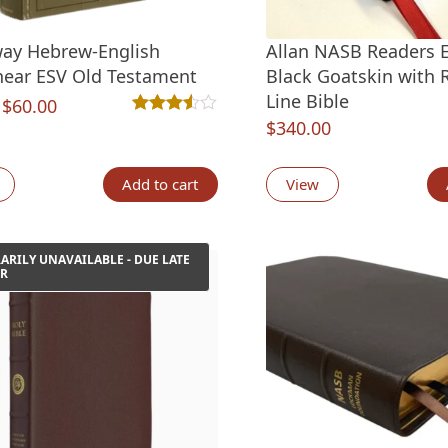
ay Hebrew-English
Allan NASB Readers E
inear ESV Old Testament
Black Goatskin with R
Line Bible
Original
Current
$
60.00
$
340.00
Rated
2
3.50
out of 5 based on
customer ra
price
price
was:
is:
Add to cart
View
$99.99.
$60.00.
RILY UNAVAILABLE - DUE LATE
R