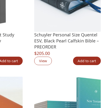
t Study
Schuyler Personal Size Quentel
y
ESV, Black Pearl Calfskin Bible –
PREORDER
$
205.00
Add to cart
View
Add to cart