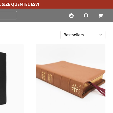
 SIZE QUENTEL ESV
!