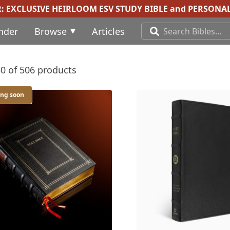
R:
EXCLUSIVE HEIRLOOM ESV STUDY BIBLE
and
PERSONAL
inder
Browse
Articles
0 of 506 products
ing soon