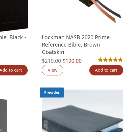
le, Black -
Lockman NASB 2020 Prime
Reference Bible, Brown
Goatskin
nt
Original
Current
$
210.00
$
190.00
Rated
1
5.00
out 
price
price
Add to cart
View
Add to cart
00.
was:
is:
$210.00.
$190.00.
Preorder