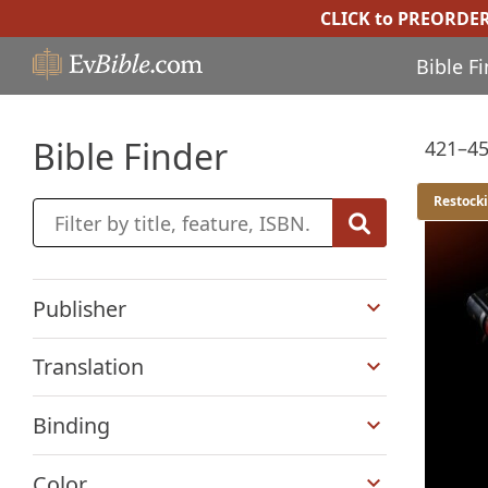
CLICK to PREORDE
Bible F
Bible Finder
421–45
Restock
+
Publisher
+
Translation
+
Binding
+
Color