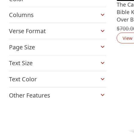
The Ca
+
Bible K
Columns
Over B
+
$
700.0
Verse Format
View
+
Page Size
+
Text Size
+
Text Color
+
Other Features