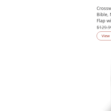
Crossw
Bible,
Flap w
$
129.9
View