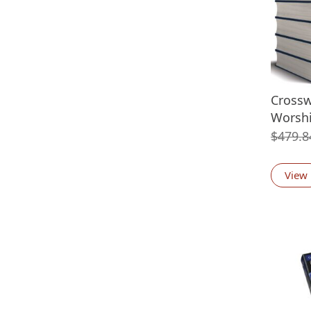
Cross
Worshi
$
479.8
View