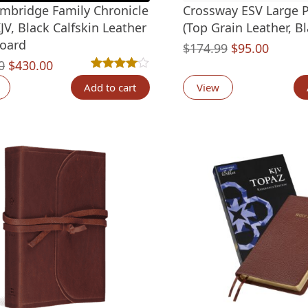
mbridge Family Chronicle
Crossway ESV Large P
JV, Black Calfskin Leather
(Top Grain Leather, Bl
oard
Original
Curren
$
174.99
$
95.00
Original
Current
0
$
430.00
price
price
Rated
2
4.00
out of 5 based on
customer ra
price
price
was:
is:
Add to cart
View
was:
is:
$174.99.
$95.00
$700.00.
$430.00.