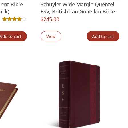
rint Bible
Schuyler Wide Margin Quentel
ack)
ESV, British Tan Goatskin Bible
$
245.00
t
Rated
4
4.00
out of 5 based on
customer ratings
tings
Add to cart
View
Add to cart
.