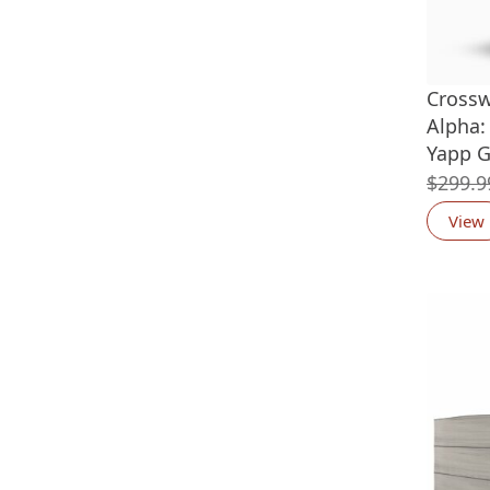
Crossw
Alpha: 
Yapp G
$
299.9
View