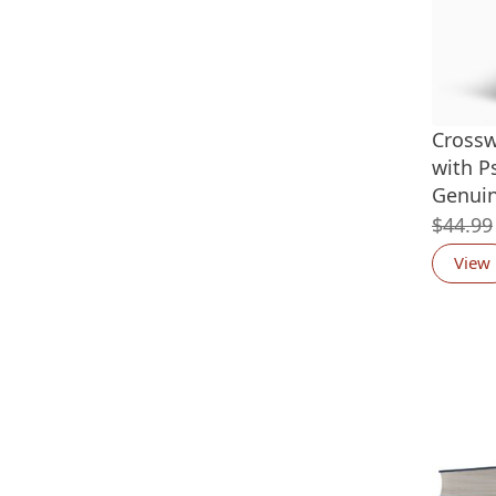
Cross
with P
Genuin
$
44.99
View