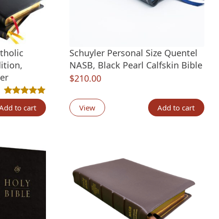
tholic
Schuyler Personal Size Quentel
ition,
NASB, Black Pearl Calfskin Bible
er
$
210.00
t
Rated
1
5.00
out of 5 based on
customer rating
Add to cart
View
Add to cart
.