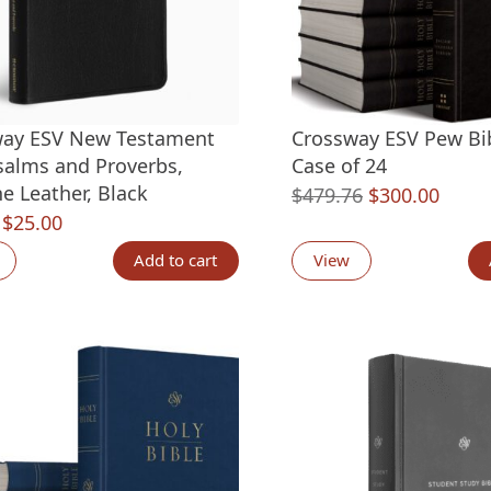
way ESV New Testament
Crossway ESV Pew Bib
salms and Proverbs,
Case of 24
e Leather, Black
Original
Curre
$
479.76
$
300.00
Original
Current
$
25.00
price
price
price
price
was:
is:
Add to cart
View
was:
is:
$479.76.
$300.
$44.99.
$25.00.