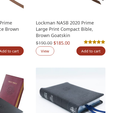
Prime
Lockman NASB 2020 Prime
ce Brown
Large Print Compact Bible,
Brown Goatskin
nt
Original
Current
$
190.00
$
185.00
Rated
2
5.00
out 
price
price
Add to cart
View
Add to cart
was:
is:
00.
$190.00.
$185.00.