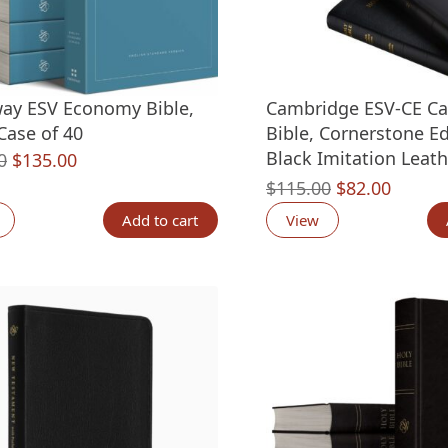
ay ESV Economy Bible,
Cambridge ESV-CE Ca
 Case of 40
Bible, Cornerstone Ed
Black Imitation Leath
Original
Current
0
$
135.00
price
price
Original
Curren
$
115.00
$
82.00
was:
is:
price
price
Add to cart
View
$199.60.
$135.00.
was:
is:
$115.00.
$82.00