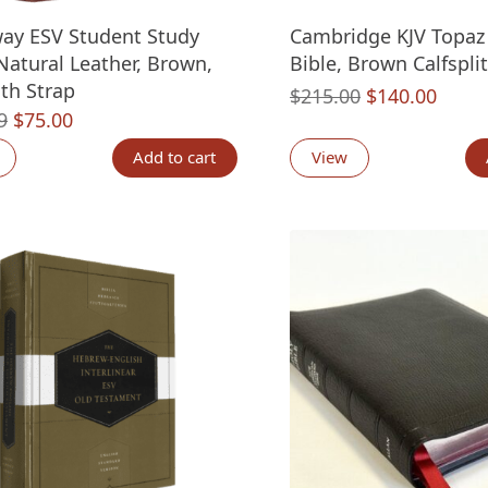
ay ESV Student Study
Cambridge KJV Topaz
 Natural Leather, Brown,
Bible, Brown Calfsplit
ith Strap
Original
Curre
$
215.00
$
140.00
Original
Current
9
$
75.00
price
price
price
price
was:
is:
Add to cart
View
was:
is:
$215.00.
$140.
$129.99.
$75.00.