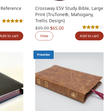
 Reference
Crossway ESV Study Bible, Large
Print (TruTone®, Mahogany,
Trellis Design)
nt
Rated
1
5.00
out of 5 based on
customer rating
Original
Current
$
99.99
$
65.00
Rated
1
4.00
out 
price
price
Add to cart
View
Add to cart
was:
is:
00.
$99.99.
$65.00.
Preorder