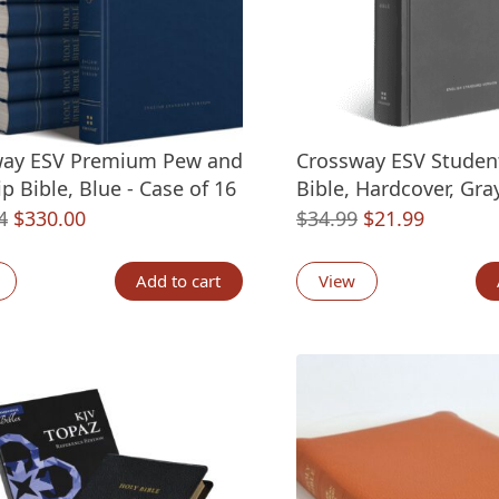
way ESV Premium Pew and
Crossway ESV Studen
p Bible, Blue - Case of 16
Bible, Hardcover, Gra
Original
Current
Original
Current
4
$
330.00
$
34.99
$
21.99
price
price
price
price
was:
is:
was:
is:
Add to cart
View
$479.84.
$330.00.
$34.99.
$21.99.