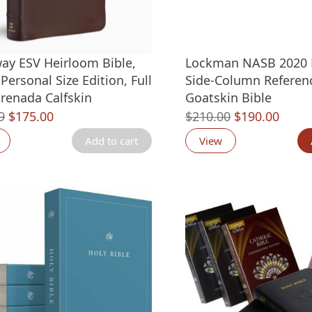
ay ESV Heirloom Bible,
Lockman NASB 2020 
Personal Size Edition, Full
Side-Column Referen
renada Calfskin
Goatskin Bible
Original
Current
Original
Curre
9
$
175.00
$
210.00
$
190.00
price
price
price
price
Add to cart
View
was:
is:
was:
is:
$299.99.
$175.00.
$210.00.
$190.