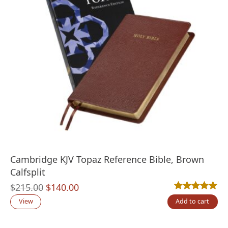
Cambridge KJV Topaz Reference Bible, Brown
Calfsplit
Original
Current
$
215.00
$
140.00
Rated
1
5.00
out
price
price
View
Add to cart
was:
is: