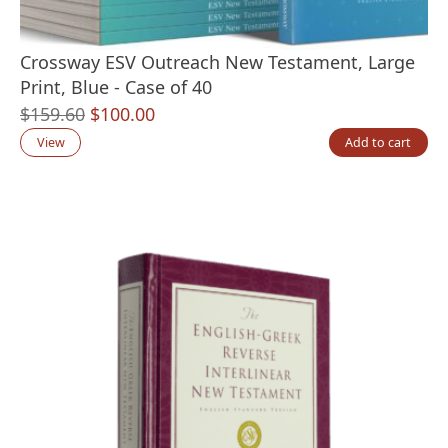
Crossway ESV Outreach New Testament, Large
Print, Blue - Case of 40
Original
Current
$
159.60
$
100.00
price
price
View
Add to cart
was:
is:
$159.60.
$100.00.