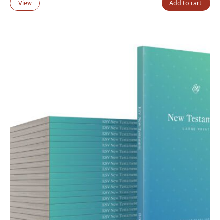
View
Add to cart