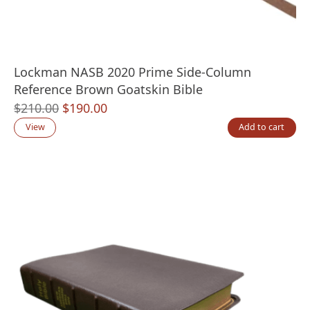
Lockman NASB 2020 Prime Side-Column
Reference Brown Goatskin Bible
Original
Current
$
210.00
$
190.00
price
price
View
Add to cart
was:
is:
$210.00.
$190.00.