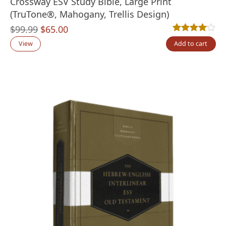
Crossway ESV Study Bible, Large Print
(TruTone®, Mahogany, Trellis Design)
Original
Current
$
99.99
$
65.00
Rated
1
4.00
out
price
price
View
Add to cart
was:
is:
$99.99.
$65.00.