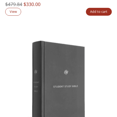
Original
Current
$
479.84
$
330.00
price
price
View
Add to cart
was:
is:
$479.84.
$330.00.