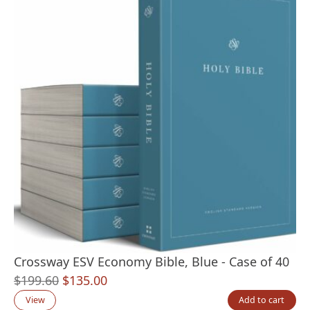
Crossway ESV Economy Bible, Blue - Case of 40
Original
Current
$
199.60
$
135.00
price
price
View
Add to cart