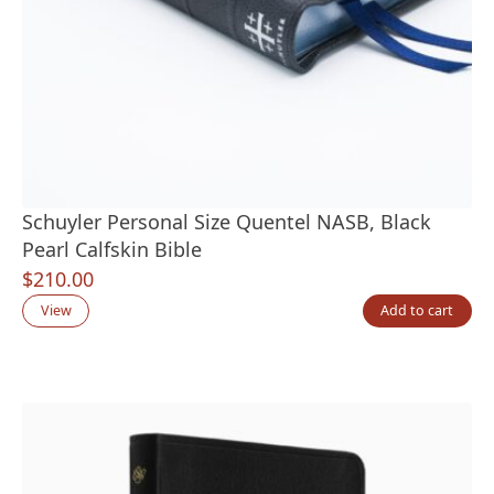
Schuyler Personal Size Quentel NASB, Black
Pearl Calfskin Bible
$
210.00
View
Add to cart