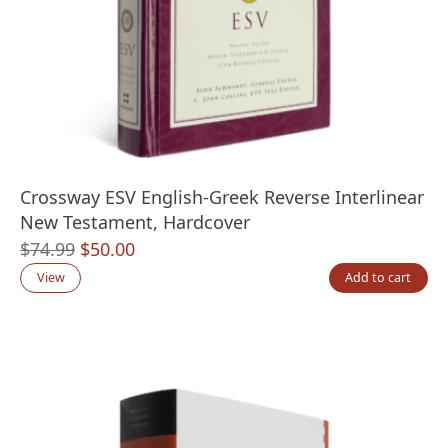
Crossway ESV English-Greek Reverse Interlinear
New Testament, Hardcover
Original
Current
$
74.99
$
50.00
price
price
View
Add to cart
was:
is:
$74.99.
$50.00.