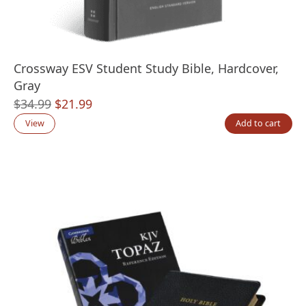
Crossway ESV Student Study Bible, Hardcover,
Gray
Original
Current
$
34.99
$
21.99
price
price
View
Add to cart
was:
is:
$34.99.
$21.99.