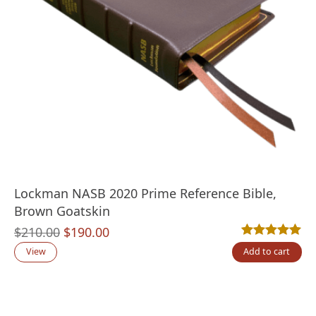
Lockman NASB 2020 Prime Reference Bible,
Brown Goatskin
Original
Current
$
210.00
$
190.00
Rated
1
5.00
out
price
price
View
Add to cart
was:
is:
$210.00.
$190.00.