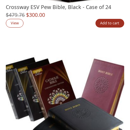
Crossway ESV Pew Bible, Black - Case of 24
Original
Current
$
479.76
$
300.00
price
price
View
Add to cart
was:
is:
$479.76.
$300.00.