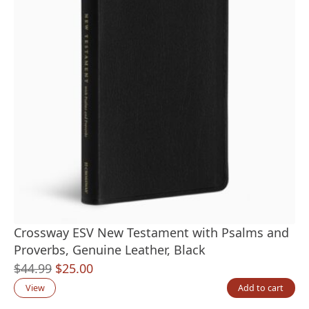
Crossway ESV New Testament with Psalms and
Proverbs, Genuine Leather, Black
Original
Current
$
44.99
$
25.00
price
price
View
Add to cart
was:
is: