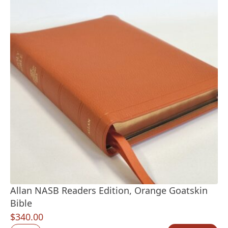
Allan NASB Readers Edition, Orange Goatskin
Bible
$
340.00