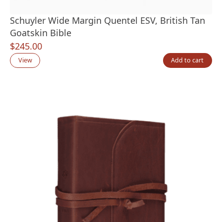
Schuyler Wide Margin Quentel ESV, British Tan
Goatskin Bible
$
245.00
View
Add to cart