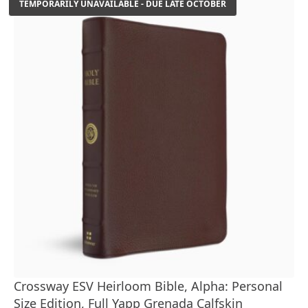
TEMPORARILY UNAVAILABLE - DUE LATE OCTOBER
Crossway ESV Heirloom Bible, Alpha: Personal
Size Edition, Full Yapp Grenada Calfskin