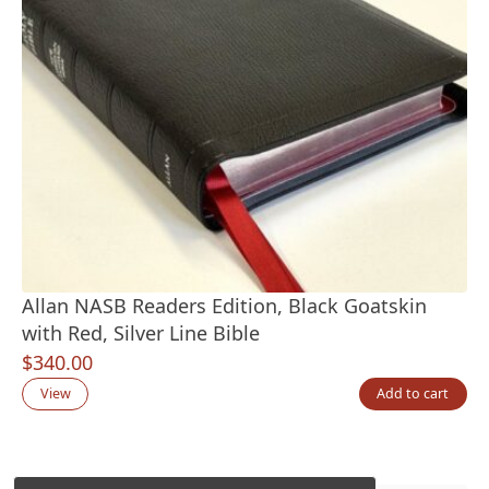
Allan NASB Readers Edition, Black Goatskin
with Red, Silver Line Bible
$
340.00
View
Add to cart