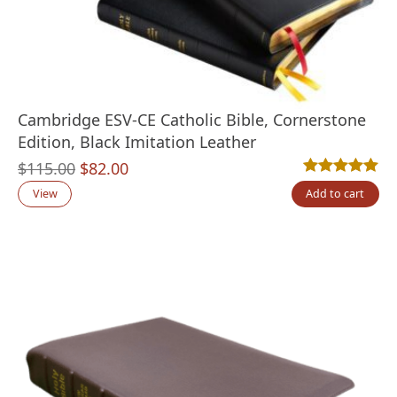
Cambridge ESV-CE Catholic Bible, Cornerstone
Edition, Black Imitation Leather
Original
Current
$
115.00
$
82.00
Rated
1
5.00
out
price
price
View
Add to cart
was:
is:
$115.00.
$82.00.