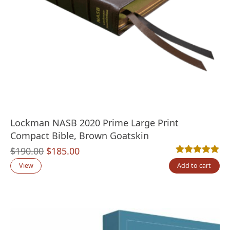
Lockman NASB 2020 Prime Large Print
Compact Bible, Brown Goatskin
Original
Current
$
190.00
$
185.00
Rated
2
5.00
out
price
price
View
Add to cart
was:
is:
$190.00.
$185.00.