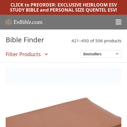
CLICK to PREORDER:
EXCLUSIVE HEIRLOOM ESV
STUDY BIBLE
and
PERSONAL SIZE QUENTEL ESV
!
Bible Finder
421–450 of 506 products
Filter Products