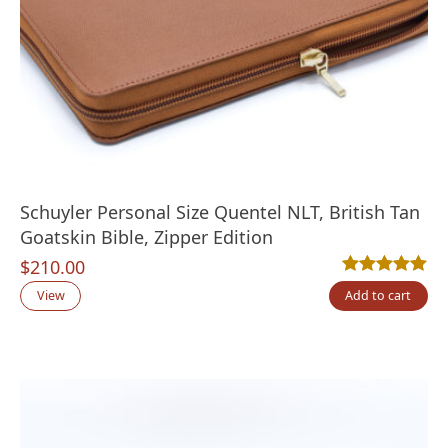
Schuyler Personal Size Quentel NLT, British Tan
Goatskin Bible, Zipper Edition
$
210.00
Rated
1
5.00
out
View
Add to cart