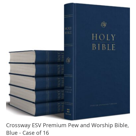
Crossway ESV Premium Pew and Worship Bible,
Blue - Case of 16