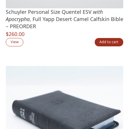
Schuyler Personal Size Quentel ESV
with
Apocrypha
, Full Yapp Desert Camel Calfskin Bible
– PREORDER
$
260.00
View
Add to cart