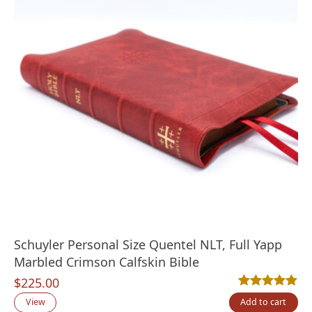
Schuyler Personal Size Quentel NLT, Full Yapp
Marbled Crimson Calfskin Bible
$
225.00
Rated
1
5.00
out
View
Add to cart