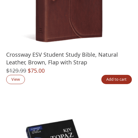
Crossway ESV Student Study Bible, Natural
Leather, Brown, Flap with Strap
Original
Current
$
129.99
$
75.00
price
price
View
Add to cart
was:
is:
$129.99.
$75.00.