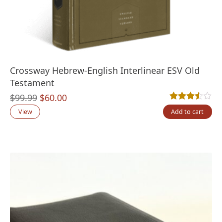
Crossway Hebrew-English Interlinear ESV Old
Testament
Original
Current
$
99.99
$
60.00
Rated
2
3.50
out
price
price
View
Add to cart
was:
is:
$99.99.
$60.00.