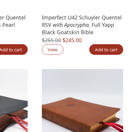
er Quentel
Imperfect U42 Schuyler Quentel
 Pearl
RSV
with Apocrypha
, Full Yapp
Black Goatskin Bible
nt
Original
Current
$
265.00
$
245.00
price
price
Add to cart
View
Add to cart
was:
is:
00.
$265.00.
$245.00.