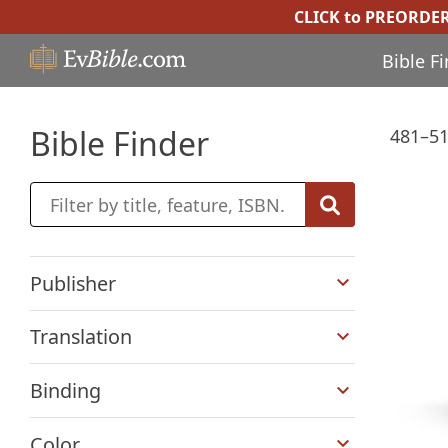
CLICK to PREORDE
Bible F
Bible Finder
481–51
+
Publisher
+
Translation
+
Binding
+
Color