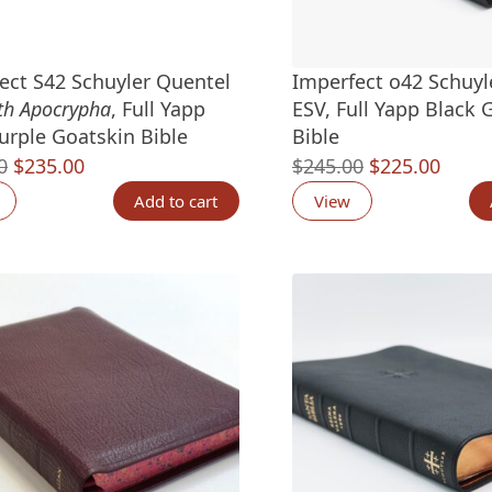
ect S42 Schuyler Quentel
Imperfect o42 Schuyl
th Apocrypha
, Full Yapp
ESV, Full Yapp Black 
urple Goatskin Bible
Bible
Original
Current
Original
Curre
0
$
235.00
$
245.00
$
225.00
price
price
price
price
Add to cart
View
was:
is:
was:
is:
$265.00.
$235.00.
$245.00.
$225.