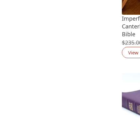
Imperf
Canter
Bible
$
235.0
View