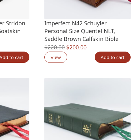
er Stridon
Imperfect N42 Schuyler
Goatskin
Personal Size Quentel NLT,
Saddle Brown Calfskin Bible
nt
Original
Current
$
220.00
$
200.00
price
price
Add to cart
View
Add to cart
was:
is:
00.
$220.00.
$200.00.