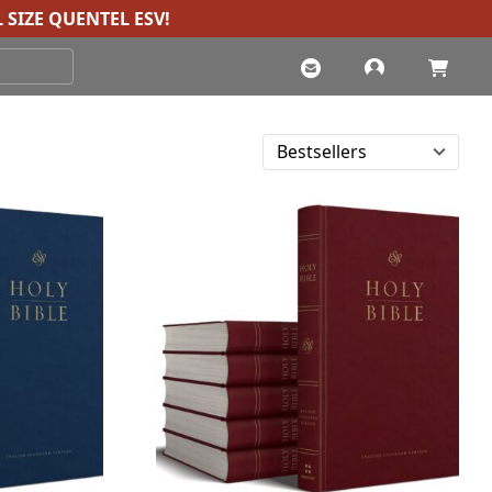
 SIZE QUENTEL ESV
!