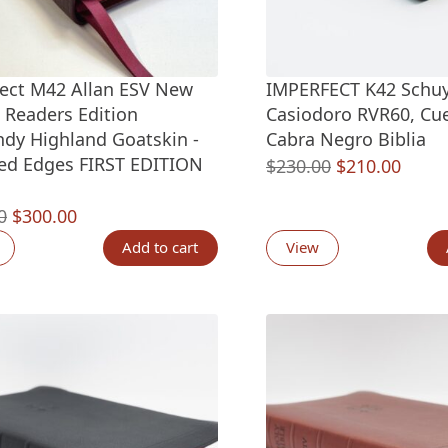
ect M42 Allan ESV New
IMPERFECT K42 Schuy
c Readers Edition
Casiodoro RVR60, Cu
dy Highland Goatskin -
Cabra Negro Biblia
ed Edges FIRST EDITION
Original
Curre
$
230.00
$
210.00
price
price
Original
Current
0
$
300.00
was:
is:
price
price
$230.00.
$210.
Add to cart
View
was:
is:
$330.00.
$300.00.