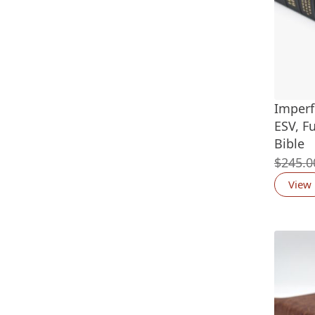
Imperf
ESV, F
Bible
$
245.0
View