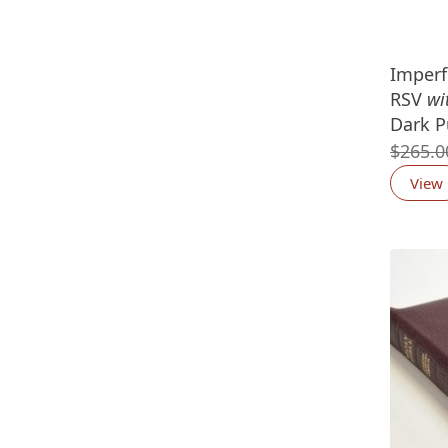
Imperf
RSV
wi
Dark P
$
265.0
View