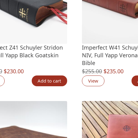
ect Z41 Schuyler Stridon
Imperfect W41 Schuy
ull Yapp Black Goatskin
NIV, Full Yapp Verona
Bible
Original
Current
Original
Curre
0
$
230.00
$
255.00
$
235.00
price
price
price
price
Add to cart
View
was:
is:
was:
is:
$245.00.
$230.00.
$255.00.
$235.