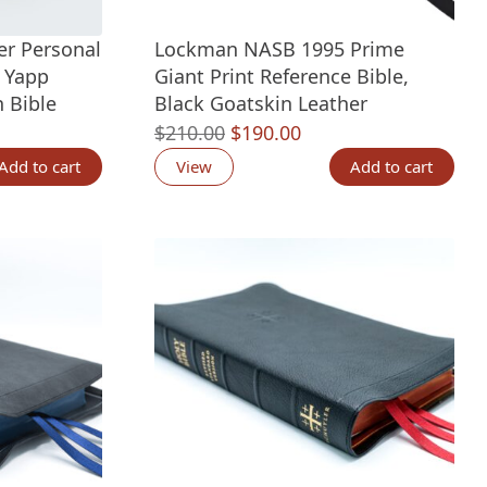
er Personal
Lockman NASB 1995 Prime
l Yapp
Giant Print Reference Bible,
 Bible
Black Goatskin Leather
nt
Original
Current
$
210.00
$
190.00
price
price
Add to cart
View
Add to cart
was:
is:
00.
$210.00.
$190.00.