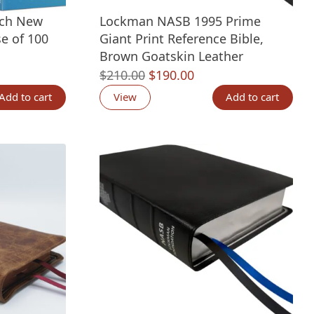
ach New
Lockman NASB 1995 Prime
e of 100
Giant Print Reference Bible,
Brown Goatskin Leather
nt
Original
Current
$
210.00
$
190.00
price
price
Add to cart
View
Add to cart
was:
is:
00.
$210.00.
$190.00.