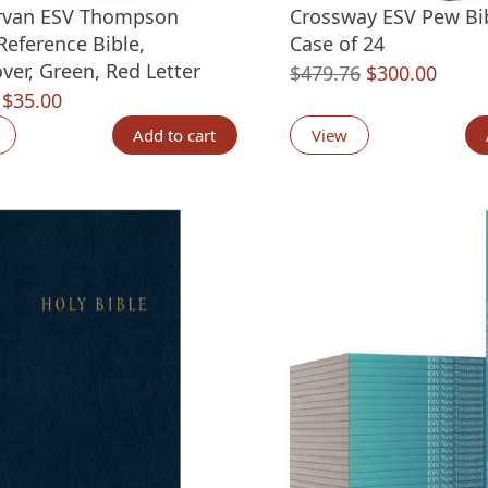
rvan ESV Thompson
Crossway ESV Pew Bib
Reference Bible,
Case of 24
ver, Green, Red Letter
Original
Curre
$
479.76
$
300.00
Original
Current
$
35.00
price
price
price
price
was:
is:
Add to cart
View
was:
is:
$479.76.
$300.
$59.99.
$35.00.