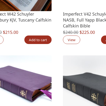
ect W42 Schuyler
Imperfect V42 Schuyl
bury KJV, Tuscany Calfskin
NASB, Full Yapp Black
Calfskin Bible
Original
Current
Original
Curre
0
$
215.00
$
240.00
$
225.00
price
price
price
price
Add to cart
View
was:
is:
was:
is:
$235.00.
$215.00.
$240.00.
$225.