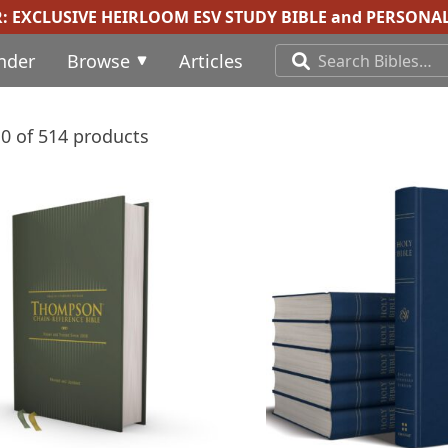
R:
EXCLUSIVE HEIRLOOM ESV STUDY BIBLE
and
PERSONAL
inder
Browse
Articles
0 of 514 products