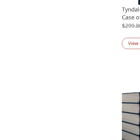
Tyndal
Case o
$
299.8
View