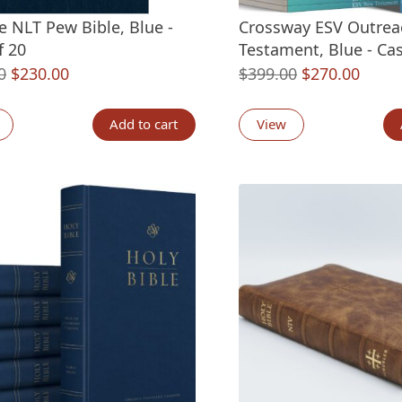
e NLT Pew Bible, Blue -
Crossway ESV Outre
f 20
Testament, Blue - Cas
Original
Current
Original
Curre
0
$
230.00
$
399.00
$
270.00
price
price
price
price
was:
is:
was:
is:
Add to cart
View
$299.80.
$230.00.
$399.00.
$270.