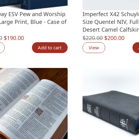
ay ESV Pew and Worship
Imperfect X42 Schuyl
Large Print, Blue - Case of
Size Quentel NIV, Ful
Desert Camel Calfskin
Original
Current
Original
Curre
0
$
190.00
$
220.00
$
200.00
price
price
price
price
Add to cart
View
was:
is:
was:
is:
$275.00.
$190.00.
$220.00.
$200.