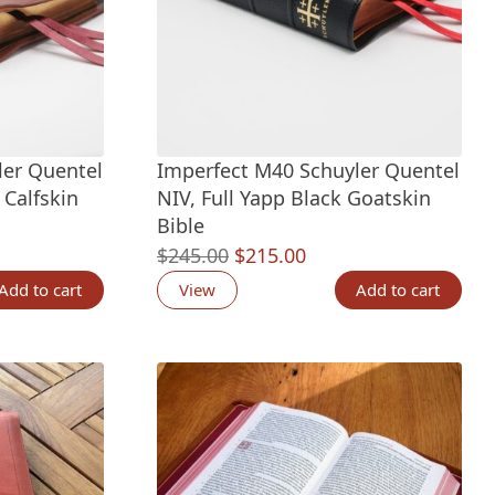
ler Quentel
Imperfect M40 Schuyler Quentel
 Calfskin
NIV, Full Yapp Black Goatskin
Bible
nt
Original
Current
$
245.00
$
215.00
price
price
Add to cart
View
Add to cart
was:
is:
00.
$245.00.
$215.00.