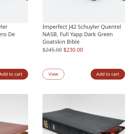
ler
Imperfect J42 Schuyler Quentel
ero De
NASB, Full Yapp Dark Green
Goatskin Bible
nt
Original
Current
$
245.00
$
230.00
price
price
was:
is:
00.
$245.00.
$230.00.
Add to cart
View
Add to cart