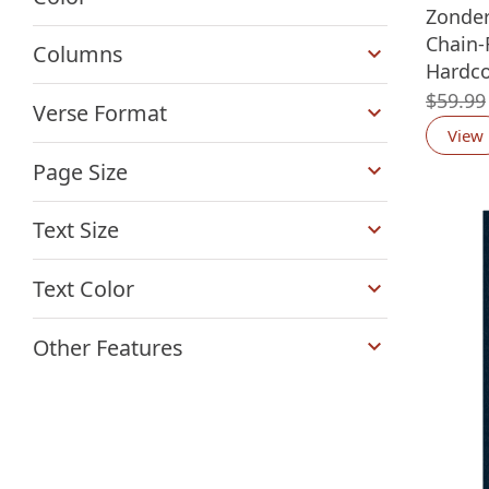
Zonde
+
Chain-
Columns
Hardco
+
$
59.99
Verse Format
View
+
Page Size
+
Text Size
+
Text Color
+
Other Features