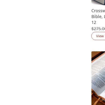
Crossw
Bible, 
12
$
275.0
View