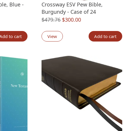
le, Blue -
Crossway ESV Pew Bible,
Burgundy - Case of 24
nt
Original
Current
$
479.76
$
300.00
price
price
was:
is:
Add to cart
View
Add to cart
00.
$479.76.
$300.00.