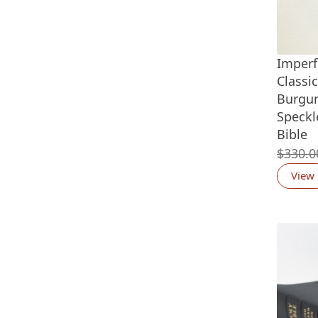
Imperf
Classi
Burgun
Speckl
Bible
$
330.0
View