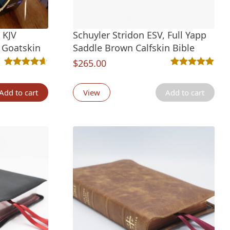
 KJV
Schuyler Stridon ESV, Full Yapp
e Goatskin
Saddle Brown Calfskin Bible
nt
$
265.00
Rated
41
4.61
out of 5 based on
customer ratings
Rated
4
5.00
out 
tings
Add to cart
View
Add to cart
00.