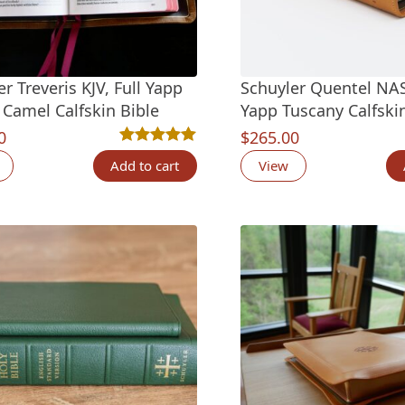
r Treveris KJV, Full Yapp
Schuyler Quentel NAS
 Camel Calfskin Bible
Yapp Tuscany Calfskin
0
$
265.00
Rated
6
5.00
out of 5 based on
customer ra
Add to cart
View