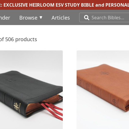
R:
EXCLUSIVE HEIRLOOM ESV STUDY BIBLE
and
PERSONAL
inder
Browse
Articles
of 506 products