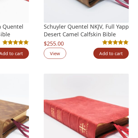
n Quentel
Schuyler Quentel NKJV, Full Yapp
ible
Desert Camel Calfskin Bible
ing
$
255.00
Rated
7
5.00
out of 5 based on
customer ratings
Rated
6
5.00
out 
Add to cart
View
Add to cart