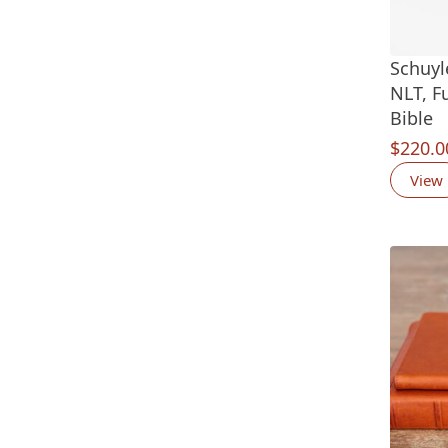
Schuyl
NLT, F
Bible
$
220.0
View