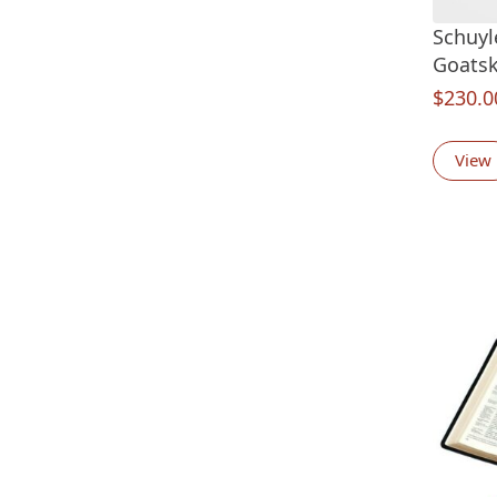
Schuyl
Goatsk
$
230.0
View