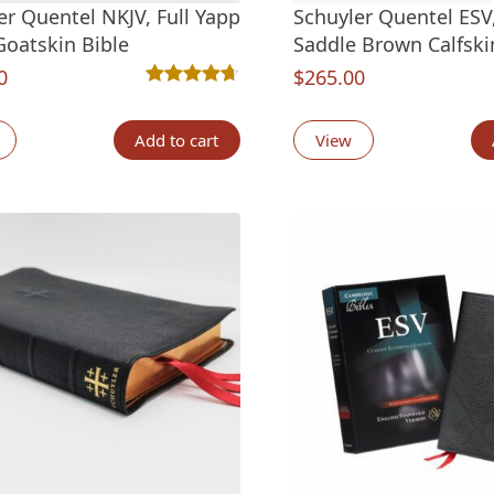
er Quentel NKJV, Full Yapp
Schuyler Quentel ESV,
Goatskin Bible
Saddle Brown Calfski
0
$
265.00
Rated
6
4.67
out of 5 based on
customer ra
Add to cart
View