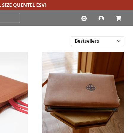
 SIZE QUENTEL ESV
!