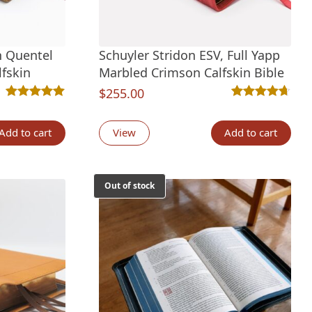
n Quentel
Schuyler Stridon ESV, Full Yapp
lfskin
Marbled Crimson Calfskin Bible
$
255.00
Rated
6
5.00
out of 5 based on
customer ratings
Rated
6
4.67
out 
tings
Add to cart
View
Add to cart
Out of stock