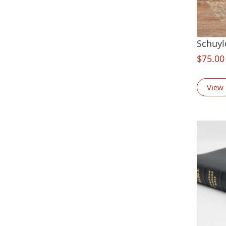
Schuyl
$
75.00
View