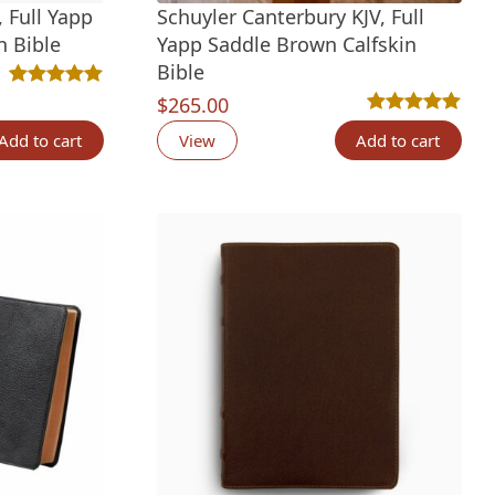
 Full Yapp
Schuyler Canterbury KJV, Full
n Bible
Yapp Saddle Brown Calfskin
Bible
tings
Rated
3
5.00
out of 5 based on
customer ratings
$
265.00
Rated
4
5.00
out 
Add to cart
View
Add to cart