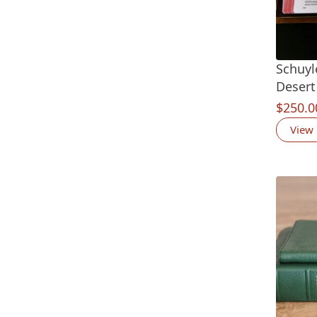
Schuyle
Desert
$
250.0
View