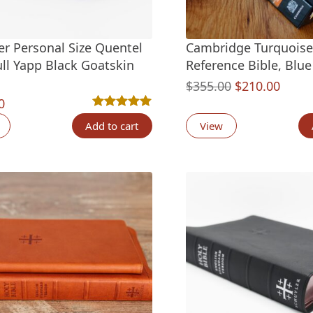
er Personal Size Quentel
Cambridge Turquoise
ull Yapp Black Goatskin
Reference Bible, Blu
Original
Curre
$
355.00
$
210.00
0
price
price
Rated
5
5.00
out of 5 based on
customer ra
was:
is:
Add to cart
View
$355.00.
$210.