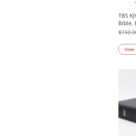
TBS KJ
Bible, 
$
150.0
View