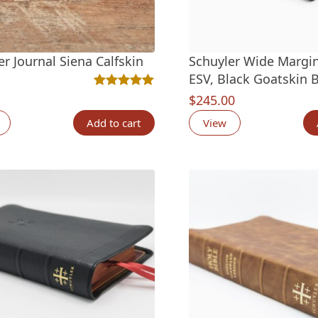
er Journal Siena Calfskin
Schuyler Wide Margi
ESV, Black Goatskin B
Rated
1
5.00
out of 5 based on
customer rat
$
245.00
Add to cart
View