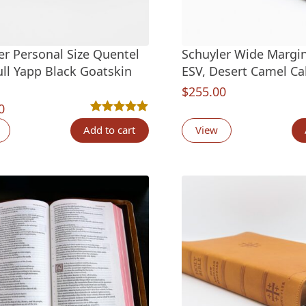
er Personal Size Quentel
Schuyler Wide Margi
ull Yapp Black Goatskin
ESV, Desert Camel Ca
$
255.00
0
Rated
5
5.00
out of 5 based on
customer ra
Add to cart
View