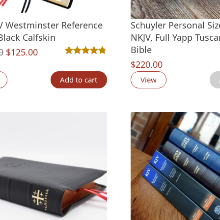
V Westminster Reference
Schuyler Personal Si
Black Calfskin
NKJV, Full Yapp Tusca
Bible
Original
Current
0
$
125.00
Rated
47
4.77
out of 5 based on
customer ra
$
220.00
price
price
was:
is:
Add to cart
View
$150.00.
$125.00.