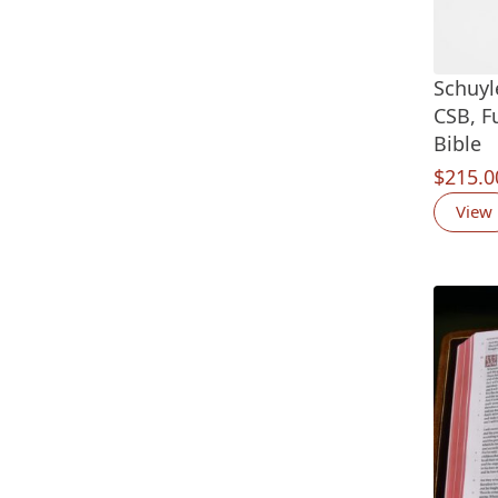
Schuyl
CSB, F
Bible
$
215.0
View