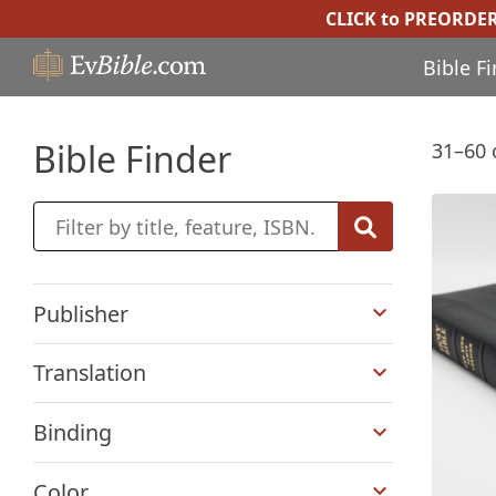
CLICK to PREORDE
Bible F
Bible Finder
31–60 
+
Publisher
+
Translation
+
Binding
+
Color