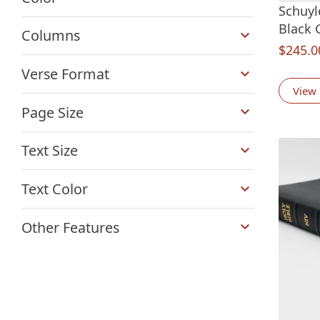
Schuyl
+
Black 
Columns
$
245.0
+
Verse Format
View
+
Page Size
+
Text Size
+
Text Color
+
Other Features