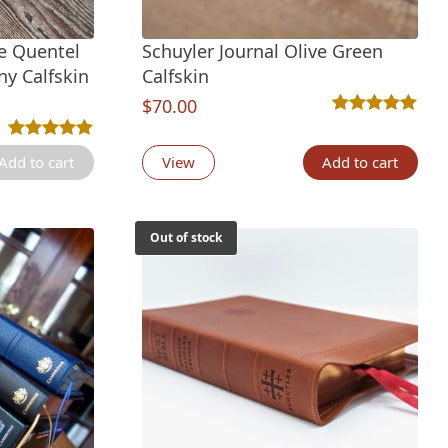
ze Quentel
Schuyler Journal Olive Green
ny Calfskin
Calfskin
$
70.00
tings
Rated
1
5.00
out 
Rated
5
5.00
out of 5 based on
customer ratings
Add to cart
View
Add to cart
Out of stock