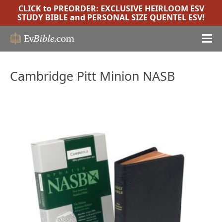
CLICK to PREORDER:
EXCLUSIVE HEIRLOOM ESV
STUDY BIBLE
and
PERSONAL SIZE QUENTEL ESV
!
Cambridge Pitt Minion NASB