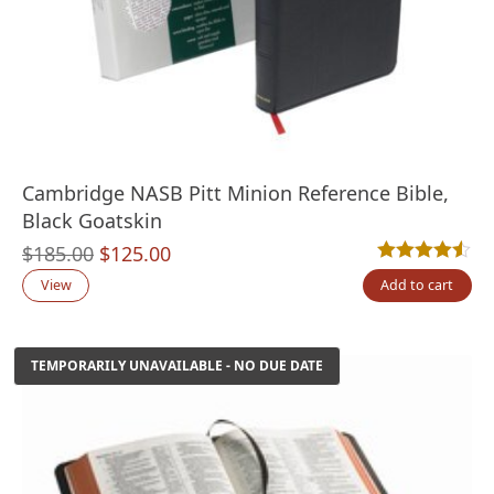
Cambridge NASB Pitt Minion Reference Bible,
Black Goatskin
Original
Current
$
185.00
$
125.00
Rated
6
4.50
out
price
price
View
Add to cart
was:
is:
$185.00.
$125.00.
TEMPORARILY UNAVAILABLE - NO DUE DATE