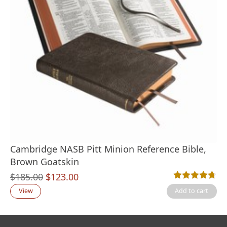
Cambridge NASB Pitt Minion Reference Bible,
Brown Goatskin
Original
Current
$
185.00
$
123.00
Rated
11
4.73
out
price
price
View
Add to cart
was:
is:
$185.00.
$123.00.