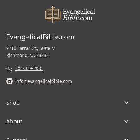
EvangelicalBible.com
9710 Farrar Ct., Suite M
Richmond, VA 23236
804-379-2081
info@evangelicalbible.com
Shop
About