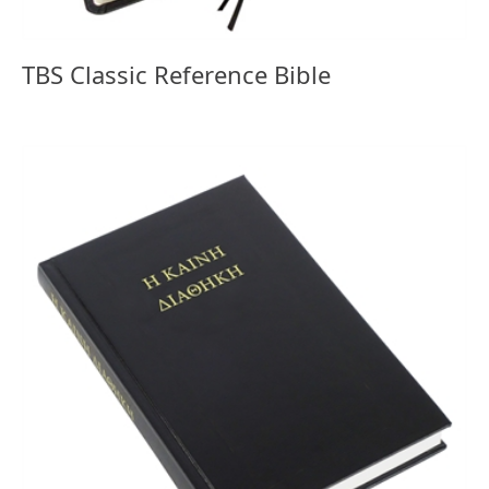
TBS Classic Reference Bible