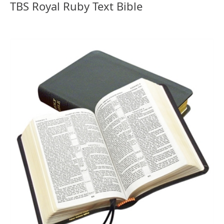
TBS Royal Ruby Text Bible