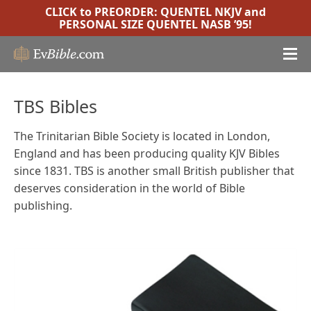
CLICK to PREORDER:
QUENTEL NKJV
and
PERSONAL SIZE QUENTEL NASB ’95
!
TBS Bibles
The Trinitarian Bible Society is located in London,
England and has been producing quality KJV Bibles
since 1831. TBS is another small British publisher that
deserves consideration in the world of Bible
publishing.