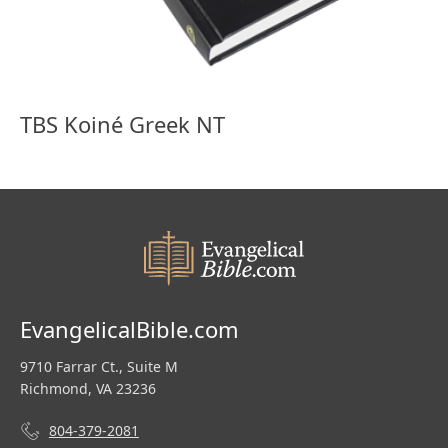
TBS Koiné Greek NT
EvangelicalBible.com
9710 Farrar Ct., Suite M
Richmond, VA 23236
804-379-2081