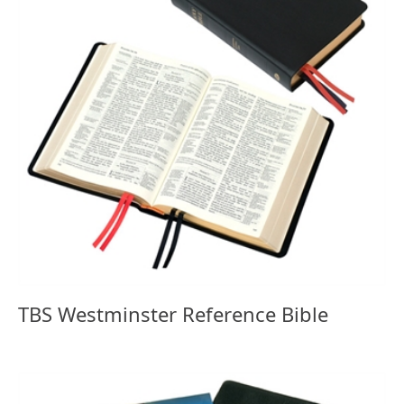
TBS Westminster Reference Bible