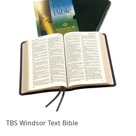
TBS Windsor Text Bible