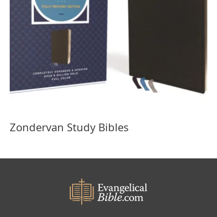
Zondervan Study Bibles