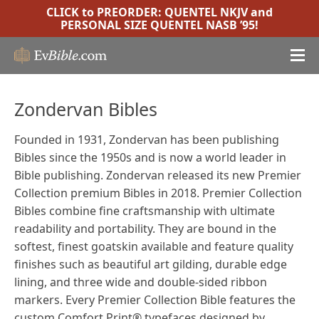
CLICK to PREORDER:
QUENTEL NKJV
and
PERSONAL SIZE QUENTEL NASB ’95
!
Zondervan Bibles
Founded in 1931, Zondervan has been publishing
Bibles since the 1950s and is now a world leader in
Bible publishing. Zondervan released its new Premier
Collection premium Bibles in 2018. Premier Collection
Bibles combine fine craftsmanship with ultimate
readability and portability. They are bound in the
softest, finest goatskin available and feature quality
finishes such as beautiful art gilding, durable edge
lining, and three wide and double-sided ribbon
markers. Every Premier Collection Bible features the
custom Comfort Print® typefaces designed by