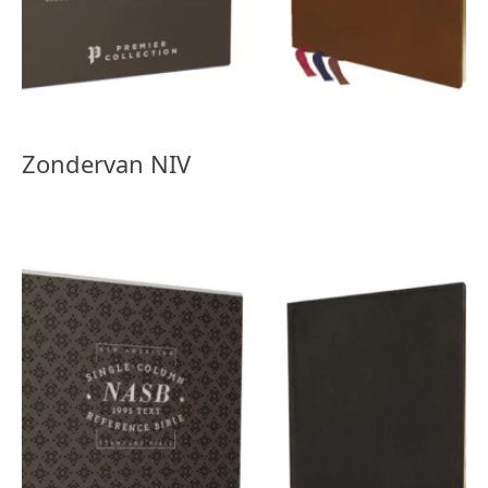
Zondervan NIV