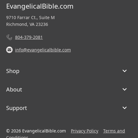
EvangelicalBible.com
9710 Farrar Ct., Suite M
Richmond, VA 23236
804-379-2081
info@evangelicalbible.com
Shop
About
Support
© 2026 EvangelicalBible.com
Privacy Policy
Terms and
Conditions