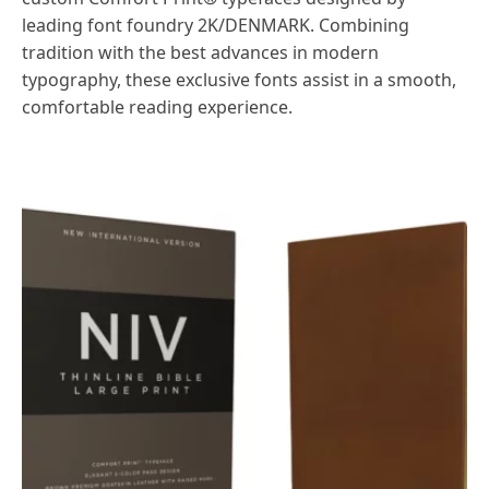
leading font foundry 2K/DENMARK. Combining
tradition with the best advances in modern
typography, these exclusive fonts assist in a smooth,
comfortable reading experience.