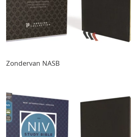
Zondervan NASB