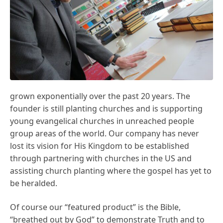
grown exponentially over the past 20 years. The
founder is still planting churches and is supporting
young evangelical churches in unreached people
group areas of the world. Our company has never
lost its vision for His Kingdom to be established
through partnering with churches in the US and
assisting church planting where the gospel has yet to
be heralded.
Of course our “featured product” is the Bible,
“breathed out by God” to demonstrate Truth and to