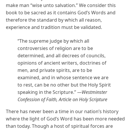
make man “wise unto salvation.” We consider this
book to be sacred as it contains God’s Words and
therefore the standard by which all reason,
experience and tradition must be validated.
“The supreme judge by which all
controversies of religion are to be
determined, and all decrees of councils,
opinions of ancient writers, doctrines of
men, and private spirits, are to be
examined, and in whose sentence we are
to rest, can be no other but the Holy Spirit
speaking in the Scripture.”
—Westminster
Confession of Faith, Article on Holy Scripture
There has never been a time in our nation’s history
where the light of God’s Word has been more needed
than today. Though a host of spiritual forces are