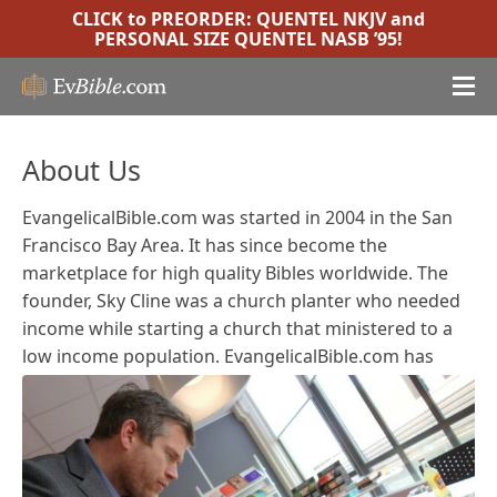
CLICK to PREORDER:
QUENTEL NKJV
and
PERSONAL SIZE QUENTEL NASB ’95
!
About Us
EvangelicalBible.com was started in 2004 in the San
Francisco Bay Area. It has since become the
marketplace for high quality Bibles worldwide. The
founder, Sky Cline was a church planter who needed
income while starting a church that ministered to a
low income population.
EvangelicalBible.com has