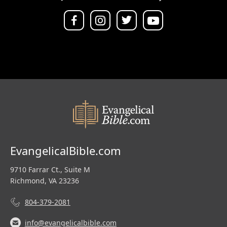
EvangelicalBible.com
9710 Farrar Ct., Suite M
Richmond, VA 23236
804-379-2081
info@evangelicalbible.com