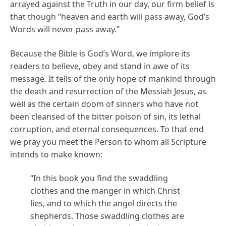
arrayed against the Truth in our day, our firm belief is
that though “heaven and earth will pass away, God’s
Words will never pass away.”
Because the Bible is God’s Word, we implore its
readers to believe, obey and stand in awe of its
message. It tells of the only hope of mankind through
the death and resurrection of the Messiah Jesus, as
well as the certain doom of sinners who have not
been cleansed of the bitter poison of sin, its lethal
corruption, and eternal consequences. To that end
we pray you meet the Person to whom all Scripture
intends to make known:
“In this book you find the swaddling
clothes and the manger in which Christ
lies, and to which the angel directs the
shepherds. Those swaddling clothes are