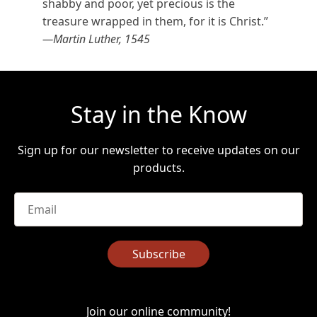
shabby and poor, yet precious is the
treasure wrapped in them, for it is Christ.”
—Martin Luther, 1545
Stay in the Know
Sign up for our newsletter to receive updates on our
products.
Email
*
Subscribe
Join our online community!