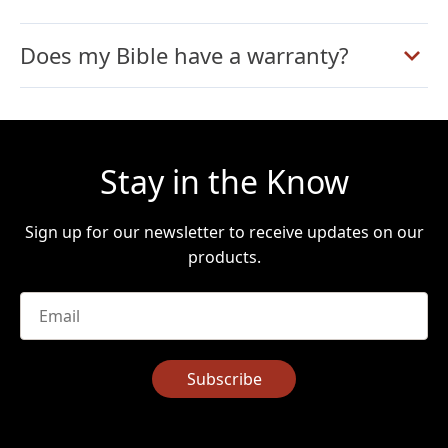
Does my Bible have a warranty?
Stay in the Know
Sign up for our newsletter to receive updates on our
products.
Email
*
Subscribe