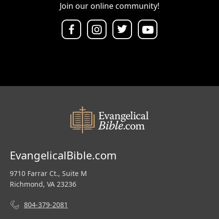
Join our online community!
EvangelicalBible.com
9710 Farrar Ct., Suite M
Richmond, VA 23236
804-379-2081