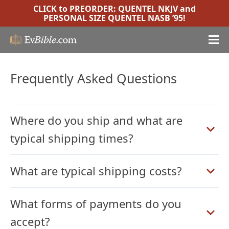
CLICK to PREORDER:
QUENTEL NKJV
and
PERSONAL SIZE QUENTEL NASB ’95
!
Frequently Asked Questions
Where do you ship and what are
typical shipping times?
What are typical shipping costs?
What forms of payments do you
accept?