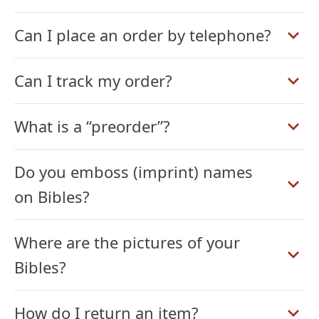
Can I place an order by telephone?
Can I track my order?
What is a “preorder”?
Do you emboss (imprint) names
on Bibles?
Where are the pictures of your
Bibles?
How do I return an item?