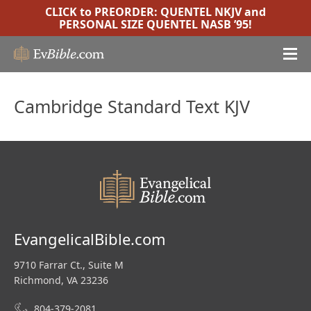
CLICK to PREORDER:
QUENTEL NKJV
and
PERSONAL SIZE QUENTEL NASB ’95
!
Cambridge Standard Text KJV
EvangelicalBible.com
9710 Farrar Ct., Suite M
Richmond, VA 23236
804-379-2081