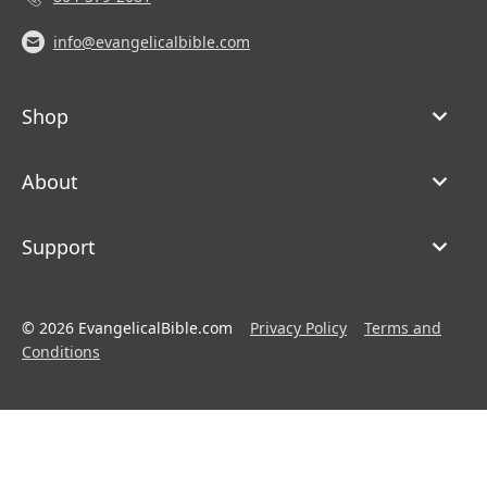
info@evangelicalbible.com
Shop
About
Support
© 2026 EvangelicalBible.com
Privacy Policy
Terms and
Conditions