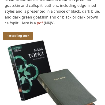
goatskin and calfsplit leathers, including edge-lined
styles and is presented in a choice of black, dark blue,
and dark green goatskin and or black or dark brown
calfsplit. Here is a
pdf
(NKJV)
Restocking soon