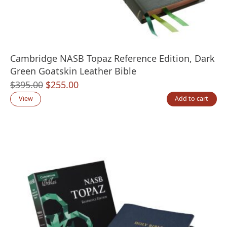
Cambridge NASB Topaz Reference Edition, Dark
Green Goatskin Leather Bible
Original
Current
$
395.00
$
255.00
price
price
View
Add to cart
was:
is:
$395.00.
$255.00.