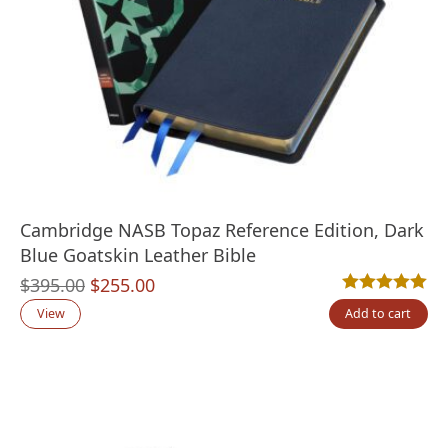
Cambridge NASB Topaz Reference Edition, Dark
Blue Goatskin Leather Bible
Original
Current
$
395.00
$
255.00
Rated
4
5.00
out
price
price
View
Add to cart
was:
is:
$395.00.
$255.00.