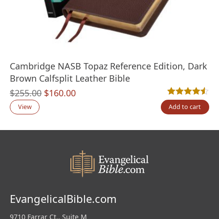
Cambridge NASB Topaz Reference Edition, Dark
Brown Calfsplit Leather Bible
Original
Current
$
255.00
$
160.00
Rated
2
4.50
out
price
price
View
Add to cart
was:
is:
$255.00.
$160.00.
EvangelicalBible.com
9710 Farrar Ct., Suite M