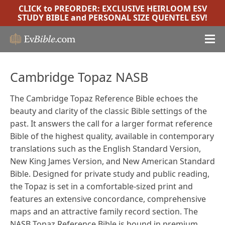
CLICK to PREORDER:
EXCLUSIVE HEIRLOOM ESV
STUDY BIBLE
and
PERSONAL SIZE QUENTEL ESV
!
Cambridge Topaz NASB
The Cambridge Topaz Reference Bible echoes the
beauty and clarity of the classic Bible settings of the
past. It answers the call for a larger format reference
Bible of the highest quality, available in contemporary
translations such as the English Standard Version,
New King James Version, and New American Standard
Bible. Designed for private study and public reading,
the Topaz is set in a comfortable-sized print and
features an extensive concordance, comprehensive
maps and an attractive family record section. The
NASB Topaz Reference Bible is bound in premium