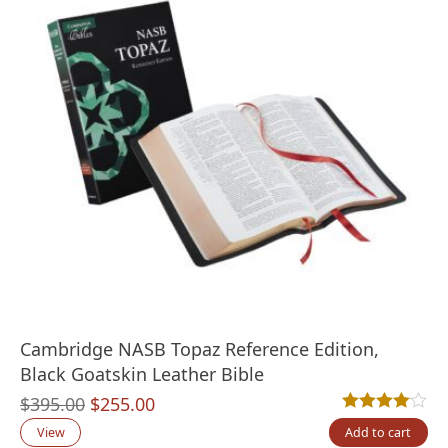
Cambridge NASB Topaz Reference Edition,
Black Goatskin Leather Bible
Original
Current
$
395.00
$
255.00
Rated
1
4.00
out
price
price
View
Add to cart