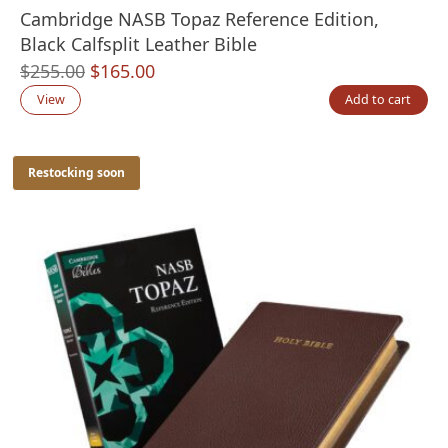
Cambridge NASB Topaz Reference Edition,
Black Calfsplit Leather Bible
Original
Current
$
255.00
$
165.00
price
price
View
Add to cart
was:
is:
$255.00.
$165.00.
Restocking soon