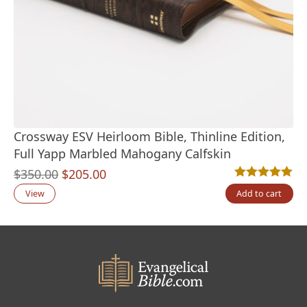
Crossway ESV Heirloom Bible, Thinline Edition,
Full Yapp Marbled Mahogany Calfskin
Original
Current
$
350.00
$
205.00
Rated
2
5.00
out
price
price
View
Add to cart
was:
is:
$350.00.
$205.00.