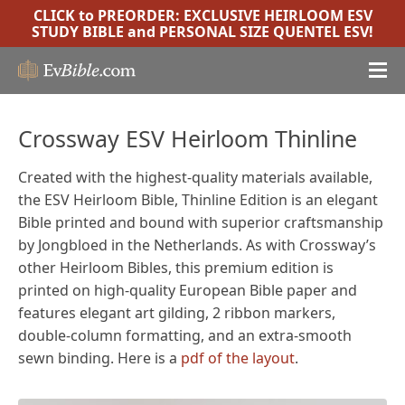
CLICK to PREORDER:
EXCLUSIVE HEIRLOOM ESV
STUDY BIBLE
and
PERSONAL SIZE QUENTEL ESV
!
Crossway ESV Heirloom Thinline
Created with the highest-quality materials available,
the ESV Heirloom Bible, Thinline Edition is an elegant
Bible printed and bound with superior craftsmanship
by Jongbloed in the Netherlands. As with Crossway’s
other Heirloom Bibles, this premium edition is
printed on high-quality European Bible paper and
features elegant art gilding, 2 ribbon markers,
double-column formatting, and an extra-smooth
sewn binding. Here is a
pdf of the layout
.