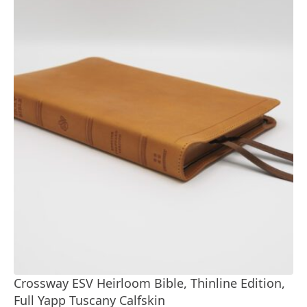
Crossway ESV Heirloom Bible, Thinline Edition,
Full Yapp Tuscany Calfskin