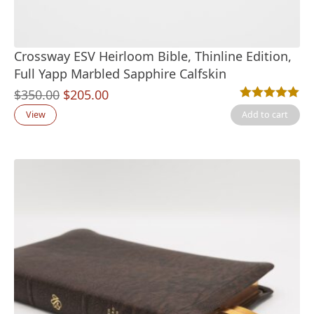
Crossway ESV Heirloom Bible, Thinline Edition,
Full Yapp Marbled Sapphire Calfskin
Original
Current
$
350.00
$
205.00
Rated
1
5.00
out
price
price
View
Add to cart
was:
is:
$350.00.
$205.00.