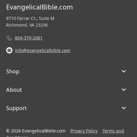
EvangelicalBible.com
9710 Farrar Ct., Suite M
Richmond, VA 23236
804-379-2081
info@evangelicalbible.com
Shop
About
Support
© 2026 EvangelicalBible.com
Privacy Policy
Terms and