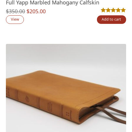
Full Yapp Marbled Mahogany Calfskin
Original
Current
$
350.00
$
205.00
Rated
2
5.00
out
price
price
View
Add to cart
was:
is:
$350.00.
$205.00.