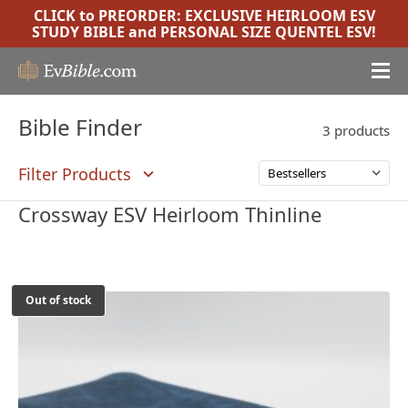
CLICK to PREORDER:
EXCLUSIVE HEIRLOOM ESV
STUDY BIBLE
and
PERSONAL SIZE QUENTEL ESV
!
Bible Finder
3 products
Filter Products
Crossway ESV Heirloom Thinline
Out of stock