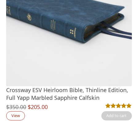
Crossway ESV Heirloom Bible, Thinline Edition,
Full Yapp Marbled Sapphire Calfskin
Original
Current
$
350.00
$
205.00
Rated
1
5.00
out
price
price
View
Add to cart
was:
is:
$350.00.
$205.00.