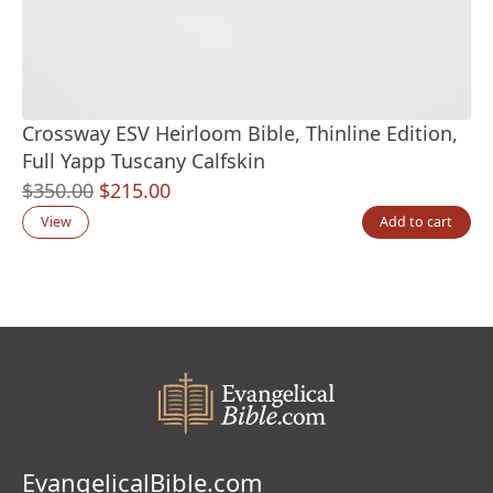
Crossway ESV Heirloom Bible, Thinline Edition,
Full Yapp Tuscany Calfskin
Original
Current
$
350.00
$
215.00
price
price
View
Add to cart
was:
is:
$350.00.
$215.00.
EvangelicalBible.com