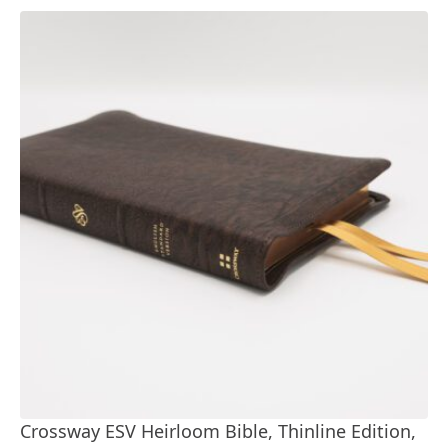
Crossway ESV Heirloom Bible, Thinline Edition,