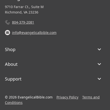
9710 Farrar Ct., Suite M
Richmond, VA 23236
804-379-2081
info@evangelicalbible.com
Shop
About
Support
© 2026 EvangelicalBible.com
Privacy Policy
Terms and
Conditions