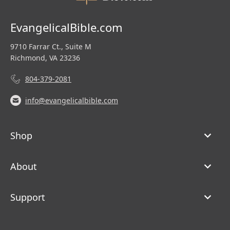
EvangelicalBible.com
9710 Farrar Ct., Suite M
Richmond, VA 23236
804-379-2081
info@evangelicalbible.com
Shop
About
Support