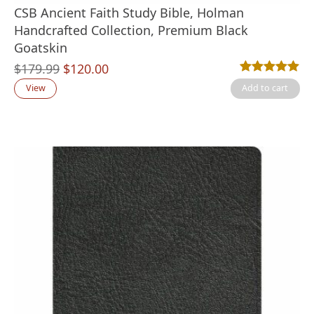
CSB Ancient Faith Study Bible, Holman
Handcrafted Collection, Premium Black
Goatskin
Original
Current
$
179.99
$
120.00
Rated
3
5.00
out
price
price
View
Add to cart
was:
is:
$179.99.
$120.00.