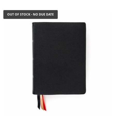
$199.99.
$125.00.
OUT OF STOCK - NO DUE DATE