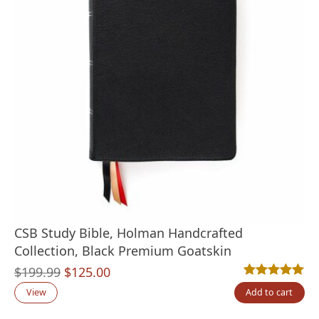
CSB Study Bible, Holman Handcrafted
Collection, Black Premium Goatskin
Original
Current
$
199.99
$
125.00
Rated
2
5.00
out
price
price
View
Add to cart
was:
is: