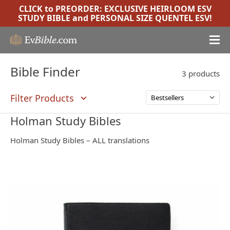
CLICK to PREORDER:
EXCLUSIVE HEIRLOOM ESV
STUDY BIBLE
and
PERSONAL SIZE QUENTEL ESV
!
Bible Finder
3 products
Filter Products
Holman Study Bibles
Holman Study Bibles – ALL translations