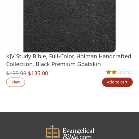
KJV Study Bible, Full-Color, Holman Handcrafted
Collection, Black Premium Goatskin
Original
Current
$
199.99
$
135.00
Rated
1
2.00
out
price
price
View
Add to cart
was:
is:
$199.99.
$135.00.