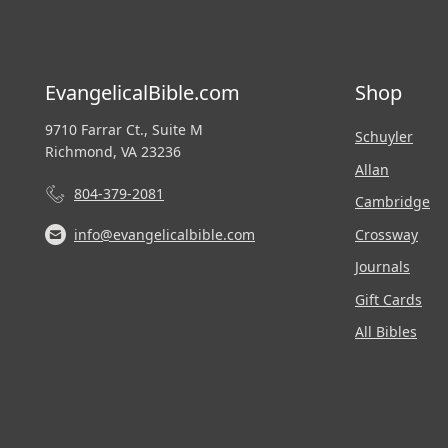
EvangelicalBible.com
Shop
9710 Farrar Ct., Suite M
Schuyler
Richmond, VA 23236
Allan
804-379-2081
Cambridge
Crossway
info@evangelicalbible.com
Journals
Gift Cards
All Bibles