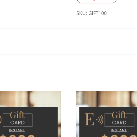
quantity
SKU:
GIFT100