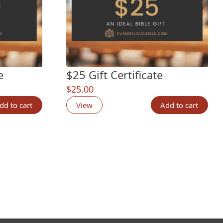
e
$25 Gift Certificate
$
25.00
dd to cart
View
Add to cart