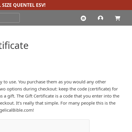
 SIZE QUENTEL ESV
!
ificate
easy to use. You purchase them as you would any other
wo options during checkout: keep the code (certificate) for
s a gift. The Gift Certificate is a code that you enter into the
kout. It’s really that simple. For many people this is the
ngelicalBible.com!