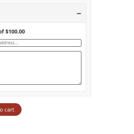
−
of
$
100.00
o cart