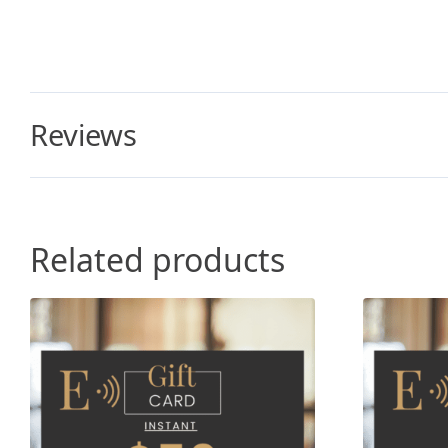
Reviews
Related products