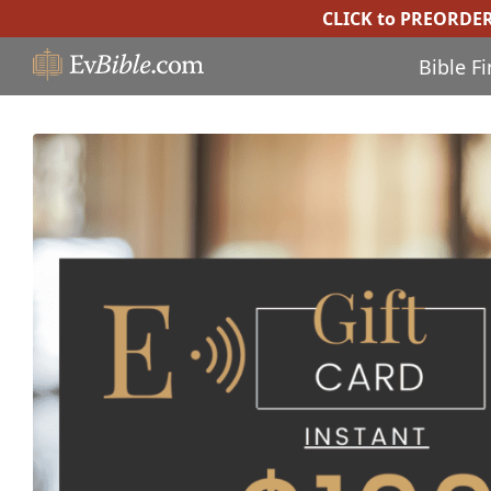
CLICK to PREORDE
Bible F