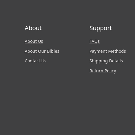
About
Support
About Us
FAQs
About Our Bibles
Payment Methods
Contact Us
Shipping Details
Return Policy