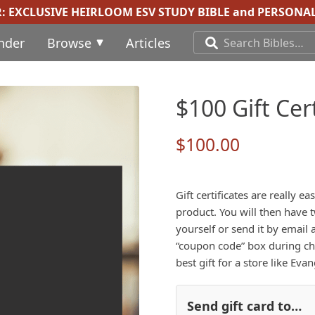
R:
EXCLUSIVE HEIRLOOM ESV STUDY BIBLE
and
PERSONAL
inder
Browse
Articles
$100 Gift Cert
$
100.00
Gift certificates are really 
product. You will then have t
yourself or send it by email a
“coupon code” box during chec
best gift for a store like Eva
Send gift card to…