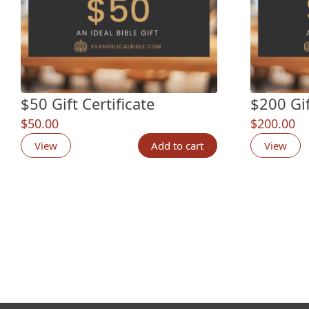
$50 Gift Certificate
$200 Gif
$
50.00
$
200.00
View
Add to cart
View