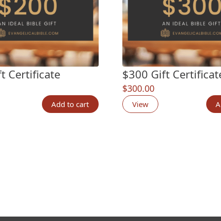
t Certificate
$300 Gift Certificat
$
300.00
Add to cart
View
A