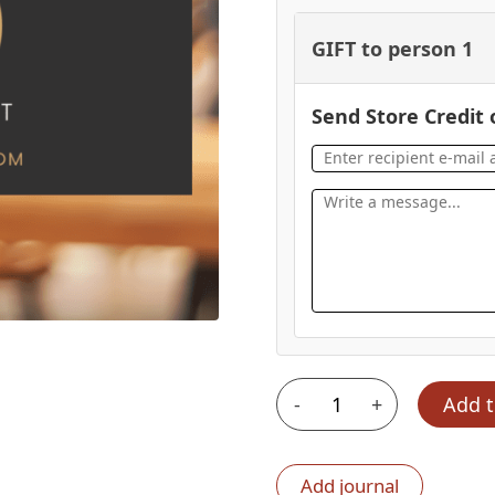
GIFT to person 1
Send Store Credit 
-
+
Add t
$100
Gift
Certificate
Add journal