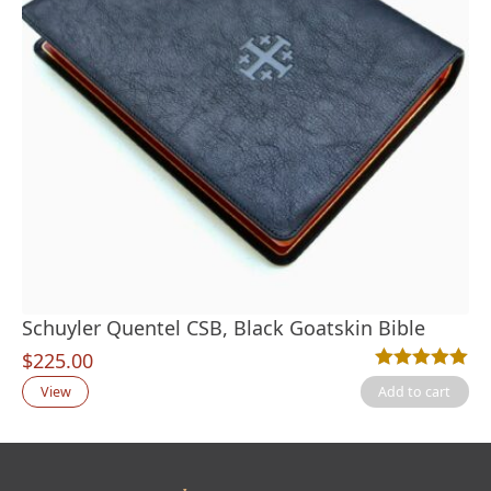
Schuyler Quentel CSB, Black Goatskin Bible
$
225.00
Rated
6
5.00
out
View
Add to cart