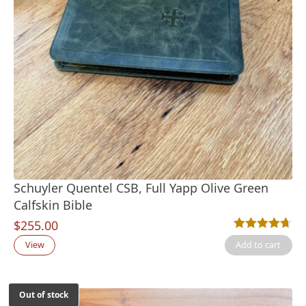
Schuyler Quentel CSB, Full Yapp Olive Green
Calfskin Bible
$
255.00
Rated
3
4.67
out
View
Add to cart
Out of stock