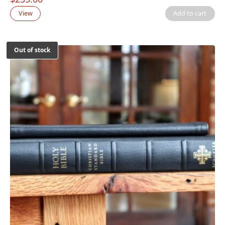
View
Add to cart
Out of stock