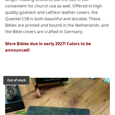
convenient for church use as well. Offered in high
quality goatskin and calfskin leather covers, the
Quentel CSB is both beautiful and durable. These
Bibles are printed and bound in the Netherlands, and
the Bible covers are crafted in Germany.
More Bibles due in early 2027! Colors to be
announced!
Out of stock