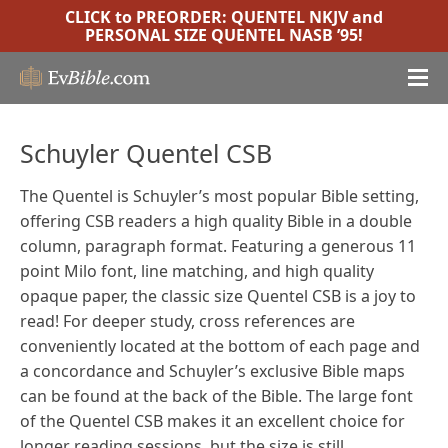
CLICK to PREORDER:
QUENTEL NKJV
and
PERSONAL SIZE QUENTEL NASB ’95
!
Schuyler Quentel CSB
The Quentel is Schuyler’s most popular Bible setting,
offering CSB readers a high quality Bible in a double
column, paragraph format. Featuring a generous 11
point Milo font, line matching, and high quality
opaque paper, the classic size Quentel CSB is a joy to
read! For deeper study, cross references are
conveniently located at the bottom of each page and
a concordance and Schuyler’s exclusive Bible maps
can be found at the back of the Bible.
The large font
of the Quentel CSB makes it an excellent choice for
longer reading sessions, but the size is still