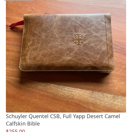
Schuyler Quentel CSB, Full Yapp Desert Camel
Calfskin Bible
$
255.00