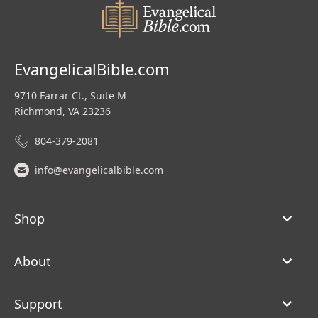
EvangelicalBible.com
9710 Farrar Ct., Suite M
Richmond, VA 23236
804-379-2081
info@evangelicalbible.com
Shop
About
Support