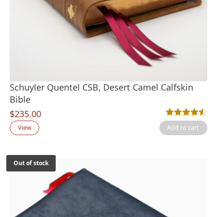
Schuyler Quentel CSB, Desert Camel Calfskin
Bible
$
235.00
Rated
2
4.50
out
View
Add to cart
Out of stock