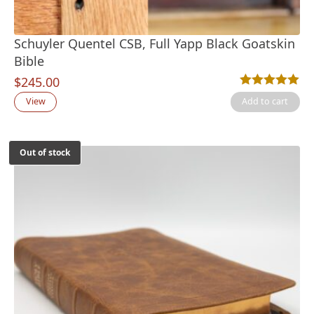
Schuyler Quentel CSB, Full Yapp Black Goatskin
Bible
$
245.00
Rated
1
5.00
out
View
Add to cart
Out of stock