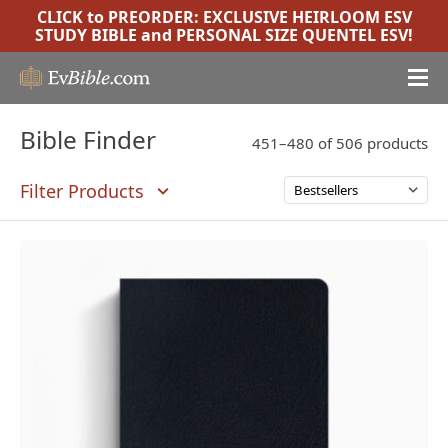
CLICK to PREORDER:
EXCLUSIVE HEIRLOOM ESV
STUDY BIBLE
and
PERSONAL SIZE QUENTEL ESV
!
Bible Finder
451–480 of 506 products
Filter Products