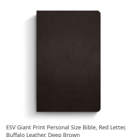
ESV Giant Print Personal Size Bible, Red Letter,
Buffalo Leather, Deep Brown