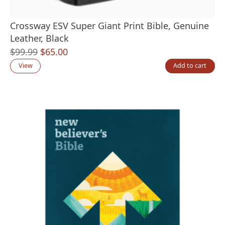
Crossway ESV Super Giant Print Bible, Genuine
Leather, Black
Original
Current
$
99.99
$
65.00
price
price
View
Add to cart
was:
is:
$99.99.
$65.00.