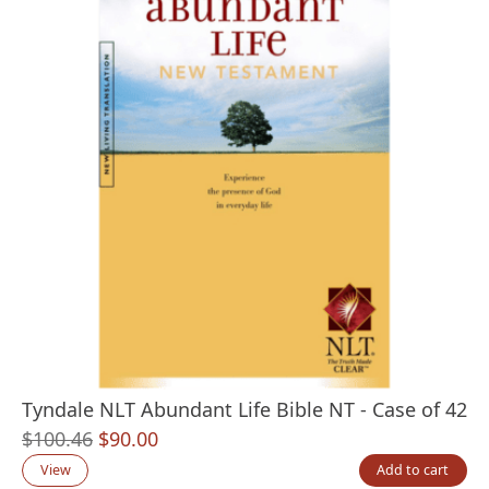
Tyndale NLT Abundant Life Bible NT - Case of 42
Original
Current
$
100.46
$
90.00
price
price
View
Add to cart