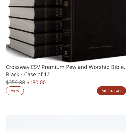
Crossway ESV Premium Pew and Worship Bible,
Black - Case of 12
Original
Current
$
359.88
$
180.00
price
price
View
Add to cart
was:
is:
$359.88.
$180.00.