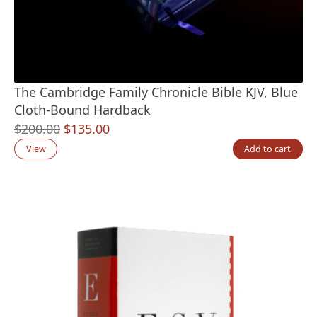
The Cambridge Family Chronicle Bible KJV, Blue
Cloth-Bound Hardback
Original
Current
$
200.00
$
135.00
price
price
View
Add to cart
was:
is:
$200.00.
$135.00.