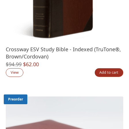
Crossway ESV Study Bible - Indexed (TruTone®,
Brown/Cordovan)
Original
Current
$
94.99
$
62.00
price
price
View
Add to cart
was:
is:
$94.99.
$62.00.
Preorder