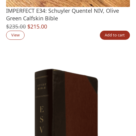
IMPERFECT E34: Schuyler Quentel NIV, Olive
Green Calfskin Bible
Original
Current
$
235.00
$
215.00
price
price
View
Add to cart
was:
is:
$235.00.
$215.00.