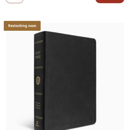
Restocking soon