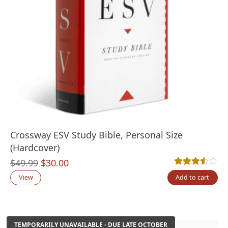
Crossway ESV Study Bible, Personal Size
(Hardcover)
Original
Current
$
49.99
$
30.00
Rated
4
3.50
out
price
price
View
Add to cart
was:
is:
$49.99.
$30.00.
TEMPORARILY UNAVAILABLE - DUE LATE OCTOBER