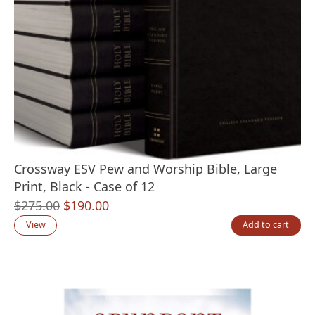
Crossway ESV Pew and Worship Bible, Large
Print, Black - Case of 12
Original
Current
$
275.00
$
190.00
price
price
View
Add to cart
was:
is:
$275.00.
$190.00.