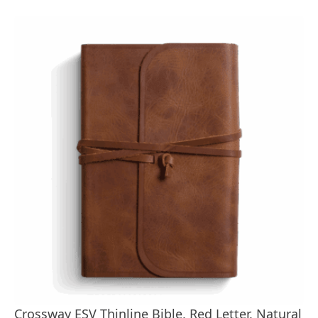
Crossway ESV Thinline Bible, Red Letter, Natural