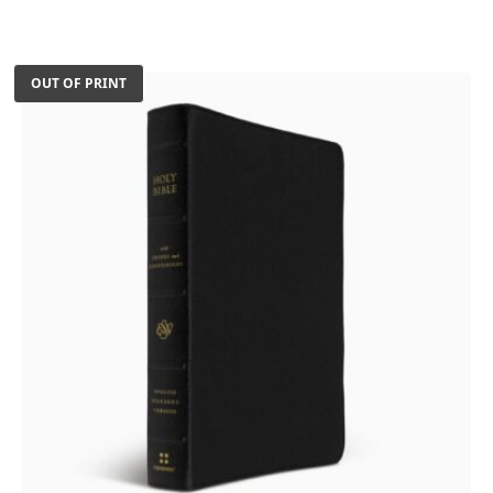
was:
is:
$100.46.
$90.00.
OUT OF PRINT