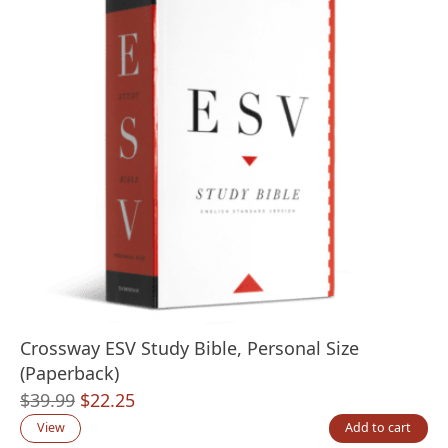
Crossway ESV Study Bible, Personal Size
(Paperback)
Original
Current
$
39.99
$
22.25
price
price
View
Add to cart