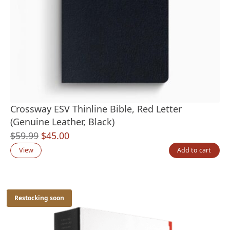
Crossway ESV Thinline Bible, Red Letter
(Genuine Leather, Black)
Original
Current
$
59.99
$
45.00
price
price
View
Add to cart
was:
is:
$59.99.
$45.00.
Restocking soon