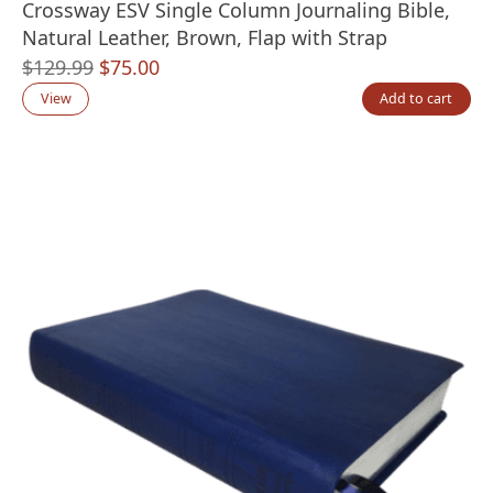
Crossway ESV Single Column Journaling Bible,
Natural Leather, Brown, Flap with Strap
Original
Current
$
129.99
$
75.00
price
price
View
Add to cart
was:
is:
$129.99.
$75.00.