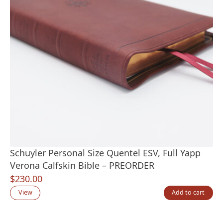
Schuyler Personal Size Quentel ESV, Full Yapp
Verona Calfskin Bible – PREORDER
$
230.00
View
Add to cart