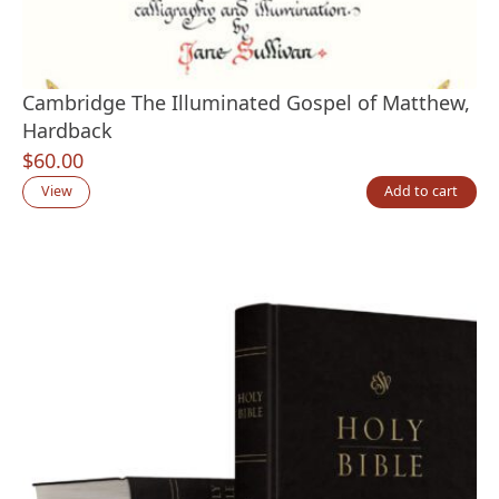
Cambridge The Illuminated Gospel of Matthew,
Hardback
$
60.00
View
Add to cart