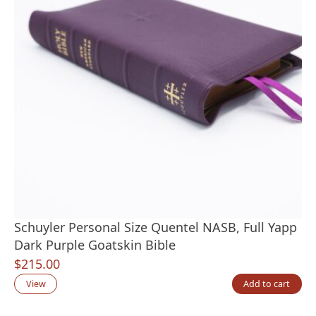
Schuyler Personal Size Quentel NASB, Full Yapp
Dark Purple Goatskin Bible
$
215.00
View
Add to cart