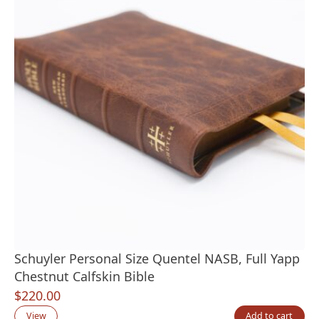
Schuyler Personal Size Quentel NASB, Full Yapp
Chestnut Calfskin Bible
$
220.00
View
Add to cart