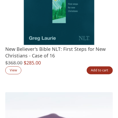
New Believer's Bible NLT: First Steps for New
Christians - Case of 16
Original
Current
$
368.00
$
285.00
price
price
View
Add to cart
was:
is:
$368.00.
$285.00.