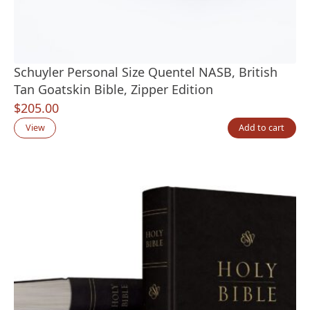
Schuyler Personal Size Quentel NASB, British
Tan Goatskin Bible, Zipper Edition
$
205.00
View
Add to cart