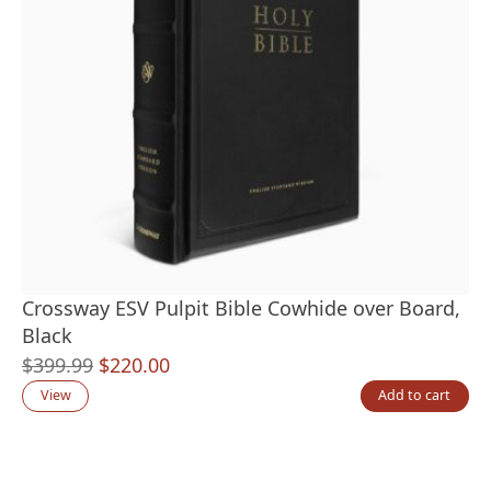
Crossway ESV Pulpit Bible Cowhide over Board,
Black
Original
Current
$
399.99
$
220.00
price
price
View
Add to cart
was:
is:
$399.99.
$220.00.