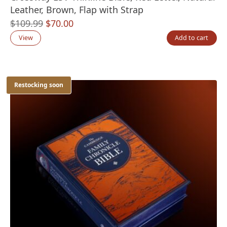
Leather, Brown, Flap with Strap
Original
Current
$
109.99
$
70.00
price
price
View
Add to cart
was:
is:
$109.99.
$70.00.
Restocking soon