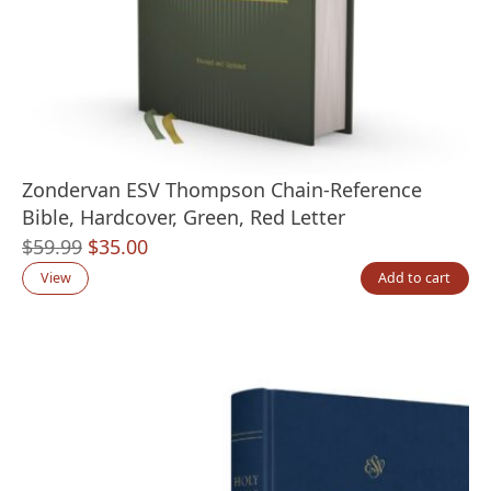
Zondervan ESV Thompson Chain-Reference
Bible, Hardcover, Green, Red Letter
Original
Current
$
59.99
$
35.00
price
price
View
Add to cart
was:
is:
$59.99.
$35.00.