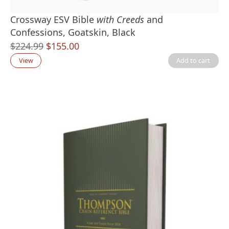
Crossway ESV Bible
with Creeds
and
Confessions, Goatskin, Black
Original
Current
$
224.99
$
155.00
price
price
View
Add to cart
was:
is:
$224.99.
$155.00.