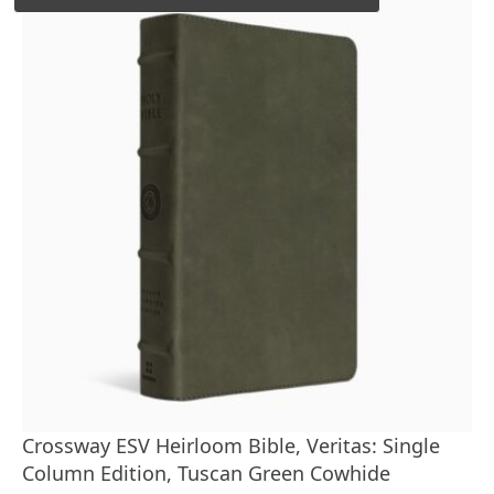
Crossway ESV Heirloom Bible, Veritas: Single
Column Edition, Tuscan Green Cowhide