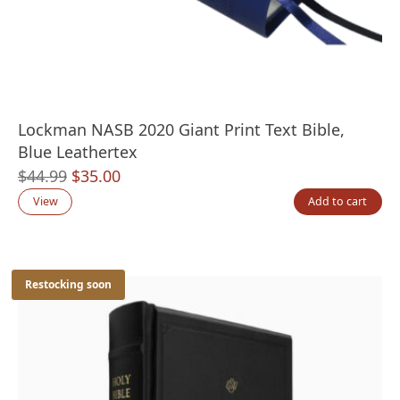
Lockman NASB 2020 Giant Print Text Bible,
Blue Leathertex
Original
Current
$
44.99
$
35.00
price
price
View
Add to cart
was:
is:
$44.99.
$35.00.
Restocking soon