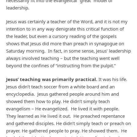
necessarily fit into the evangelical “great” model of
leadership.
Jesus was certainly a teacher of the Word, and it is not my
intention to in any way denigrate this critical function of
the leader, but even a cursory reading of the gospels
shows that Jesus did more than preach in synagogue on
Saturday morning. In fact, in some sense, Jesus’ leadership
always involved teaching – but the teaching went well
beyond the confines of “instructing from the pulpit.”
Jesus’ teaching was primarily practical.
It was his life.
Jesus didn’t teach soccer from a white board and an
encyclopedia. Jesus gathered people around him and
showed them how to play. He didn’t simply teach
evangelism – He evangelized. He lived it with people.
They learned as He lived it out. He preached repentance
and gathered disciples. He didn’t simply teach or preach on
prayer. He gathered people to pray. He showed them. He