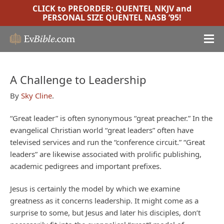
CLICK to PREORDER:
QUENTEL NKJV
and
PERSONAL SIZE QUENTEL NASB ’95
!
A Challenge to Leadership
By
Sky Cline
.
“Great leader” is often synonymous “great preacher.” In the
evangelical Christian world “great leaders” often have
televised services and run the “conference circuit.” “Great
leaders” are likewise associated with prolific publishing,
academic pedigrees and important prefixes.
Jesus is certainly the model by which we examine
greatness as it concerns leadership. It might come as a
surprise to some, but Jesus and later his disciples, don’t