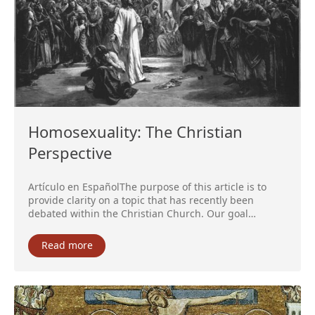
Homosexuality: The Christian
Perspective
Artículo en EspañolThe purpose of this article is to
provide clarity on a topic that has recently been
debated within the Christian Church. Our goal…
Read more