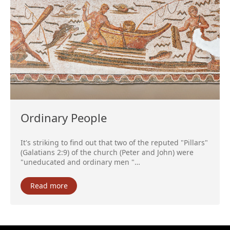
Ordinary People
It's striking to find out that two of the reputed "Pillars"
(Galatians 2:9) of the church (Peter and John) were
"uneducated and ordinary men "…
Read more