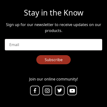
Stay in the Know
Sign up for our newsletter to receive updates on our
products.
Email
*
Subscribe
Join our online community!