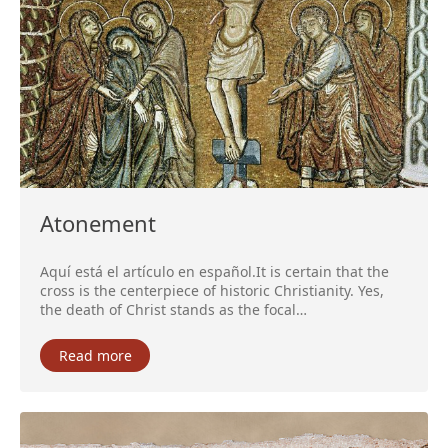
Atonement
Aquí está el artículo en español.It is certain that the
cross is the centerpiece of historic Christianity. Yes,
the death of Christ stands as the focal…
Read more