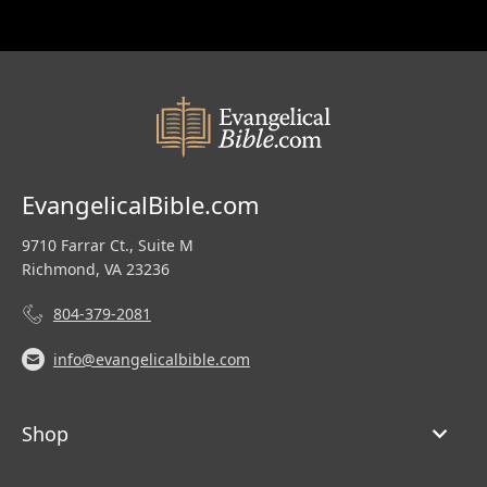
EvangelicalBible.com
9710 Farrar Ct., Suite M
Richmond, VA 23236
804-379-2081
info@evangelicalbible.com
Shop