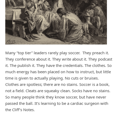
Many “top tier” leaders rarely play soccer. They preach it.
They conference about it. They write about it. They podcast
it. The publish it. They have the credentials. The clothes. So
much energy has been placed on how to instruct, but little
time is given to actually playing. No cuts or bruises.
Clothes are spotless; there are no stains. Soccer is a book,
not a field. Cleats are squeaky clean. Socks have no stains.
So many people think they know soccer, but have never
passed the ball. It’s learning to be a cardiac surgeon with
the Cliff’s Notes.