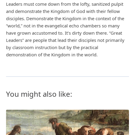
Leaders must come down from the lofty, sanitized pulpit
and demonstrate the Kingdom of God with their fellow
disciples. Demonstrate the Kingdom in the context of the
“world,” not in the evangelical echo chambers so many
have grown accustomed to. It’s dirty down there. “Great
Leaders” are people that lead their disciples not primarily
by classroom instruction but by the practical
demonstration of the Kingdom in the world.
You might also like: