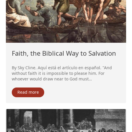
Faith, the Biblical Way to Salvation
By Sky Cline. Aquí está el artículo en español. "And
without faith it is impossible to please him. For
whoever would draw near to God must…
Read more