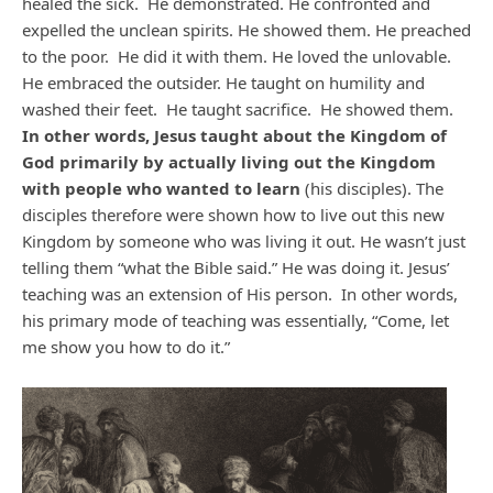
healed the sick. He demonstrated. He confronted and
expelled the unclean spirits. He showed them. He preached
to the poor. He did it with them. He loved the unlovable.
He embraced the outsider. He taught on humility and
washed their feet. He taught sacrifice. He showed them.
In other words, Jesus taught about the Kingdom of
God primarily by actually living out the Kingdom
with people who wanted to learn
(his disciples). The
disciples therefore were shown how to live out this new
Kingdom by someone who was living it out. He wasn’t just
telling them “what the Bible said.” He was doing it. Jesus’
teaching was an extension of His person. In other words,
his primary mode of teaching was essentially, “Come, let
me show you how to do it.”