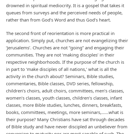
drowned in spiritual mediocrity. It is a gospel that takes it
queues from surveys and the perceived needs of people,
rather than from God’s Word and thus God’s heart.
The second front of reorientation is more practical in
application. Simply put, churches are not evangelizing their
‘Jerusalems’. Churches are not “going” and engaging their
communities. They are not ‘making disciples’ in their
respective neighborhoods. If the purpose of the church is
in part to ‘make disciples of all nations,’ what is all the
activity in the church about? Seminars, Bible studies,
commentaries, Bible classes, DVD series, fellowship,
children’s choirs, adult choirs, committees, men’s classes,
women’s classes, youth classes, children’s classes, infant
classes, more Bible studies, lunches, dinners, breakfasts,
books, committees, meetings, more seminars,……what is
their purpose? Many Christians have sat through decades
of Bible study and have never discipled an unbeliever from
conversion to maturity nor are most capable of such. The