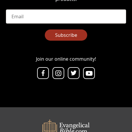
Email
*
Subscribe
Join our online community!