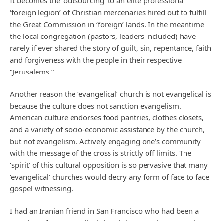
It becomes the ‘outsourcing’ to an elite professional
‘foreign legion’ of Christian mercenaries hired out to fulfill
the Great Commission in ‘foreign’ lands. In the meantime
the local congregation (pastors, leaders included) have
rarely if ever shared the story of guilt, sin, repentance, faith
and forgiveness with the people in their respective
“Jerusalems.”
Another reason the ‘evangelical’ church is not evangelical is
because the culture does not sanction evangelism.
American culture endorses food pantries, clothes closets,
and a variety of socio-economic assistance by the church,
but not evangelism. Actively engaging one’s community
with the message of the cross is strictly off limits. The
‘spirit’ of this cultural opposition is so pervasive that many
‘evangelical’ churches would decry any form of face to face
gospel witnessing.
I had an Iranian friend in San Francisco who had been a