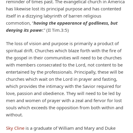
reminder of times past. The evangelical church in America
has likewise lost its principal purpose and has contented
itself in a dizzying labyrinth of barren religious
commotion, “
having the appearance of godliness, but
denying its powe
r.” (II Tim.3:5)
The loss of vision and purpose is primarily a product of
spiritual drift. Churches which blaze forth with the fire of
the gospel in their communities will need to be churches
with members consecrated to the Lord, not content to be
entertained by the professionals. Principally, these will be
churches which wait on the Lord in prayer and fasting,
which provides the intimacy with the Savior required for
love, passion and obedience. They will need to be led by
men and women of prayer with a zeal and fervor for lost
souls which exceeds the opposition from both within and
without.
Sky Cline
is a graduate of William and Mary and Duke