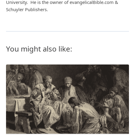
University. He is the owner of evangelicalBible.com &
Schuyler Publishers.
You might also like: