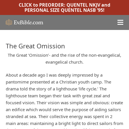
CLICK to PREORDER:
QUENTEL NKJV
and
PERSONAL SIZE QUENTEL NASB ’95
!
The Great Omission
The Great ‘Omission’- and the rise of the non-evangelical,
evangelical church.
About a decade ago I was deeply impressed by a
pantomime presented at a Christian youth camp. The
drama told the story of a lighthouse ‘life cycle.’ The
lighthouse team began their task with great zeal and
focused vision. Their vision was simple and obvious: create
an edifice which would serve the purpose of aiding sailors
stranded at sea. Their collective energy was spent in 2
main areas: maintaining a bright light to direct sailors from