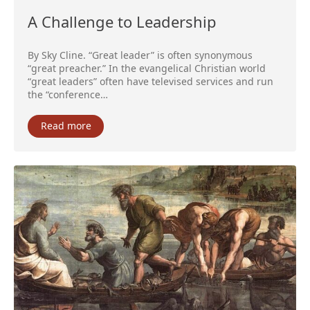
A Challenge to Leadership
By Sky Cline. “Great leader” is often synonymous
“great preacher.” In the evangelical Christian world
“great leaders” often have televised services and run
the “conference…
Read more