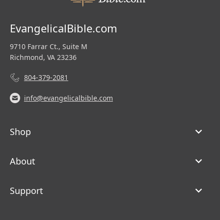
EvangelicalBible.com
9710 Farrar Ct., Suite M
Richmond, VA 23236
804-379-2081
info@evangelicalbible.com
Shop
About
Support