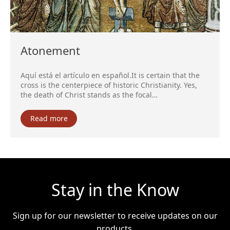
Atonement
Aquí está el artículo en español.It is certain that the
cross is the centerpiece of historic Christianity. Yes,
the death of Christ stands as the focal…
Read more
Stay in the Know
Sign up for our newsletter to receive updates on our
products.