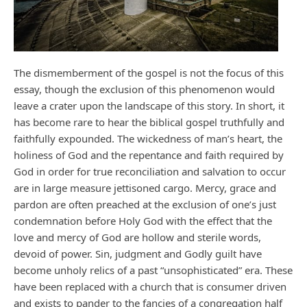
The dismemberment of the gospel is not the focus of this
essay, though the exclusion of this phenomenon would
leave a crater upon the landscape of this story. In short, it
has become rare to hear the biblical gospel truthfully and
faithfully expounded. The wickedness of man’s heart, the
holiness of God and the repentance and faith required by
God in order for true reconciliation and salvation to occur
are in large measure jettisoned cargo. Mercy, grace and
pardon are often preached at the exclusion of one’s just
condemnation before Holy God with the effect that the
love and mercy of God are hollow and sterile words,
devoid of power. Sin, judgment and Godly guilt have
become unholy relics of a past “unsophisticated” era. These
have been replaced with a church that is consumer driven
and exists to pander to the fancies of a congregation half