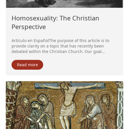
Homosexuality: The Christian
Perspective
Artículo en EspañolThe purpose of this article is to
provide clarity on a topic that has recently been
debated within the Christian Church. Our goal…
Read more