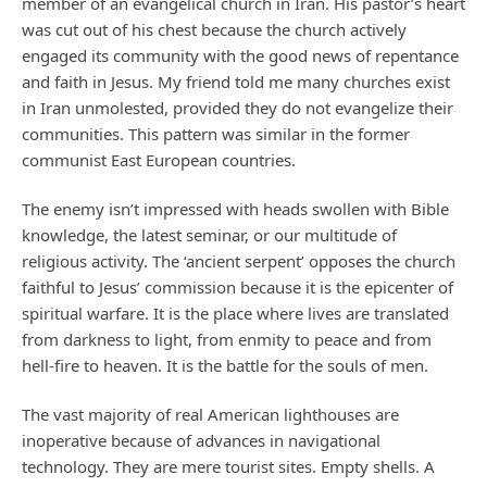
member of an evangelical church in Iran. His pastor’s heart
was cut out of his chest because the church actively
engaged its community with the good news of repentance
and faith in Jesus. My friend told me many churches exist
in Iran unmolested, provided they do not evangelize their
communities. This pattern was similar in the former
communist East European countries.
The enemy isn’t impressed with heads swollen with Bible
knowledge, the latest seminar, or our multitude of
religious activity. The ‘ancient serpent’ opposes the church
faithful to Jesus’ commission because it is the epicenter of
spiritual warfare. It is the place where lives are translated
from darkness to light, from enmity to peace and from
hell-fire to heaven. It is the battle for the souls of men.
The vast majority of real American lighthouses are
inoperative because of advances in navigational
technology. They are mere tourist sites. Empty shells. A