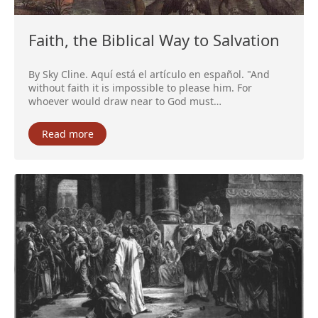
Faith, the Biblical Way to Salvation
By Sky Cline. Aquí está el artículo en español. "And
without faith it is impossible to please him. For
whoever would draw near to God must…
Read more