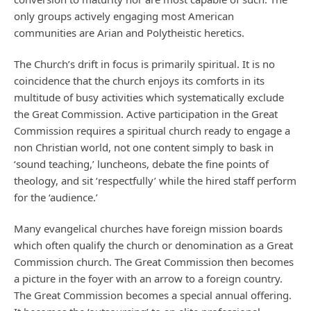
only groups actively engaging most American
communities are Arian and Polytheistic heretics.
The Church’s drift in focus is primarily spiritual. It is no
coincidence that the church enjoys its comforts in its
multitude of busy activities which systematically exclude
the Great Commission. Active participation in the Great
Commission requires a spiritual church ready to engage a
non Christian world, not one content simply to bask in
‘sound teaching,’ luncheons, debate the fine points of
theology, and sit ‘respectfully’ while the hired staff perform
for the ‘audience.’
Many evangelical churches have foreign mission boards
which often qualify the church or denomination as a Great
Commission church. The Great Commission then becomes
a picture in the foyer with an arrow to a foreign country.
The Great Commission becomes a special annual offering.