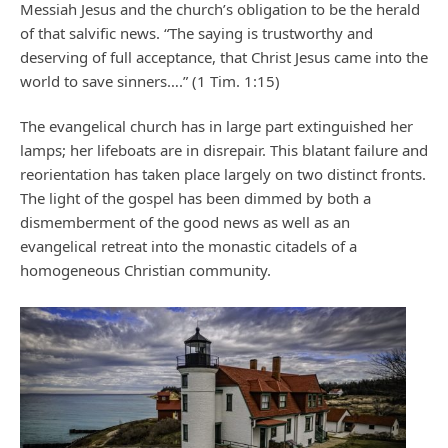
Messiah Jesus and the church’s obligation to be the herald
of that salvific news. “The saying is trustworthy and
deserving of full acceptance, that Christ Jesus came into the
world to save sinners….” (1 Tim. 1:15)
The evangelical church has in large part extinguished her
lamps; her lifeboats are in disrepair. This blatant failure and
reorientation has taken place largely on two distinct fronts.
The light of the gospel has been dimmed by both a
dismemberment of the good news as well as an
evangelical retreat into the monastic citadels of a
homogeneous Christian community.