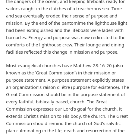
the dangers of the ocean, and keeping lifeboats ready for
sailors caught in the clutches of a treacherous sea. Time
and sea eventually eroded their sense of purpose and
mission. By the end of the pantomime the lighthouse light
had been extinguished and the lifeboats were laden with
barnacles. Energy and purpose was now redirected to the
comforts of the lighthouse crew. Their lounge and dining
facilities reflected this change in mission and purpose.
Most evangelical churches have Matthew 28:16-20 (also
known as the ‘Great Commission’) in their mission or
purpose statement. A purpose statement explicitly states
an organization’s raison d’ être (purpose for existence). The
Great Commission should be in the purpose statement of
every faithful, biblically based, church. The Great
Commission expresses our Lord’s goal for the church, it
extends Christ’s mission to His body, the church. The Great
Commission should remind the church of God’s salvific
plan culminating in the life, death and resurrection of the