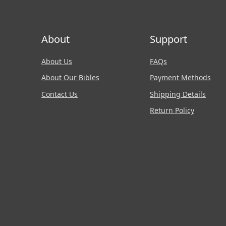
About
Support
About Us
FAQs
About Our Bibles
Payment Methods
Contact Us
Shipping Details
Return Policy