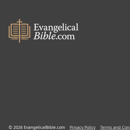
© 2026 EvangelicalBible.com
Privacy Policy
Terms and Cond