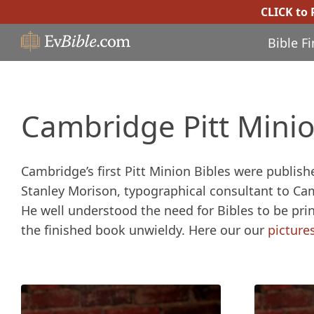
CLICK to
Bible F
Cambridge Pitt Minio
Cambridge’s first Pitt Minion Bibles were publis
Stanley Morison, typographical consultant to Ca
He well understood the need for Bibles to be prin
the finished book unwieldy. Here our our
picture