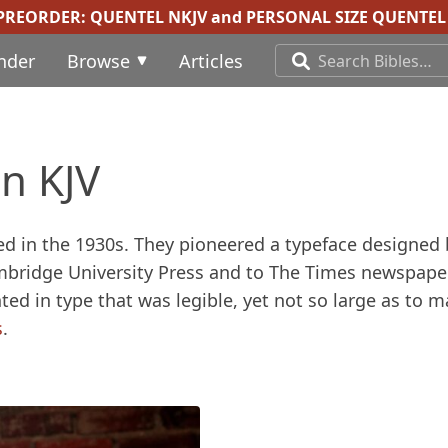
 PREORDER:
QUENTEL NKJV
and
PERSONAL SIZE QUENTEL 
inder
Browse
Articles
n KJV
hed in the 1930s. They pioneered a typeface designed 
mbridge University Press and to The Times newspaper
ted in type that was legible, yet not so large as to 
s
.