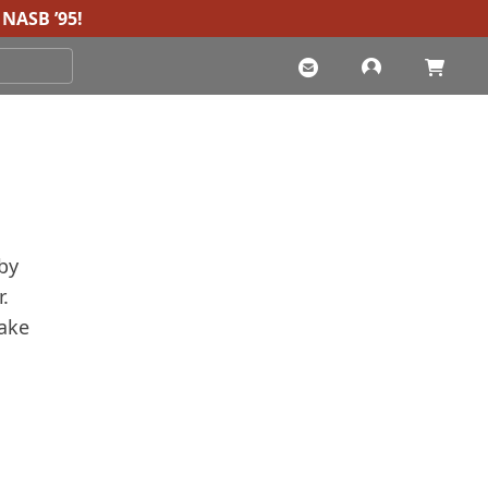
NASB ’95
!
by
.
make