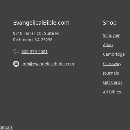
EvangelicalBible.com
Shop
9710 Farrar Ct., Suite M
Schuyler
Richmond, VA 23236
Allan
804-379-2081
Cambridge
Crossway
info@evangelicalbible.com
Journals
Gift Cards
All Bibles
itions