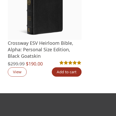
Crossway ESV Heirloom Bible,
Alpha: Personal Size Edition,
Black Goatskin
Original
Current
$
299.99
$
190.00
Rated
3
5.00
out of 5 based o
price
price
View
Add to cart
was:
is:
$299.99.
$190.00.