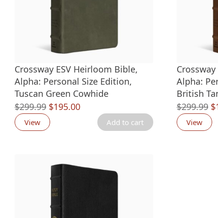
Crossway ESV Heirloom Bible,
Crossway 
Alpha: Personal Size Edition,
Alpha: Per
Tuscan Green Cowhide
British T
Original
Current
O
$
299.99
$
195.00
$
299.99
$
price
price
p
View
Add to cart
View
was:
is:
w
$299.99.
$195.00.
$