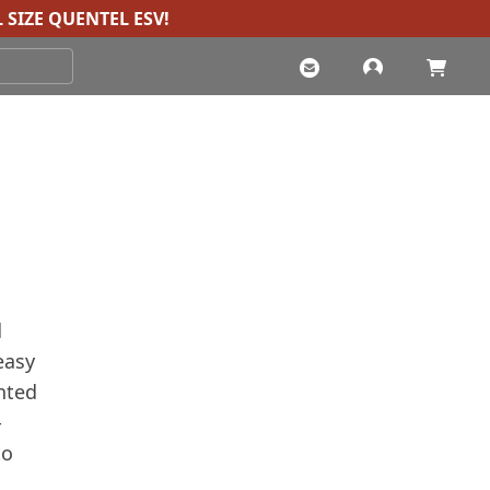
 SIZE QUENTEL ESV
!
d
easy
inted
-
to