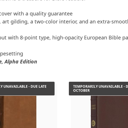
 cover with a quality guarantee
art gilding, a two-color interior, and an extra-smoot
ut with 8-point type, high-opacity European Bible pa
ypesetting
, Alpha Edition
Y UNAVAILABLE - DUE LATE
TEMPORARILY UNAVAILABLE - D
OCTOBER