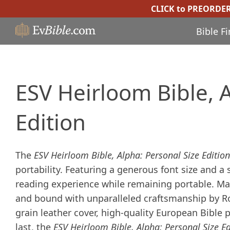
CLICK to PREORDE
Bible F
ESV Heirloom Bible, A
Edition
The
ESV Heirloom Bible, Alpha: Personal Size Edition
portability. Featuring a generous font size and a
reading experience while remaining portable. Manu
and bound with unparalleled craftsmanship by Roy
grain leather cover, high-quality European Bible 
last, the
ESV Heirloom Bible, Alpha: Personal Size Ed