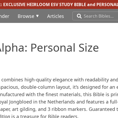
R:
EXCLUSIVE HEIRLOOM ESV STUDY BIBLE
and
PERSONAL
inder
Browse
Articles
lpha: Personal Size
combines high-quality elegance with readability an
 spacious, double-column layout, it’s designed for an 
factured with the finest materials, this Bible is pr
al Jongbloed in the Netherlands and features a full
paper, art gilding, and 3 ribbon markers. Guaranteed 
ition
is a treasure for Bible readers.