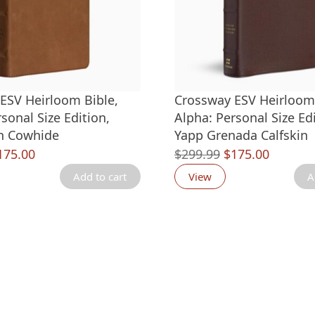
ESV Heirloom Bible,
Crossway ESV Heirloom 
sonal Size Edition,
Alpha: Personal Size Edi
an Cowhide
Yapp Grenada Calfskin
riginal
Current
Original
Current
175.00
$
299.99
$
175.00
rice
price
price
price
Add to cart
View
A
as:
is:
was:
is:
299.99.
$175.00.
$299.99.
$175.00