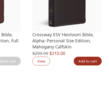
Bible,
Crossway ESV Heirloom Bible,
tion, Full
Alpha: Personal Size Edition,
Mahogany Calfskin
Original
Current
$
299.99
$
210.00
price
price
dd to cart
View
Add to cart
was:
is:
.
$299.99.
$210.00.