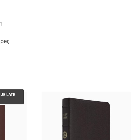
h
per,
UE LATE