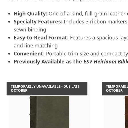
High Quality:
One-of-a-kind, full-grain leather
Specialty Features:
Includes 3 ribbon markers, 
sewn binding
Easy-to-Read Format:
Features a spacious layo
and line matching
Convenient:
Portable trim size and compact t
Previously Available as the
ESV Heirloom Bible
TEMPORARILY UNAVAILABLE - DUE LATE
TEMPORARIL
OCTOBER
OCTOBER