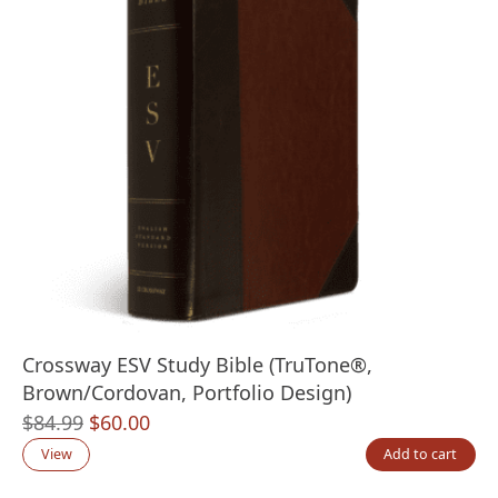
Crossway ESV Study Bible (TruTone®,
Brown/Cordovan, Portfolio Design)
Original
Current
$
84.99
$
60.00
price
price
View
Add to cart
was:
is: