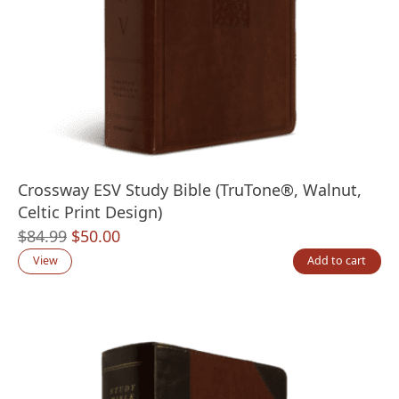
Crossway ESV Study Bible (TruTone®, Walnut,
Celtic Print Design)
Original
Current
$
84.99
$
50.00
price
price
View
Add to cart
was:
is:
$84.99.
$50.00.