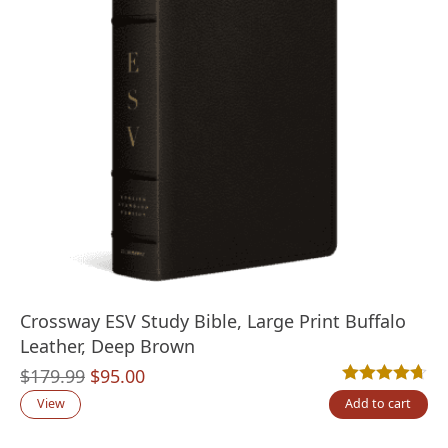
Crossway ESV Study Bible, Large Print Buffalo
Leather, Deep Brown
Original
Current
$
179.99
$
95.00
Rated
3
4.67
out
price
price
View
Add to cart
was:
is: