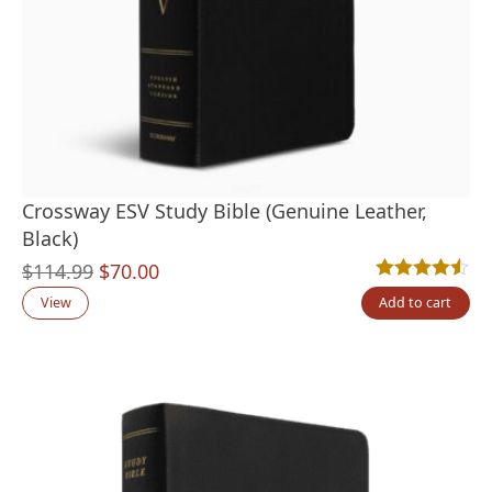
Crossway ESV Study Bible (Genuine Leather,
Black)
Original
Current
$
114.99
$
70.00
Rated
6
4.50
out
price
price
View
Add to cart
was:
is:
$114.99.
$70.00.