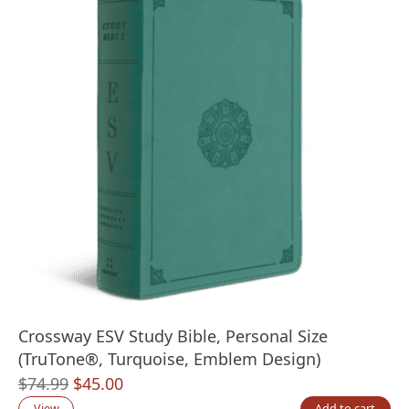
Crossway ESV Study Bible, Personal Size
(TruTone®, Turquoise, Emblem Design)
Original
Current
$
74.99
$
45.00
price
price
View
Add to cart