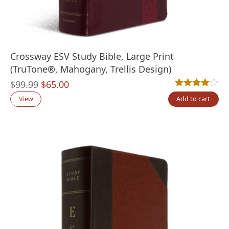
Crossway ESV Study Bible, Large Print
(TruTone®, Mahogany, Trellis Design)
Original
Current
$
99.99
$
65.00
Rated
1
4.00
out
price
price
View
Add to cart
was:
is:
$99.99.
$65.00.