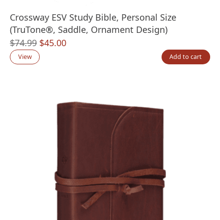
Crossway ESV Study Bible, Personal Size
(TruTone®, Saddle, Ornament Design)
Original
Current
$
74.99
$
45.00
price
price
View
Add to cart
was:
is:
$74.99.
$45.00.