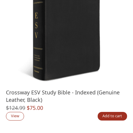
Crossway ESV Study Bible - Indexed (Genuine
Leather, Black)
Original
Current
$
124.99
$
75.00
price
price
View
Add to cart
was:
is:
$124.99.
$75.00.