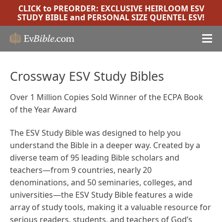
CLICK to PREORDER:
EXCLUSIVE HEIRLOOM ESV
STUDY BIBLE
and
PERSONAL SIZE QUENTEL ESV
!
Crossway ESV Study Bibles
Over 1 Million Copies Sold Winner of the ECPA Book
of the Year Award
The ESV Study Bible was designed to help you
understand the Bible in a deeper way. Created by a
diverse team of 95 leading Bible scholars and
teachers—from 9 countries, nearly 20
denominations, and 50 seminaries, colleges, and
universities—the ESV Study Bible features a wide
array of study tools, making it a valuable resource for
serious readers, students, and teachers of God’s