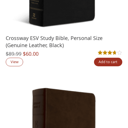
Crossway ESV Study Bible, Personal Size
(Genuine Leather, Black)
Original
Current
$
89.99
$
60.00
Rated
3
3.67
out
price
price
View
Add to cart
was:
is:
$89.99.
$60.00.