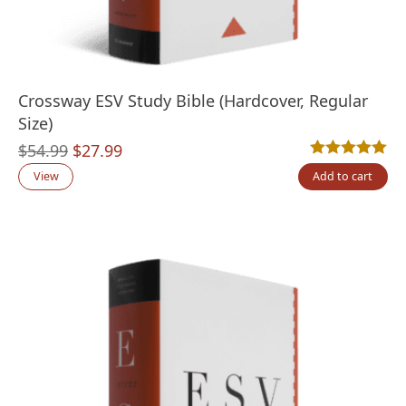
Crossway ESV Study Bible (Hardcover, Regular
Size)
Original
Current
$
54.99
$
27.99
Rated
1
5.00
out
price
price
View
Add to cart
was:
is:
$54.99.
$27.99.