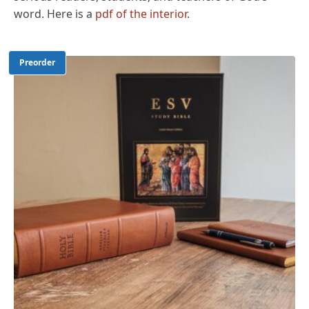
word. Here is a
pdf of the interior
.
Preorder