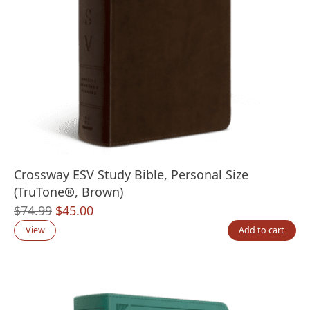
Crossway ESV Study Bible, Personal Size
(TruTone®, Brown)
Original
Current
$
74.99
$
45.00
price
price
View
Add to cart
was:
is:
$74.99.
$45.00.