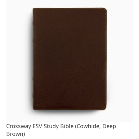
Crossway ESV Study Bible (Cowhide, Deep
Brown)