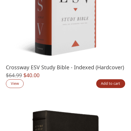
Crossway ESV Study Bible - Indexed (Hardcover)
Original
Current
$
64.99
$
40.00
price
price
View
Add to cart
was:
is:
$64.99.
$40.00.