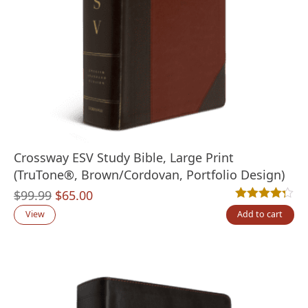
Crossway ESV Study Bible, Large Print
(TruTone®, Brown/Cordovan, Portfolio Design)
Original
Current
$
99.99
$
65.00
Rated
4
4.25
out
price
price
View
Add to cart
was:
is:
$99.99.
$65.00.