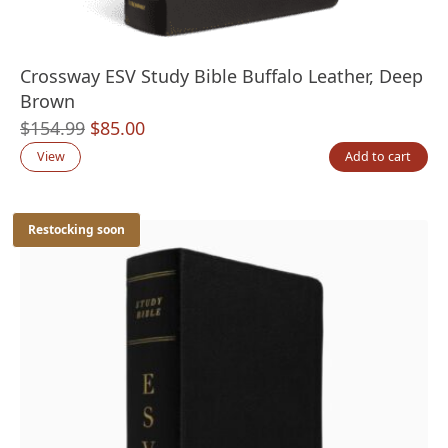
Crossway ESV Study Bible Buffalo Leather, Deep
Brown
Original
Current
$
154.99
$
85.00
price
price
View
Add to cart
was:
is:
$154.99.
$85.00.
Restocking soon