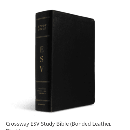
Crossway ESV Study Bible (Bonded Leather,