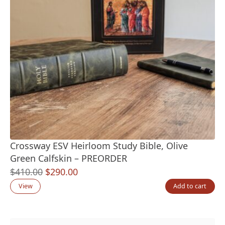
Crossway ESV Heirloom Study Bible, Olive
Green Calfskin – PREORDER
Original
Current
$
410.00
$
290.00
price
price
View
Add to cart
was:
is:
$410.00.
$290.00.