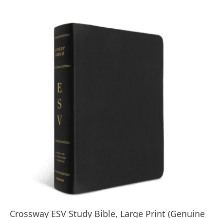
$179.99.
$95.00.
Crossway ESV Study Bible, Large Print (Genuine