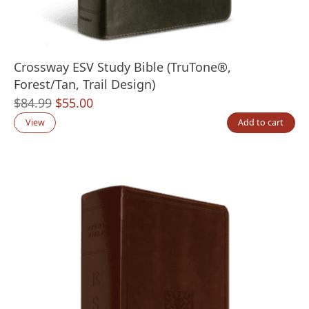
Crossway ESV Study Bible (TruTone®,
Forest/Tan, Trail Design)
Original
Current
$
84.99
$
55.00
price
price
View
Add to cart
was:
is:
$84.99.
$55.00.