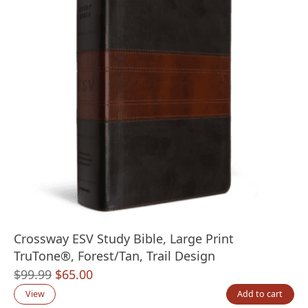
Crossway ESV Study Bible, Large Print
TruTone®, Forest/Tan, Trail Design
Original
Current
$
99.99
$
65.00
price
price
View
Add to cart