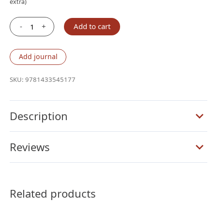
extra)
-
+
Add to cart
Crossway
ESV
Study
Add journal
Bible,
Large
SKU:
9781433545177
Print
(TruTone®,
Mahogany,
Description
Trellis
Design)
Reviews
quantity
Related products