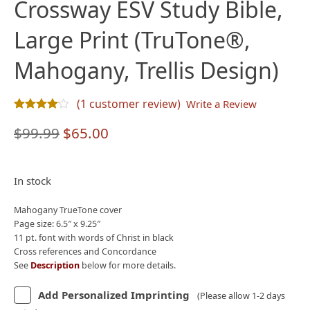
Crossway ESV Study Bible,
Large Print (TruTone®,
Mahogany, Trellis Design)
(
1
customer review)
Write a Review
Rated
1
4.00
out of 5 based on
customer rating
Original
Current
$
99.99
$
65.00
price
price
was:
is:
In stock
$99.99.
$65.00.
Mahogany TrueTone cover
Page size: 6.5″ x 9.25″
11 pt. font with words of Christ in black
Cross references and Concordance
See
Description
below for more details.
Add Personalized Imprinting
(Please allow 1-2 days