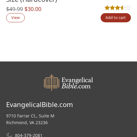
Original
Current
$
49.99
$
30.00
Rated
4
3.50
out
price
price
View
Add to cart
was:
is:
$49.99.
$30.00.
EvangelicalBible.com
9710 Farrar Ct., Suite M
Richmond, VA 23236
804-379-2081