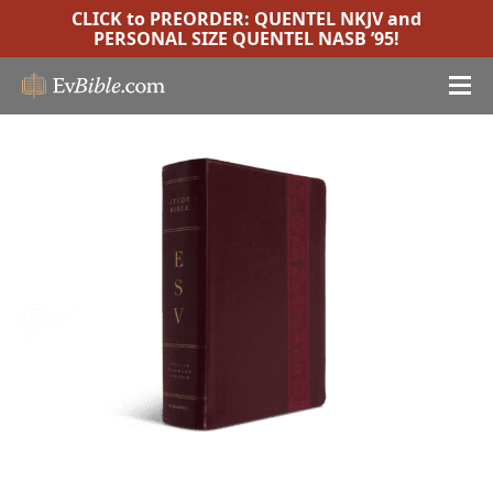
CLICK to PREORDER:
QUENTEL NKJV
and
PERSONAL SIZE QUENTEL NASB ’95
!