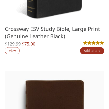
Crossway ESV Study Bible, Large Print
(Genuine Leather Black)
Original
Current
$
129.99
$
75.00
Rated
4
5.00
out
price
price
View
Add to cart
was:
is:
$129.99.
$75.00.