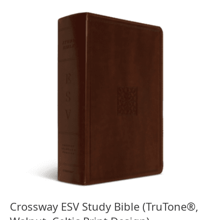
Crossway ESV Study Bible (TruTone®,