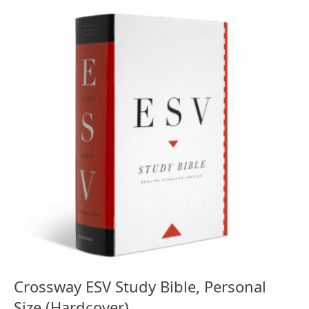
Crossway ESV Study Bible, Personal
Size (Hardcover)