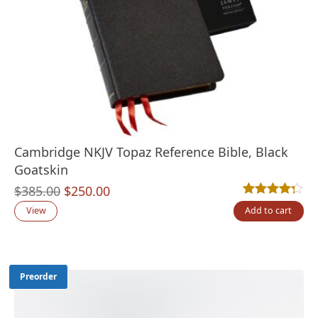
Cambridge NKJV Topaz Reference Bible, Black
Goatskin
Original
Current
$
385.00
$
250.00
Rated
4
4.25
out
price
price
View
Add to cart
was:
is:
$385.00.
$250.00.
Preorder