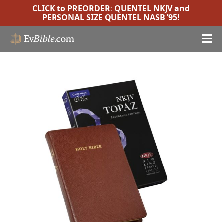
CLICK to PREORDER:
QUENTEL NKJV
and
PERSONAL SIZE QUENTEL NASB ’95
!