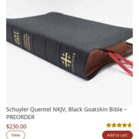
Schuyler Quentel NKJV, Black Goatskin Bible –
PREORDER
$
230.00
Rated
19
4.68
out
View
Add to cart