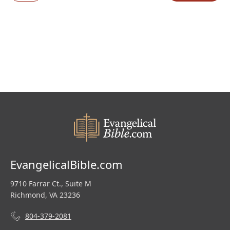
EvangelicalBible.com
9710 Farrar Ct., Suite M
Richmond, VA 23236
804-379-2081