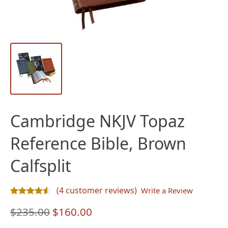
Cambridge NKJV Topaz
Reference Bible, Brown
Calfsplit
(
4
customer reviews)
Write a Review
Rated
4
4.50
out of 5 based on
customer ratings
Original
Current
$
235.00
$
160.00