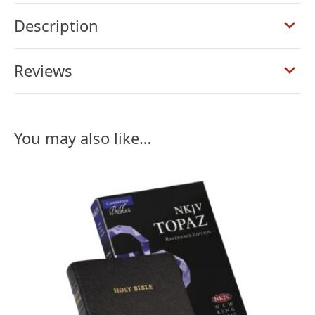
Calfsplit
quantity
Description
Reviews
You may also like…