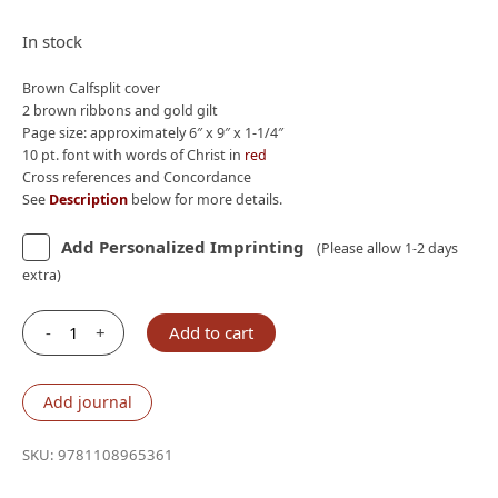
price
price
was:
is:
In stock
$235.00.
$160.00.
Brown Calfsplit cover
2 brown ribbons and gold gilt
Page size: approximately 6″ x 9″ x 1-1/4″
10 pt. font with words of Christ in
red
Cross references and Concordance
See
Description
below for more details.
Add Personalized Imprinting
(Please allow 1-2 days
extra)
-
+
Add to cart
Cambridge
NKJV
Topaz
Add journal
Reference
Bible,
SKU:
9781108965361
Brown