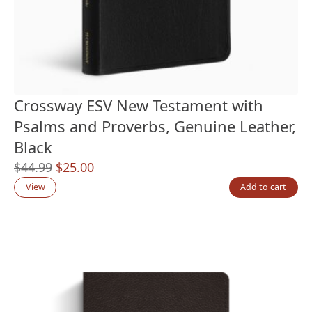
Crossway ESV New Testament with
Psalms and Proverbs, Genuine Leather,
Black
Original
Current
$
44.99
$
25.00
price
price
View
Add to cart
was:
is:
$44.99.
$25.00.