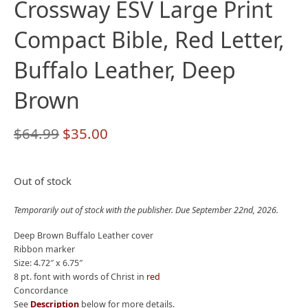
Crossway ESV Large Print
Compact Bible, Red Letter,
Buffalo Leather, Deep
Brown
Original
Current
$
64.99
$
35.00
price
price
was:
is:
Out of stock
$64.99.
$35.00.
Temporarily out of stock with the publisher. Due September 22nd, 2026.
Deep Brown Buffalo Leather cover
Ribbon marker
Size: 4.72″ x 6.75″
8 pt. font with words of Christ in
red
Concordance
See
Description
below for more details.