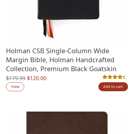
Holman CSB Single-Column Wide
Margin Bible, Holman Handcrafted
Collection, Premium Black Goatskin
Original
Current
$
179.99
$
120.00
Rated
3
4.33
out
price
price
View
Add to cart
was:
is:
$179.99.
$120.00.