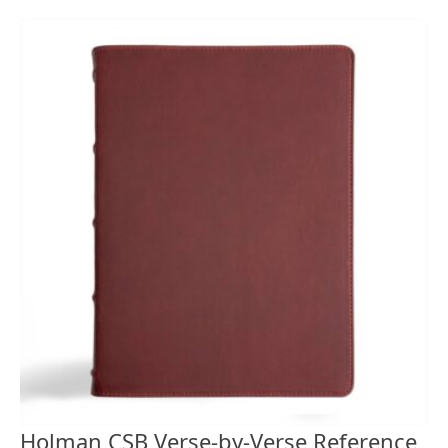
Holman CSB Verse-by-Verse Reference