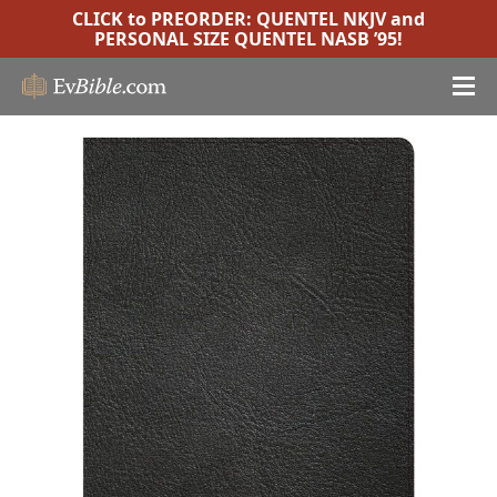
CLICK to PREORDER:
QUENTEL NKJV
and
PERSONAL SIZE QUENTEL NASB ’95
!