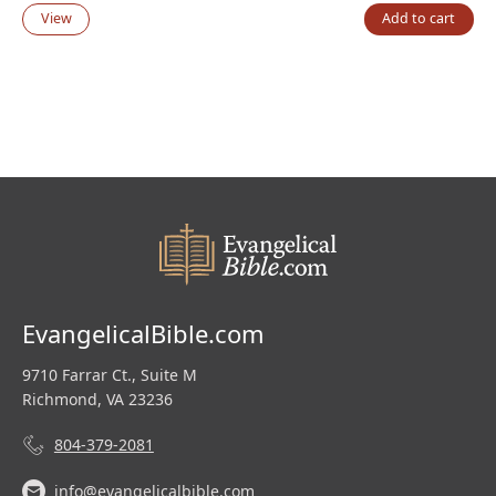
price
price
View
Add to cart
was:
is:
$139.99.
$95.00.
EvangelicalBible.com
9710 Farrar Ct., Suite M
Richmond, VA 23236
804-379-2081
info@evangelicalbible.com