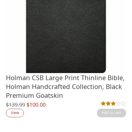
Holman CSB Large Print Thinline Bible,
Holman Handcrafted Collection, Black
Premium Goatskin
Original
Current
$
139.99
$
100.00
Rated
1
3.00
out
price
price
View
Add to cart
was:
is:
$139.99.
$100.00.