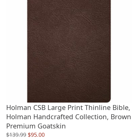
Holman CSB Large Print Thinline Bible,
Holman Handcrafted Collection, Brown
Premium Goatskin
Original
Current
$
139.99
$
95.00