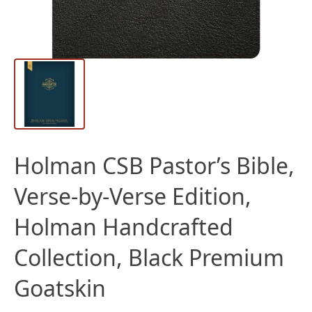
Holman CSB Pastor’s Bible,
Verse-by-Verse Edition,
Holman Handcrafted
Collection, Black Premium
Goatskin