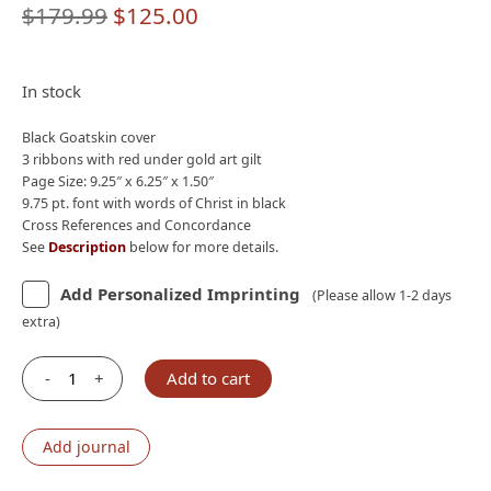
Original
Current
$
179.99
$
125.00
price
price
was:
is:
In stock
$179.99.
$125.00.
Black Goatskin cover
3 ribbons with red under gold art gilt
Page Size: 9.25″ x 6.25″ x 1.50″
9.75 pt. font with words of Christ in black
Cross References and Concordance
See
Description
below for more details.
Add Personalized Imprinting
(Please allow 1-2 days
extra)
-
+
Add to cart
Holman
CSB
Pastor's
Add journal
Bible,