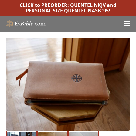
CLICK to PREORDER:
QUENTEL NKJV
and
PERSONAL SIZE QUENTEL NASB ’95
!