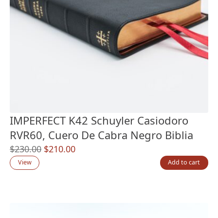
IMPERFECT K42 Schuyler Casiodoro
RVR60, Cuero De Cabra Negro Biblia
Original
Current
$
230.00
$
210.00
price
price
View
Add to cart
was:
is:
$230.00.
$210.00.