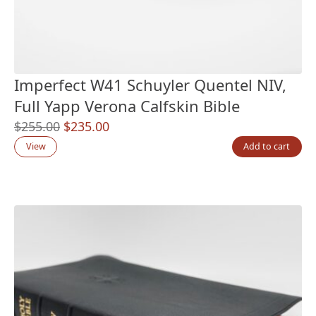
Imperfect W41 Schuyler Quentel NIV,
Full Yapp Verona Calfskin Bible
Original
Current
$
255.00
$
235.00
price
price
View
Add to cart
was:
is:
$255.00.
$235.00.