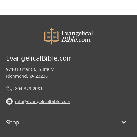
EvangelicalBible.com
9710 Farrar Ct., Suite M
Richmond, VA 23236
804-379-2081
info@evangelicalbible.com
Shop