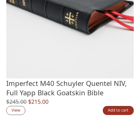
Imperfect M40 Schuyler Quentel NIV,
Full Yapp Black Goatskin Bible
Original
Current
$
245.00
$
215.00
price
price
View
Add to cart
was:
is:
$245.00.
$215.00.