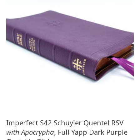
Imperfect S42 Schuyler Quentel RSV
with Apocrypha
, Full Yapp Dark Purple