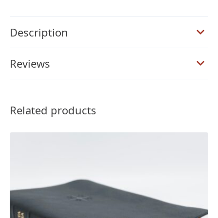
Full
Yapp
Description
Saddle
Brown
Calfskin
Reviews
Bible
quantity
Related products