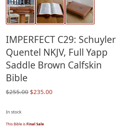
IMPERFECT C29: Schuyler
Quentel NKJV, Full Yapp
Saddle Brown Calfskin
Bible
Original
Current
$
255.00
$
235.00
price
price
was:
is:
In stock
$255.00.
$235.00.
This Bible is
Final Sale