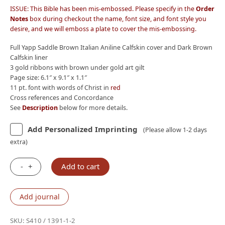
ISSUE: This Bible has been mis-embossed. Please specify in the
Order
Notes
box during checkout the name, font size, and font style you
desire, and we will emboss a plate to cover the mis-embossing.
Full Yapp Saddle Brown Italian Aniline Calfskin cover and Dark Brown
Calfskin liner
3 gold ribbons with brown under gold art gilt
Page size: 6.1″ x 9.1″ x 1.1″
11 pt. font with words of Christ in
red
Cross references and Concordance
See
Description
below for more details.
Add Personalized Imprinting
(Please allow 1-2 days
extra)
-
+
Add to cart
IMPERFECT
C29:
Schuyler
Add journal
Quentel
NKJV,
SKU:
S410 / 1391-1-2