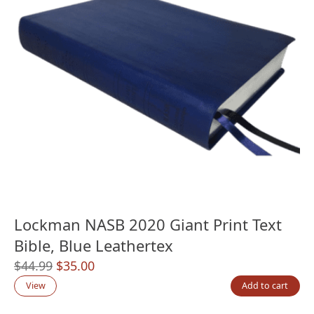
Lockman NASB 2020 Giant Print Text
Bible, Blue Leathertex
Original
Current
$
44.99
$
35.00
price
price
View
Add to cart
was:
is: