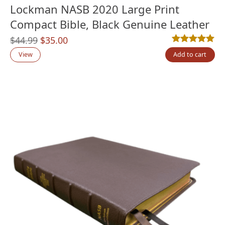
Lockman NASB 2020 Large Print
Compact Bible, Black Genuine Leather
Original
Current
$
44.99
$
35.00
Rated
1
5.00
out
price
price
View
Add to cart
was:
is:
$44.99.
$35.00.