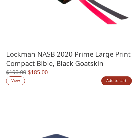
Lockman NASB 2020 Prime Large Print
Compact Bible, Black Goatskin
Original
Current
$
190.00
$
185.00
price
price
View
Add to cart
was:
is:
$190.00.
$185.00.