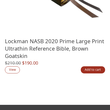
Lockman NASB 2020 Prime Large Print
Ultrathin Reference Bible, Brown
Goatskin
Original
Current
$
210.00
$
190.00
price
price
View
Add to cart
was:
is:
$210.00.
$190.00.