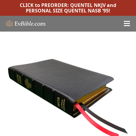
CLICK to PREORDER:
QUENTEL NKJV
and
PERSONAL SIZE QUENTEL NASB ’95
!