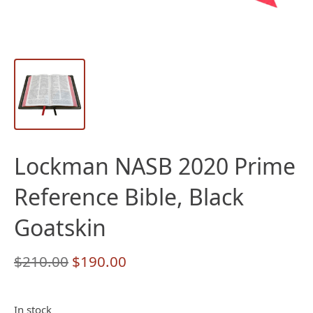
Lockman NASB 2020 Prime
Reference Bible, Black
Goatskin
Original
Current
$
210.00
$
190.00
price
price
was:
is:
In stock