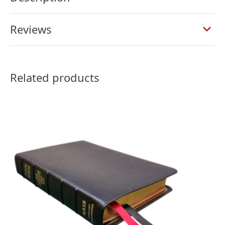
quantity
Reviews
Related products