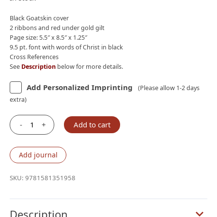
$210.00.
$190.00.
Black Goatskin cover
2 ribbons and red under gold gilt
Page size: 5.5″ x 8.5″ x 1.25″
9.5 pt. font with words of Christ in black
Cross References
See
Description
below for more details.
Add Personalized Imprinting
(Please allow 1-2 days
extra)
-
+
Add to cart
Lockman
NASB
2020
Add journal
Prime
Reference
SKU:
9781581351958
Bible,
Black
Goatskin
Description