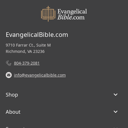
EvangelicalBible.com
9710 Farrar Ct., Suite M
Richmond, VA 23236
804-379-2081
info@evangelicalbible.com
Shop
About