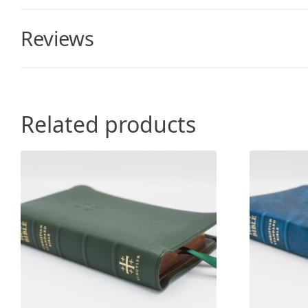
Reviews
Related products