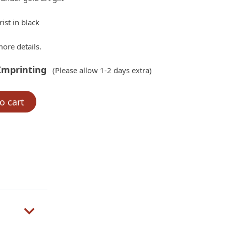
ist in black
ore details.
Imprinting
(Please allow 1-2 days extra)
o cart