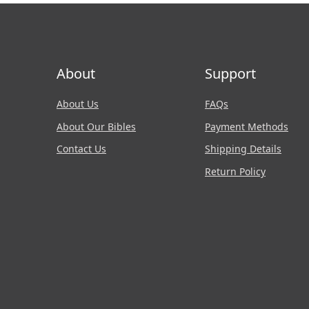
About
Support
About Us
FAQs
About Our Bibles
Payment Methods
Contact Us
Shipping Details
Return Policy