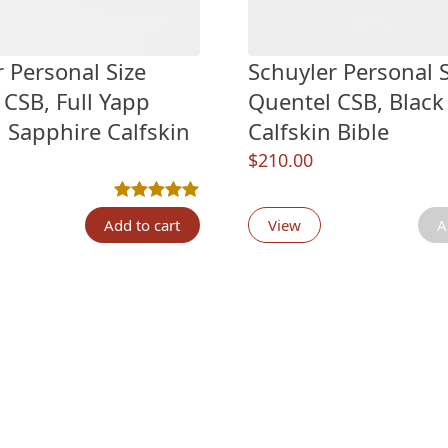
 Personal Size
Schuyler Personal S
 CSB, Full Yapp
Quentel CSB, Black
 Sapphire Calfskin
Calfskin Bible
$
210.00
n
customer ratings
Rated
1
5.00
out of 5 based on
customer ratin
Add to cart
View
A