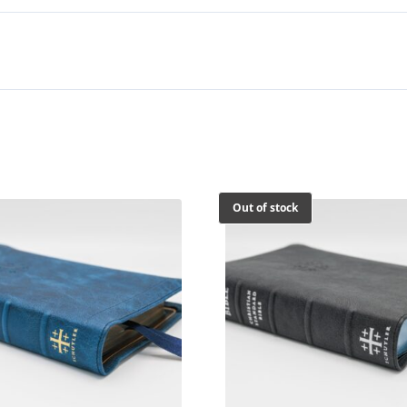
Calfskin
Bible
quantity
Out of stock