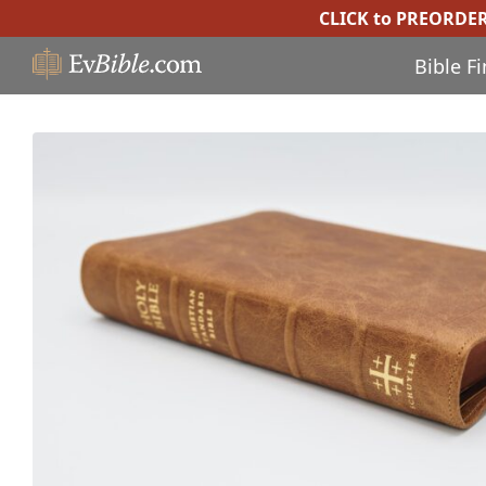
CLICK to PREORDE
Bible F