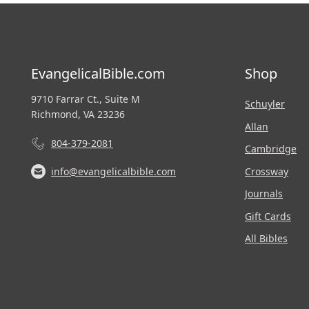
EvangelicalBible.com
Shop
9710 Farrar Ct., Suite M
Schuyler
Richmond, VA 23236
Allan
804-379-2081
Cambridge
Crossway
info@evangelicalbible.com
Journals
Gift Cards
All Bibles