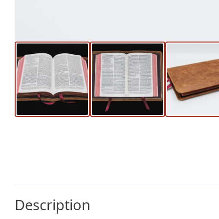
Description