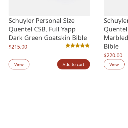
Schuyler Personal Size
Schuyler
Quentel CSB, Full Yapp
Quentel
Dark Green Goatskin Bible
Marbled
Bible
$
215.00
Rated
2
5.00
out of 5 based o
$
220.00
View
Add to cart
View