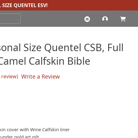
 SIZE QUENTEL ESV
!
onal Size Quentel CSB, Full
Camel Calfskin Bible
Write a Review
review)
sed on
customer rating
kin cover with Wine Calfskin liner
nder gold art gilt