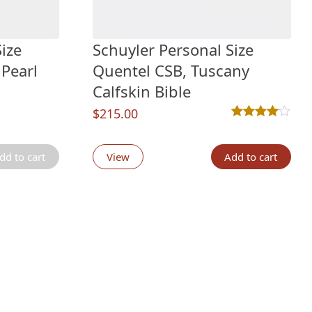
ize
Schuyler Personal Size
 Pearl
Quentel CSB, Tuscany
Calfskin Bible
$
215.00
Rated
3
4.00
out 
g
dd to cart
View
Add to cart