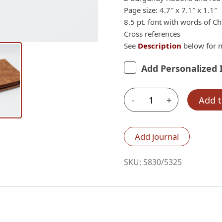
Page size: 4.7″ x 7.1″ x 1.1″
8.5 pt. font with words of Chr
Cross references
See
Description
below for m
Add Personalized 
-
+
Add t
Schuyler
Personal
Size
Add journal
Quentel
CSB,
SKU:
S830/5325
Full
Yapp
Desert
Camel