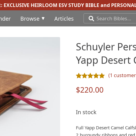
R:
EXCLUSIVE HEIRLOOM ESV STUDY BIBLE
and
PERSONAL
inder
Browse
Articles
Schuyler Pers
Yapp Desert 
(
1
customer 
Rated
1
5.00
out of 5 ba
$
220.00
In stock
Full Yapp Desert Camel Calfs
2 burgundy ribbons and red u