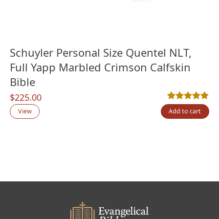
Schuyler Personal Size Quentel NLT,
Full Yapp Marbled Crimson Calfskin
Bible
$
225.00
Rated
1
5.00
out
View
Add to cart