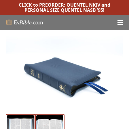
CLICK to PREORDER:
QUENTEL NKJV
and
PERSONAL SIZE QUENTEL NASB ’95
!