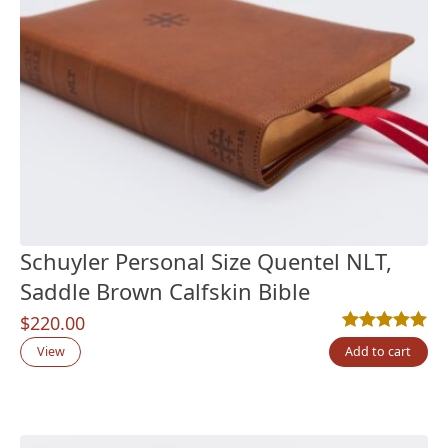
Schuyler Personal Size Quentel NLT,
Saddle Brown Calfskin Bible
$
220.00
Rated
1
5.00
out
View
Add to cart