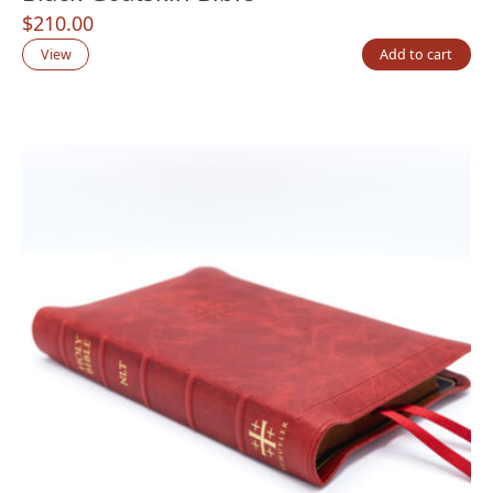
$
210.00
View
Add to cart