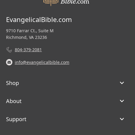
EvangelicalBible.com
9710 Farrar Ct., Suite M
Richmond, VA 23236
804-379-2081
info@evangelicalbible.com
Shop
About
Support