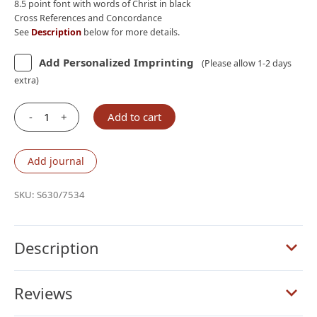
8.5 point font with words of Christ in black
Cross References and Concordance
See
Description
below for more details.
Add Personalized Imprinting
(Please allow 1-2 days
extra)
-
+
Add to cart
Schuyler
Personal
Size
Add journal
Quentel
NLT,
SKU:
S630/7534
Full
Yapp
Imperial
Description
Blue
Goatskin
Reviews
Bible
quantity