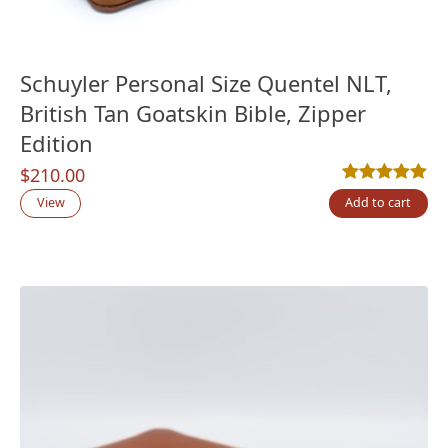
Schuyler Personal Size Quentel NLT,
British Tan Goatskin Bible, Zipper
Edition
$
210.00
Rated
1
5.00
out
View
Add to cart