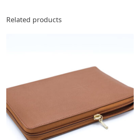
Related products