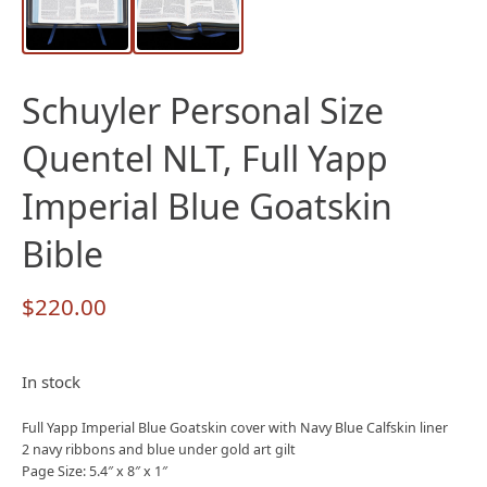
Schuyler Personal Size
Quentel NLT, Full Yapp
Imperial Blue Goatskin
Bible
$
220.00
In stock
Full Yapp Imperial Blue Goatskin cover with Navy Blue Calfskin liner
2 navy ribbons and blue under gold art gilt
Page Size: 5.4″ x 8″ x 1″