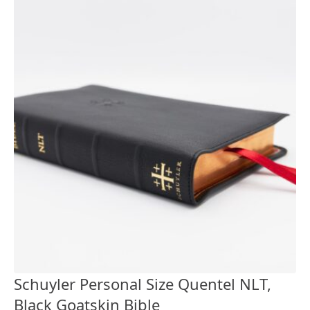
Schuyler Personal Size Quentel NLT,
Black Goatskin Bible