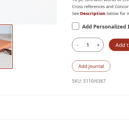
Cross references and Conco
See
Description
below for m
Add Personalized 
-
+
Add t
Schuyler
Quentel
ESV,
Add journal
Full
Yapp
SKU:
S110/6367
British
Tan
Goatskin
Bible
quantity