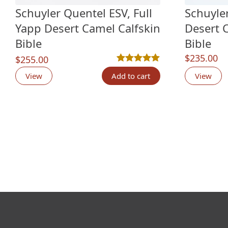
Schuyler Quentel ESV, Full
Schuyle
Yapp Desert Camel Calfskin
Desert 
Bible
Bible
$
235.00
$
255.00
Rated
2
5.00
out of 5 based o
View
Add to cart
View