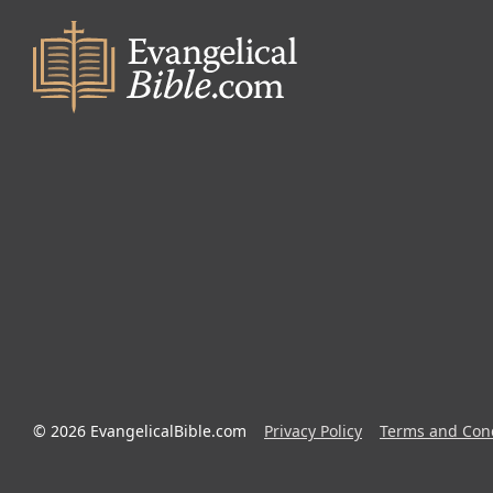
© 2026 EvangelicalBible.com
Privacy Policy
Terms and Cond