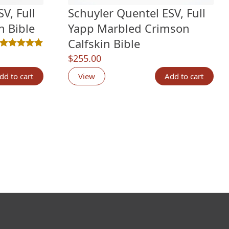
V, Full
Schuyler Quentel ESV, Full
n Bible
Yapp Marbled Crimson
Calfskin Bible
Rated
2
5.00
out of 5 based on
customer ratings
$
255.00
dd to cart
View
Add to cart