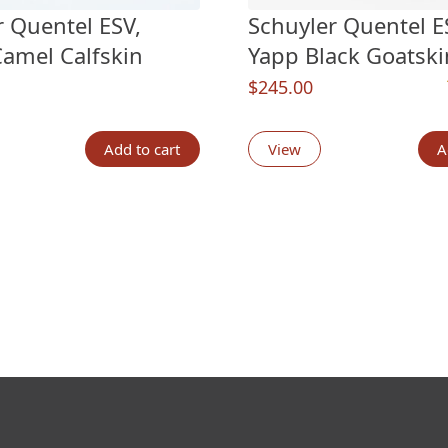
r Quentel ESV,
Schuyler Quentel ES
Camel Calfskin
Yapp Black Goatski
$
245.00
n
customer ratings
Add to cart
View
A