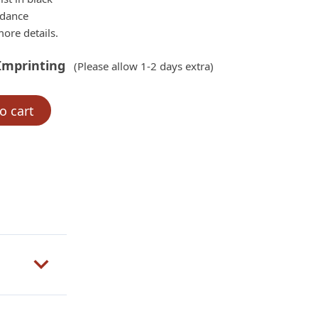
rdance
ore details.
Imprinting
(Please allow 1-2 days extra)
o cart