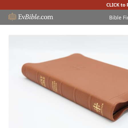
CLICK to
Bible F