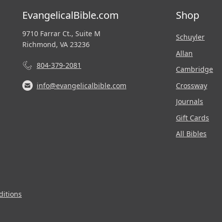
EvangelicalBible.com
Shop
9710 Farrar Ct., Suite M
Schuyler
Richmond, VA 23236
Allan
804-379-2081
Cambridge
Crossway
info@evangelicalbible.com
Journals
Gift Cards
All Bibles
itions