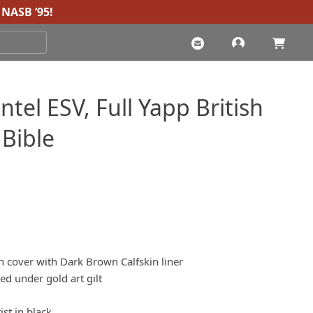
NASB ’95
!
tel ESV, Full Yapp British
 Bible
in cover with Dark Brown Calfskin liner
d under gold art gilt
ist in black