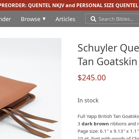
 PREORDER:
QUENTEL NKJV
and
PERSONAL SIZE QUENTEL 
inder
Browse
Articles
Schuyler Quen
Tan Goatskin
$
245.00
In stock
Full Yapp British Tan Goatsk
3
dark brown
ribbons and re
Page size: 6.1″ x 9.13″ x 1.1″
10 pt. font with words of Chr