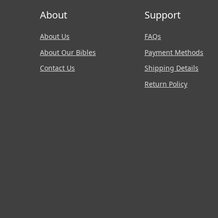
About
Support
About Us
FAQs
About Our Bibles
Payment Methods
Contact Us
Shipping Details
Return Policy