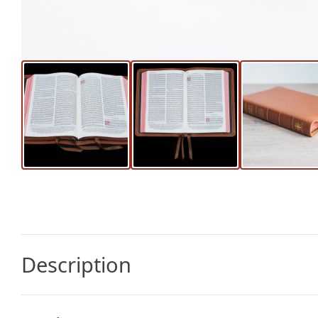
Description