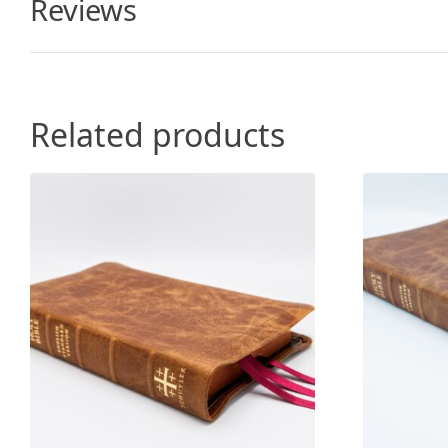
Reviews
Related products