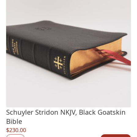
Schuyler Stridon NKJV, Black Goatskin
Bible
$
230.00