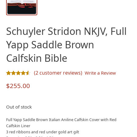
Schuyler Stridon NKJV, Full
Yapp Saddle Brown
Calfskin Bible
(
2
customer reviews)
Write a Review
Rated
2
4.50
out of 5 based on
customer ratings
$
255.00
Out of stock
Full Yapp Saddle Brown Italian Aniline Calfskin Cover with Red
Calfskin Liner
3 red ribbons and red under gold art gilt