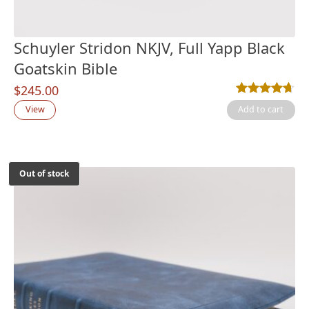
Schuyler Stridon NKJV, Full Yapp Black
Goatskin Bible
$
245.00
Rated
6
4.67
out
View
Add to cart
Out of stock