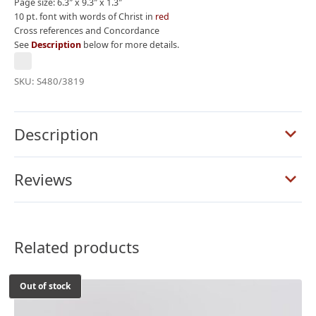
Page size: 6.3″ x 9.3″ x 1.3″
10 pt. font with words of Christ in
red
Cross references and Concordance
See
Description
below for more details.
SKU:
S480/3819
Description
Reviews
Related products
Out of stock