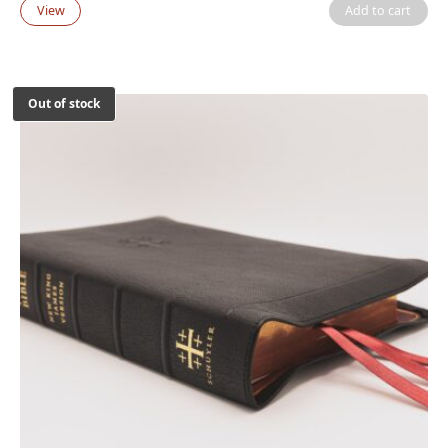
View
Add to cart
Out of stock