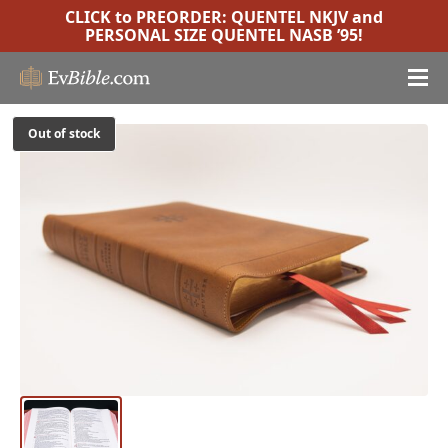
CLICK to PREORDER:
QUENTEL NKJV
and
PERSONAL SIZE QUENTEL NASB ’95
!
Out of stock