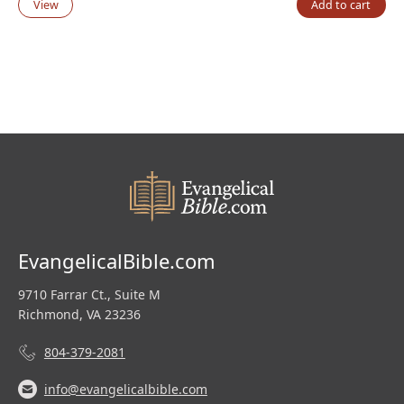
View
Add to cart
EvangelicalBible.com
9710 Farrar Ct., Suite M
Richmond, VA 23236
804-379-2081
info@evangelicalbible.com