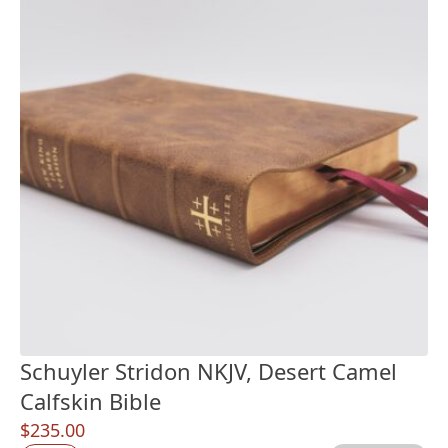
Schuyler Stridon NKJV, Desert Camel
Calfskin Bible
$
235.00