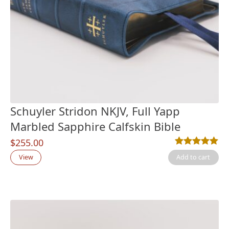
Schuyler Stridon NKJV, Full Yapp
Marbled Sapphire Calfskin Bible
$
255.00
Rated
5
5.00
out
View
Add to cart