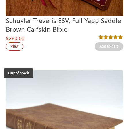
Schuyler Treveris ESV, Full Yapp Saddle
Brown Calfskin Bible
$
260.00
Rated
3
5.00
out
View
Add to cart
Out of stock