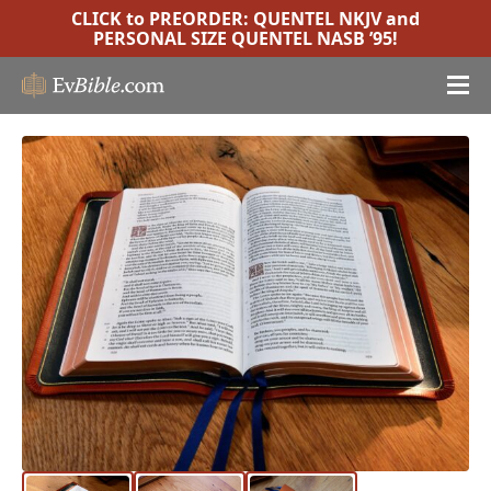
CLICK to PREORDER:
QUENTEL NKJV
and
PERSONAL SIZE QUENTEL NASB ’95
!