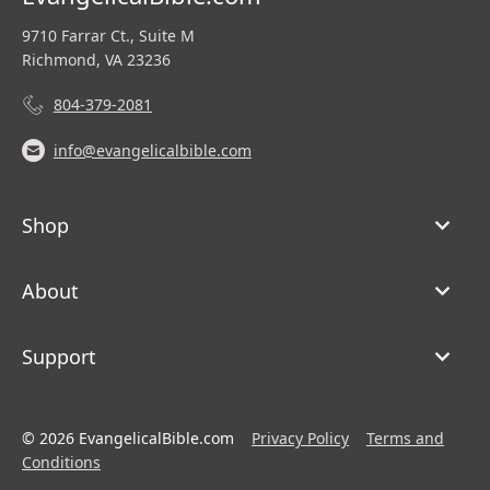
9710 Farrar Ct., Suite M
Richmond, VA 23236
804-379-2081
info@evangelicalbible.com
Shop
About
Support
© 2026 EvangelicalBible.com
Privacy Policy
Terms and
Conditions