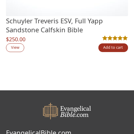
Schuyler Treveris ESV, Full Yapp
Sandstone Calfskin Bible
$
250.00
Rated
1
5.00
out
View
Add to cart
EvangelicalBible.com