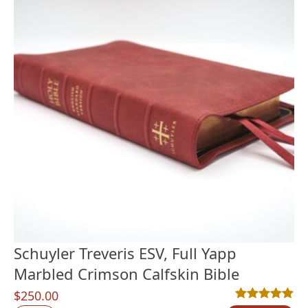
Schuyler Treveris ESV, Full Yapp
Marbled Crimson Calfskin Bible
$
250.00