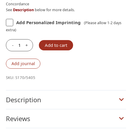
Concordance
See
Description
below for more details.
Add Personalized Imprinting
(Please allow 1-2 days
extra)
-
+
Add to cart
Schuyler
Treveris
ESV,
Add journal
Full
Yapp
SKU:
S170/5405
Siena
Calfskin
Bible
Description
quantity
Reviews