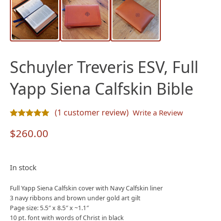
Schuyler Treveris ESV, Full
Yapp Siena Calfskin Bible
(
1
customer review)
Write a Review
Rated
1
5.00
out of 5 based on
customer rating
$
260.00
In stock
Full Yapp Siena Calfskin cover with Navy Calfskin liner
3 navy ribbons and brown under gold art gilt
Page size: 5.5″ x 8.5″ x ~1.1″
10 pt. font with words of Christ in black