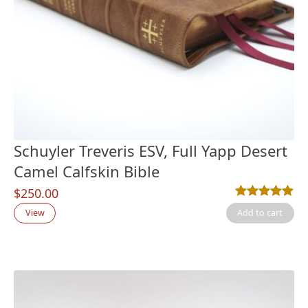
Schuyler Treveris ESV, Full Yapp Desert
Camel Calfskin Bible
$
250.00
Rated
3
5.00
out
View
Add to cart