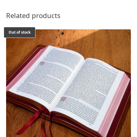
Related products
Out of stock