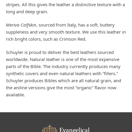
stripes. All this gives the leather a distinctive texture with a
long and deep grain.
Meriva Calfskin
, sourced from Italy, has a soft, buttery
suppleness and very smooth texture. We use this leather in
rich bright colors, such as Crimson Red.
Schuyler is proud to deliver the best leathers sourced
worldwide. Natural leather is one of the most expensive
parts of the Bible. The industry currently produces many
synthetic covers and even natural leathers with “fillers.”
Schuyler produces Bibles which are all natural grain, and
the aniline versions give the most “organic” flavor now
available.