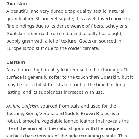
Goatskin
A beautiful and very durable top-quality, tactile, natural
grain leather. Strong yet supple, it is a well-loved choice for
fine bindings due to its dense weave of fibers. Schuyler’s
Goatskin is sourced from India and usually has a tight,
pebbly grain with a lot of texture. Goatskin sourced in
Europe is too stiff due to the colder climate.
Calfskin
A traditional high-quality leather used in fine bindings. Its
surface is generally softer to the touch than Goatskin, but it
may be just a bit stiffer straight out of the box. It is long-
lasting, and its suppleness increases with use.
Aniline Calfskin
, sourced from Italy and used for the
Tuscany, Siena, Verona and Saddle Brown Bibles, is a
robust, smooth, vegetable tanned leather that reveals the
life of the animal in the natural grain with the unique
surface characteristics of the hide remaining visible. This