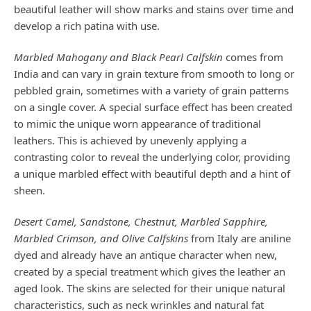
beautiful leather will show marks and stains over time and
develop a rich patina with use.
Marbled Mahogany and Black Pearl Calfskin
comes from
India and can vary in grain texture from smooth to long or
pebbled grain, sometimes with a variety of grain patterns
on a single cover. A special surface effect has been created
to mimic the unique worn appearance of traditional
leathers. This is achieved by unevenly applying a
contrasting color to reveal the underlying color, providing
a unique marbled effect with beautiful depth and a hint of
sheen.
Desert Camel, Sandstone, Chestnut, Marbled Sapphire,
Marbled Crimson, and Olive Calfskins
from Italy are aniline
dyed and already have an antique character when new,
created by a special treatment which gives the leather an
aged look. The skins are selected for their unique natural
characteristics, such as neck wrinkles and natural fat