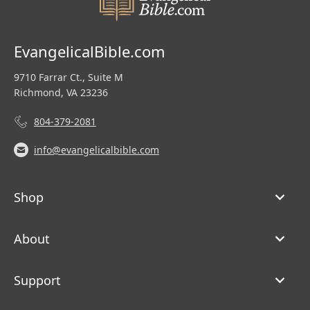
EvangelicalBible.com
9710 Farrar Ct., Suite M
Richmond, VA 23236
804-379-2081
info@evangelicalbible.com
Shop
About
Support