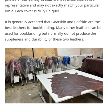
representative and may not exactly match your particular
Bible. Each cover is truly unique!
It is generally accepted that Goatskin and Calfskin are the
best leathers for bookbinding. Many other leathers can be
used for bookbinding but normally do not produce the
suppleness and durability of these two leathers.