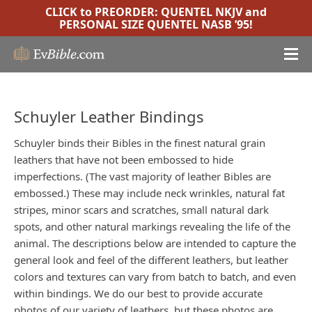
CLICK to PREORDER:
QUENTEL NKJV
and
PERSONAL SIZE QUENTEL NASB ’95
!
Schuyler Leather Bindings
Schuyler binds their Bibles in the finest natural grain
leathers that have not been embossed to hide
imperfections. (The vast majority of leather Bibles are
embossed.) These may include neck wrinkles, natural fat
stripes, minor scars and scratches, small natural dark
spots, and other natural markings revealing the life of the
animal. The descriptions below are intended to capture the
general look and feel of the different leathers, but leather
colors and textures can vary from batch to batch, and even
within bindings. We do our best to provide accurate
photos of our variety of leathers, but these photos are