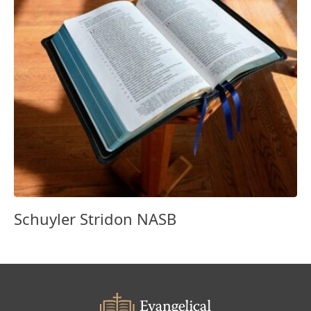
Schuyler Stridon NASB