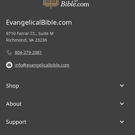
EvangelicalBible.com
9710 Farrar Ct., Suite M
Richmond, VA 23236
804-379-2081
info@evangelicalbible.com
Shop
About
Support