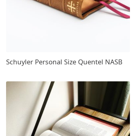
Schuyler Personal Size Quentel NASB