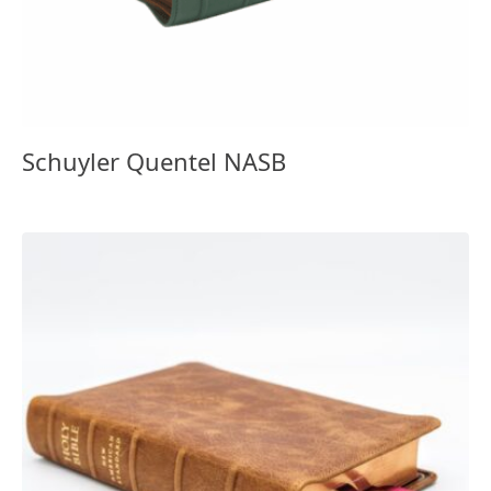
Schuyler Quentel NASB