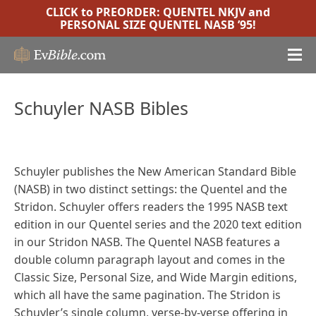
CLICK to PREORDER:
QUENTEL NKJV
and
PERSONAL SIZE QUENTEL NASB ’95
!
Schuyler NASB Bibles
Schuyler publishes the New American Standard Bible
(NASB) in two distinct settings: the Quentel and the
Stridon. Schuyler offers readers the 1995 NASB text
edition in our Quentel series and the 2020 text edition
in our Stridon NASB. The Quentel NASB features a
double column paragraph layout and comes in the
Classic Size, Personal Size, and Wide Margin editions,
which all have the same pagination. The Stridon is
Schuyler’s single column, verse-by-verse offering in