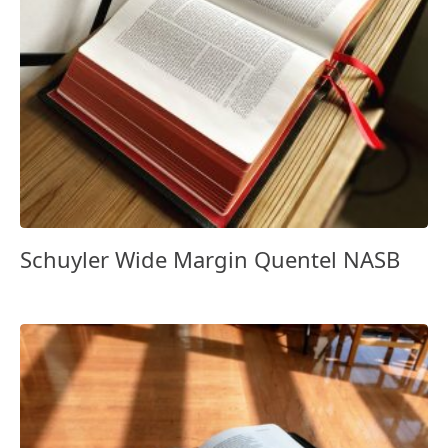
Schuyler Wide Margin Quentel NASB