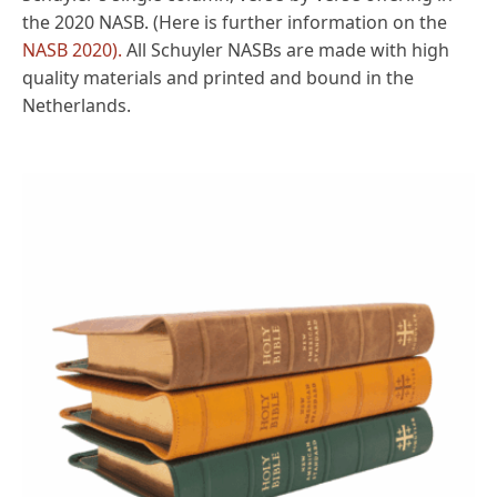
the 2020 NASB. (Here is further information on the
NASB 2020).
All Schuyler NASBs are made with high
quality materials and printed and bound in the
Netherlands.