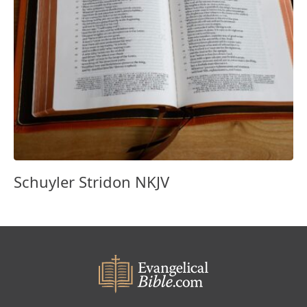
Schuyler Stridon NKJV