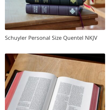
Schuyler Personal Size Quentel NKJV