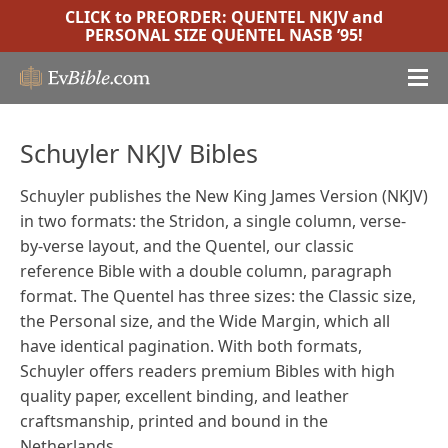
CLICK to PREORDER:
QUENTEL NKJV
and
PERSONAL SIZE QUENTEL NASB ’95
!
Schuyler NKJV Bibles
Schuyler publishes the New King James Version (NKJV)
in two formats: the Stridon, a single column, verse-
by-verse layout, and the Quentel, our classic
reference Bible with a double column, paragraph
format. The Quentel has three sizes: the Classic size,
the Personal size, and the Wide Margin, which all
have identical pagination. With both formats,
Schuyler offers readers premium Bibles with high
quality paper, excellent binding, and leather
craftsmanship, printed and bound in the
Netherlands.