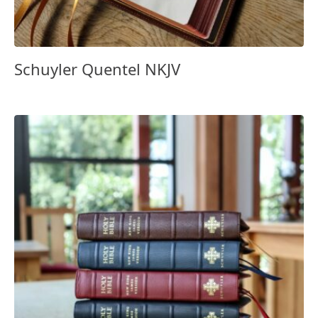
Schuyler Quentel NKJV