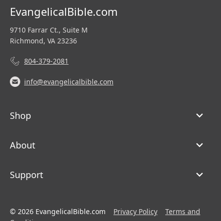
EvangelicalBible.com
9710 Farrar Ct., Suite M
Richmond, VA 23236
804-379-2081
info@evangelicalbible.com
Shop
About
Support
© 2026 EvangelicalBible.com
Privacy Policy
Terms and