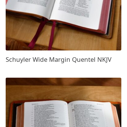
Schuyler Wide Margin Quentel NKJV