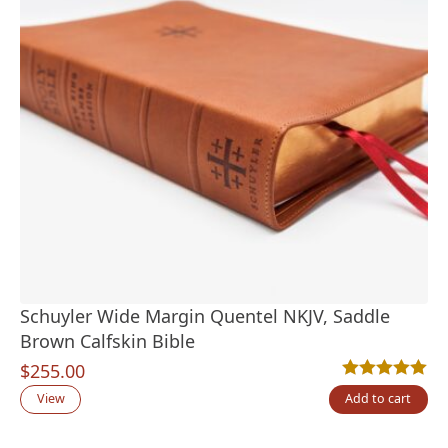
Schuyler Wide Margin Quentel NKJV, Saddle
Brown Calfskin Bible
$
255.00
Rated
2
5.00
out
View
Add to cart