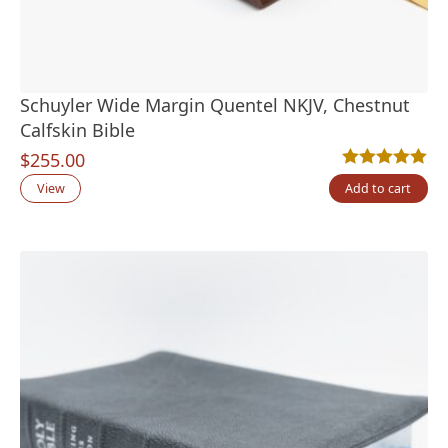
Schuyler Wide Margin Quentel NKJV, Chestnut
Calfskin Bible
$
255.00
Rated
2
5.00
out
View
Add to cart