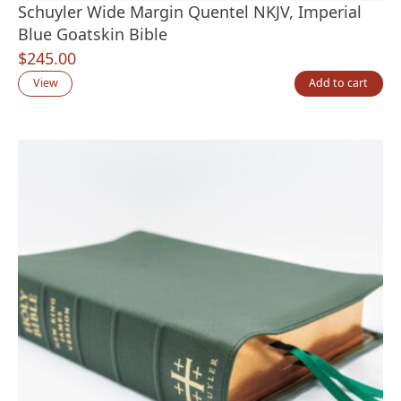
Schuyler Wide Margin Quentel NKJV, Imperial
Blue Goatskin Bible
$
245.00
View
Add to cart