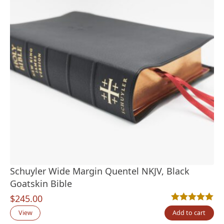
Schuyler Wide Margin Quentel NKJV, Black
Goatskin Bible
$
245.00
Rated
1
5.00
out
View
Add to cart