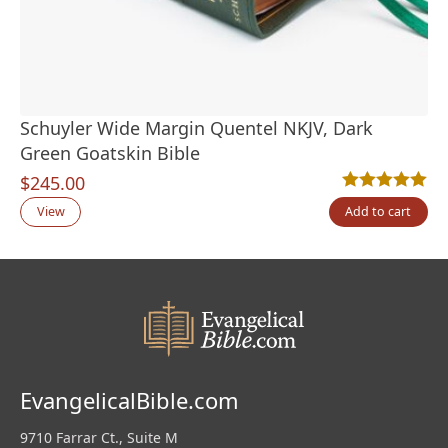
Schuyler Wide Margin Quentel NKJV, Dark
Green Goatskin Bible
$
245.00
Rated
1
5.00
out
View
Add to cart
EvangelicalBible.com
9710 Farrar Ct., Suite M