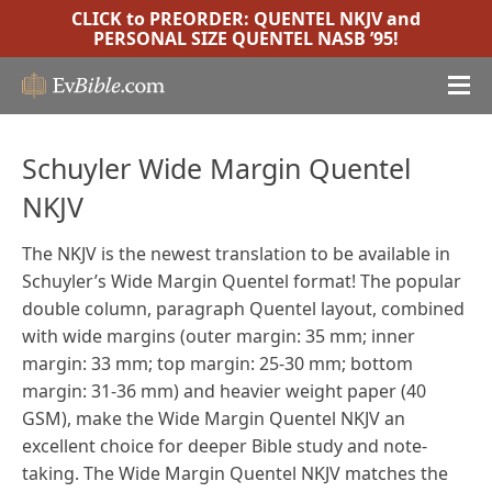
CLICK to PREORDER:
QUENTEL NKJV
and
PERSONAL SIZE QUENTEL NASB ’95
!
Schuyler Wide Margin Quentel
NKJV
The NKJV is the newest translation to be available in
Schuyler’s Wide Margin Quentel format! The popular
double column, paragraph Quentel layout, combined
with wide margins (outer margin: 35 mm; inner
margin: 33 mm; top margin: 25-30 mm; bottom
margin: 31-36 mm) and heavier weight paper (40
GSM), make the Wide Margin Quentel NKJV an
excellent choice for deeper Bible study and note-
taking. The Wide Margin Quentel NKJV matches the