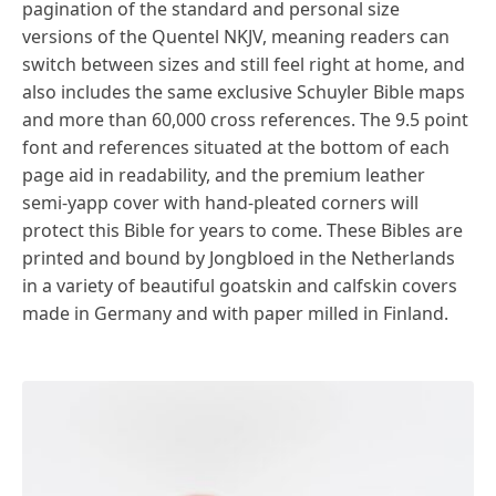
pagination of the standard and personal size
versions of the Quentel NKJV, meaning readers can
switch between sizes and still feel right at home, and
also includes the same exclusive Schuyler Bible maps
and more than 60,000 cross references. The 9.5 point
font and references situated at the bottom of each
page aid in readability, and the premium leather
semi-yapp cover with hand-pleated corners will
protect this Bible for years to come. These Bibles are
printed and bound by Jongbloed in the Netherlands
in a variety of beautiful goatskin and calfskin covers
made in Germany and with paper milled in Finland.