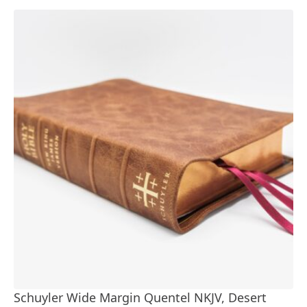
Schuyler Wide Margin Quentel NKJV, Desert