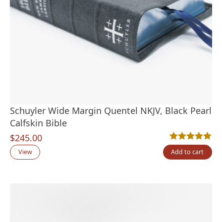
Schuyler Wide Margin Quentel NKJV, Black Pearl
Calfskin Bible
$
245.00
Rated
1
5.00
out
View
Add to cart