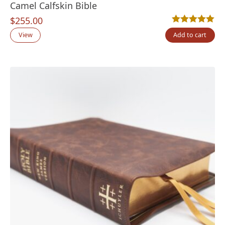
Camel Calfskin Bible
$
255.00
Rated
2
5.00
out
View
Add to cart