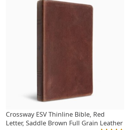
Crossway ESV Thinline Bible, Red
Letter, Saddle Brown Full Grain Leather