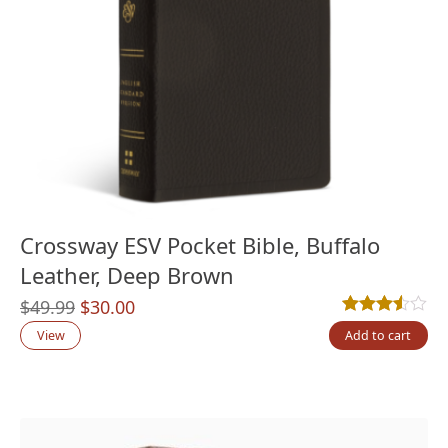
Crossway ESV Pocket Bible, Buffalo
Leather, Deep Brown
Original
Current
$
49.99
$
30.00
Rated
2
3.50
out
price
price
View
Add to cart
was:
is:
$49.99.
$30.00.