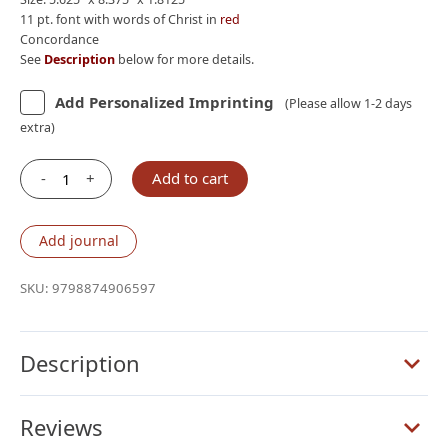
11 pt. font with words of Christ in
red
Concordance
See
Description
below for more details.
Add Personalized Imprinting
(Please allow 1-2 days
extra)
-
+
Add to cart
ESV
Giant
Print
Add journal
Personal
Size
SKU:
9798874906597
Bible,
Red
Letter,
Description
Buffalo
Leather,
Reviews
Deep