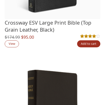
Crossway ESV Large Print Bible (Top
Grain Leather, Black)
Original
Current
$
174.99
$
95.00
Rated
4
4.00
out
price
price
View
Add to cart
was:
is:
$174.99.
$95.00.