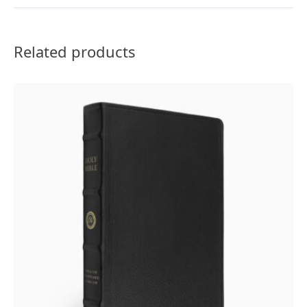
Brown
quantity
Related products