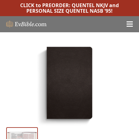
CLICK to PREORDER:
QUENTEL NKJV
and
PERSONAL SIZE QUENTEL NASB ’95
!