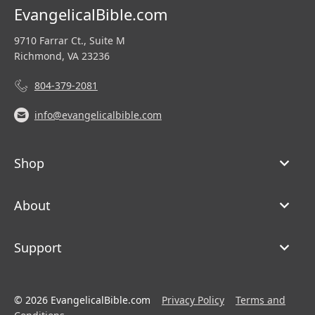
EvangelicalBible.com
9710 Farrar Ct., Suite M
Richmond, VA 23236
804-379-2081
info@evangelicalbible.com
Shop
About
Support
© 2026 EvangelicalBible.com
Privacy Policy
Terms and