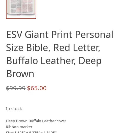
ESV Giant Print Personal
Size Bible, Red Letter,
Buffalo Leather, Deep
Brown
Original
Current
$
99.99
$
65.00
price
price
was:
is:
In stock
$99.99.
$65.00.
Deep Brown Buffalo Leather cover
Ribbon marker
Size: 5.625″ x 8.375″ x 1.8125″