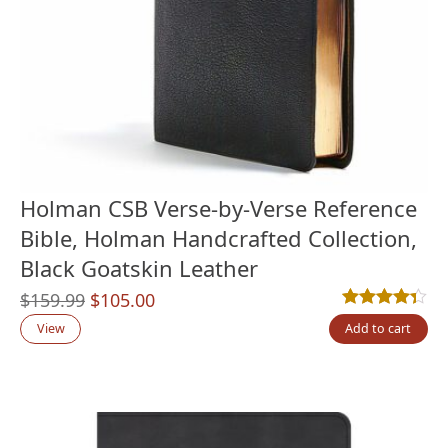
Holman CSB Verse-by-Verse Reference
Bible, Holman Handcrafted Collection,
Black Goatskin Leather
Original
Current
$
159.99
$
105.00
Rated
12
4.33
out
price
price
View
Add to cart
was:
is:
$159.99.
$105.00.