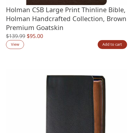
Holman CSB Large Print Thinline Bible,
Holman Handcrafted Collection, Brown
Premium Goatskin
Original
Current
$
139.99
$
95.00
price
price
View
Add to cart
was:
is:
$139.99.
$95.00.