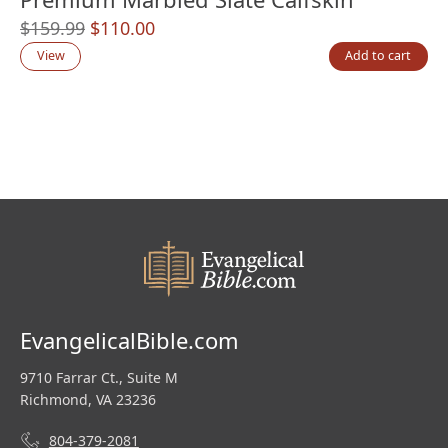
Original
Current
$
159.99
$
110.00
price
price
View
Add to cart
was:
is:
$159.99.
$110.00.
EvangelicalBible.com
9710 Farrar Ct., Suite M
Richmond, VA 23236
804-379-2081