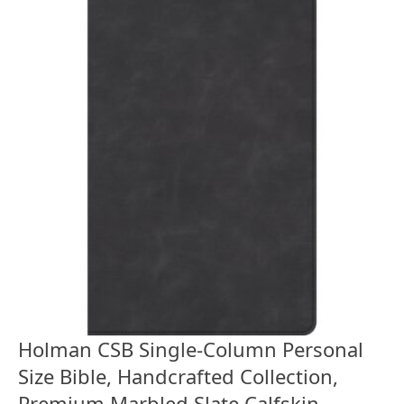
Holman CSB Single-Column Personal
Size Bible, Handcrafted Collection,
Premium Marbled Slate Calfskin