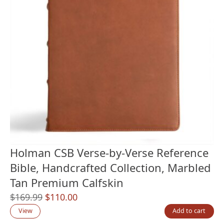
Holman CSB Verse-by-Verse Reference
Bible, Handcrafted Collection, Marbled
Tan Premium Calfskin
Original
Current
$
169.99
$
110.00
price
price
View
Add to cart