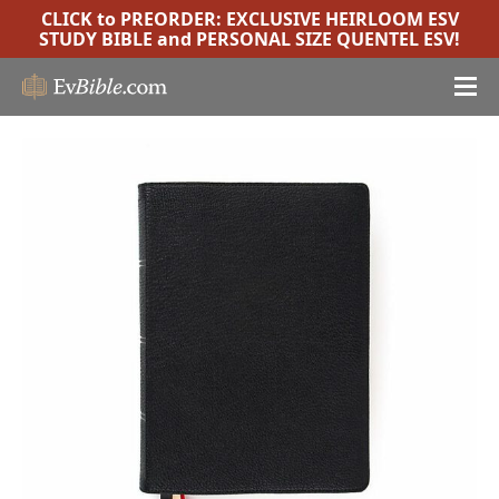
CLICK to PREORDER:
EXCLUSIVE HEIRLOOM ESV
STUDY BIBLE
and
PERSONAL SIZE QUENTEL ESV
!