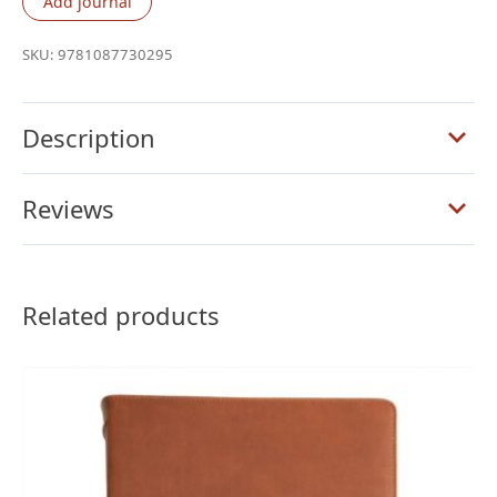
Add journal
Column
Wide
SKU:
9781087730295
Margin
Bible,
Holman
Description
Handcrafted
Collection,
Reviews
Premium
Black
Goatskin
quantity
Related products