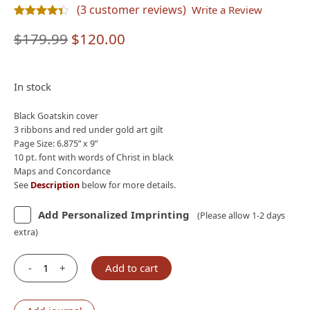
(
3
customer reviews)
Write a Review
Rated
3
4.33
out of 5 based on
customer ratings
Original
Current
$
179.99
$
120.00
price
price
was:
is:
In stock
$179.99.
$120.00.
Black Goatskin cover
3 ribbons and red under gold art gilt
Page Size: 6.875” x 9”
10 pt. font with words of Christ in black
Maps and Concordance
See
Description
below for more details.
Add Personalized Imprinting
(Please allow 1-2 days
extra)
-
+
Add to cart
Holman
CSB
Single-