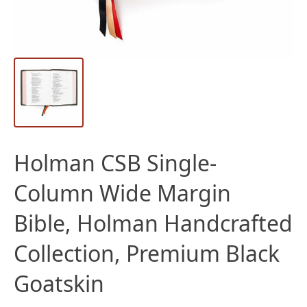
Holman CSB Single-
Column Wide Margin
Bible, Holman Handcrafted
Collection, Premium Black
Goatskin