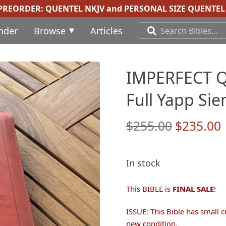
 PREORDER:
QUENTEL NKJV
and
PERSONAL SIZE QUENTEL 
inder
Browse
Articles
IMPERFECT Q3
Full Yapp Sie
Original
$
255.00
$
235.00
price
was:
i
In stock
$255.00.
This BIBLE is
FINAL SALE
!
ISSUE: This Bible has small c
new condition.