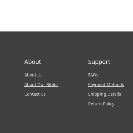
About
Support
About Us
FAQs
About Our Bibles
Payment Methods
Contact Us
Shipping Details
Return Policy