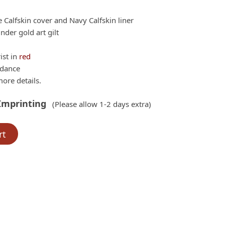
ne Calfskin cover and Navy Calfskin liner
der gold art gilt
ist in
red
rdance
ore details.
Imprinting
(Please allow 1-2 days extra)
rt