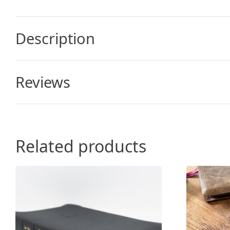
Description
Reviews
Related products