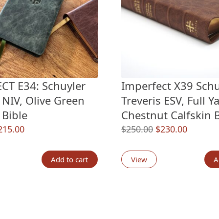
CT E34: Schuyler
Imperfect X39 Schu
 NIV, Olive Green
Treveris ESV, Full Y
 Bible
Chestnut Calfskin B
riginal
Current
Original
Current
215.00
$
250.00
$
230.00
rice
price
price
price
as:
is:
was:
is:
Add to cart
View
A
235.00.
$215.00.
$250.00.
$230.00