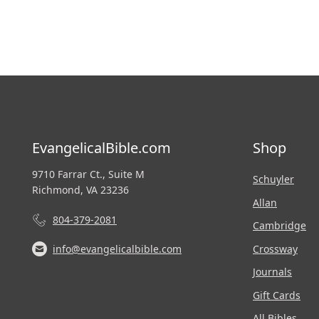
EvangelicalBible.com
Shop
9710 Farrar Ct., Suite M
Schuyler
Richmond, VA 23236
Allan
804-379-2081
Cambridge
Crossway
info@evangelicalbible.com
Journals
Gift Cards
All Bibles