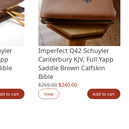
yler
Imperfect Q42 Schuyler
app
Canterbury KJV, Full Yapp
ible
Saddle Brown Calfskin
Bible
Original
Current
$
265.00
$
240.00
price
price
dd to cart
View
Add to cart
.
was:
is:
$265.00.
$240.00.