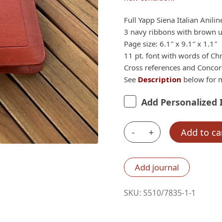
Full Yapp Siena Italian Anili
3 navy ribbons with brown un
Page size: 6.1″ x 9.1″ x 1.1″
11 pt. font with words of Chr
Cross references and Conco
See
Description
below for m
Add Personalized 
-
+
Add to ca
IMPERFECT
Q38:
Schuyler
Add journal
Quentel
SKU:
S510/7835-1-1
NIV,
Full
Yapp