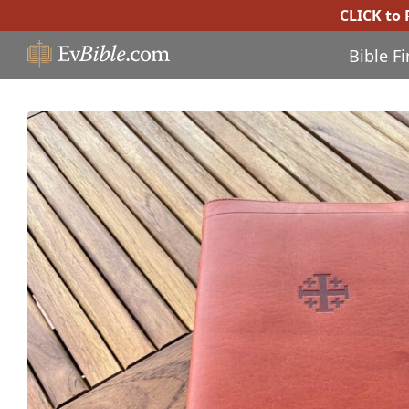
CLICK to
Bible F