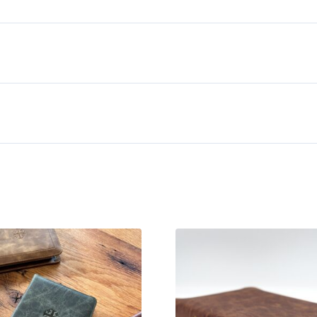
Siena
Calfskin
Bible
quantity