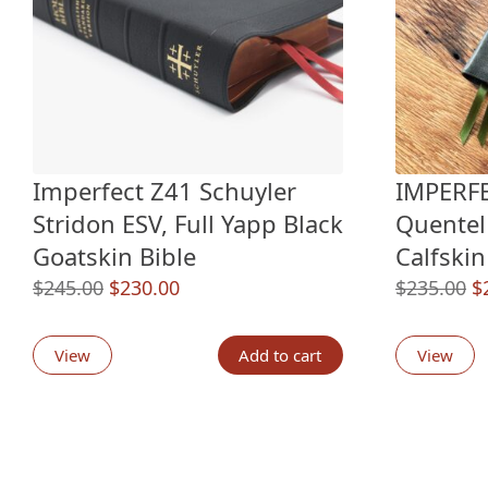
Imperfect Z41 Schuyler
IMPERFE
Stridon ESV, Full Yapp Black
Quentel
Goatskin Bible
Calfskin
Original
Current
O
$
245.00
$
230.00
$
235.00
$
price
price
p
was:
is:
w
View
Add to cart
View
$245.00.
$230.00.
$