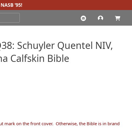
NASB ’95
!
8: Schuyler Quentel NIV,
na Calfskin Bible
Current
price
s:
$235.00.
ut mark on the front cover. Otherwise, the Bible is in brand