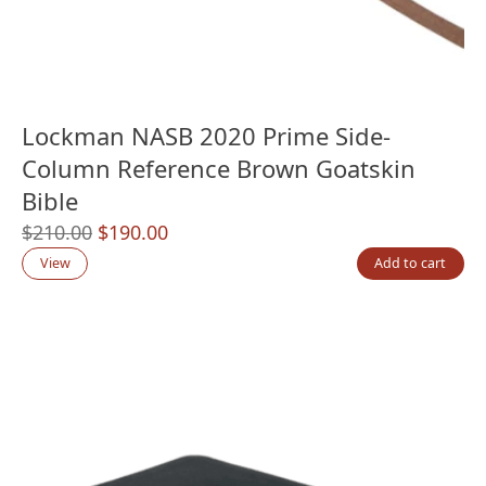
Lockman NASB 2020 Prime Side-
Column Reference Brown Goatskin
Bible
Original
Current
$
210.00
$
190.00
price
price
View
Add to cart
was:
is:
$210.00.
$190.00.