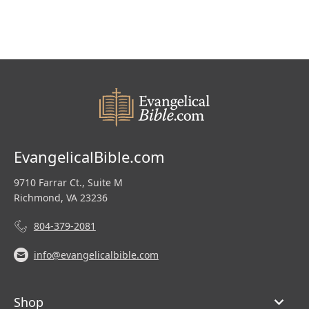
EvangelicalBible.com
9710 Farrar Ct., Suite M
Richmond, VA 23236
804-379-2081
info@evangelicalbible.com
Shop