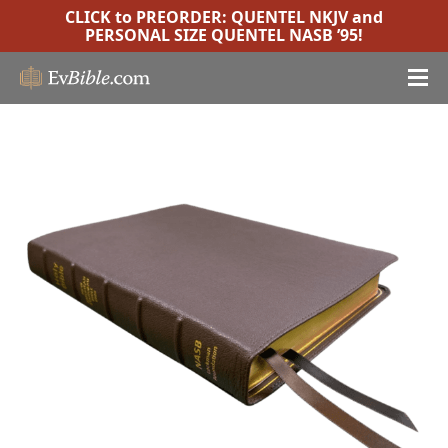
CLICK to PREORDER:
QUENTEL NKJV
and
PERSONAL SIZE QUENTEL NASB ’95
!