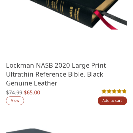
Lockman NASB 2020 Large Print
Ultrathin Reference Bible, Black
Genuine Leather
Original
Current
$
74.99
$
65.00
Rated
5
4.80
out
price
price
View
Add to cart
was:
is:
$74.99.
$65.00.