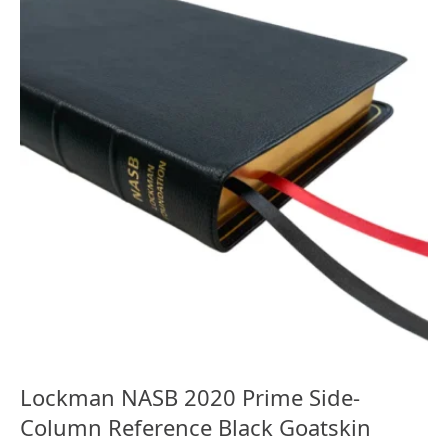
Lockman NASB 2020 Prime Side-
Column Reference Black Goatskin