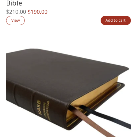
Bible
Original
Current
$
210.00
$
190.00
price
price
View
Add to cart
was:
is:
$210.00.
$190.00.