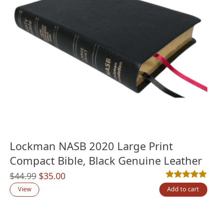
Lockman NASB 2020 Large Print
Compact Bible, Black Genuine Leather
Original
Current
$
44.99
$
35.00
Rated
1
5.00
out
price
price
View
Add to cart
was:
is:
$44.99.
$35.00.