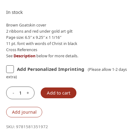
price
price
was:
is:
In stock
$210.00.
$190.00.
Brown Goatskin cover
2 ribbons and red under gold art gilt
Page size: 6.5″ x 9.25″ x 1 1/16″
11 pt. font with words of Christ in black
Cross References
See
Description
below for more details.
Add Personalized Imprinting
(Please allow 1-2 days
extra)
-
+
Add to cart
Lockman
NASB
2020
Add journal
Prime
Large
SKU:
9781581351972
Print