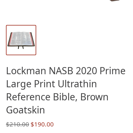
Lockman NASB 2020 Prime
Large Print Ultrathin
Reference Bible, Brown
Goatskin
Original
Current
$
210.00
$
190.00