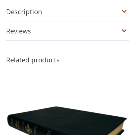
Ultrathin
Reference
Description
Bible,
Brown
Reviews
Goatskin
quantity
Related products