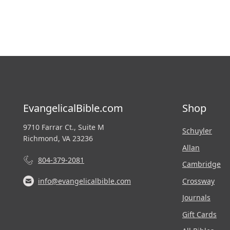
EvangelicalBible.com
Shop
9710 Farrar Ct., Suite M
Schuyler
Richmond, VA 23236
Allan
804-379-2081
Cambridge
Crossway
info@evangelicalbible.com
Journals
Gift Cards