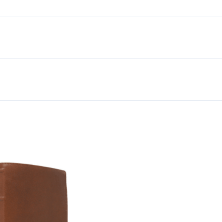
Premium
Goatskin
Leather,
Brown,
Premier
Collection
quantity