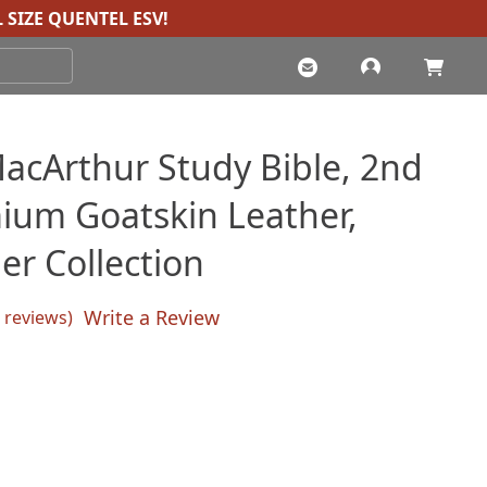
 SIZE QUENTEL ESV
!
acArthur Study Bible, 2nd
mium Goatskin Leather,
er Collection
Write a Review
reviews)
sed on
customer ratings
Current
price
s: