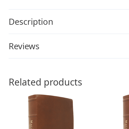
Description
Reviews
Related products