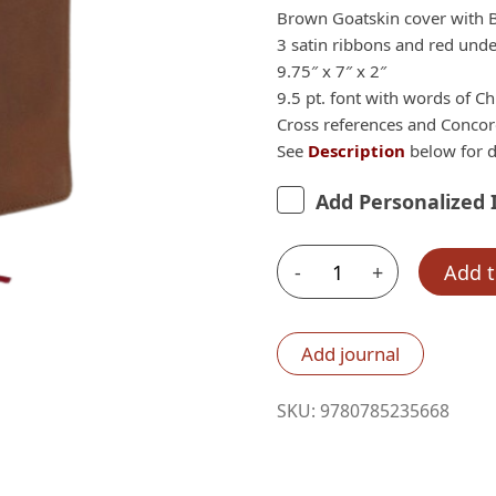
$259.99.
Brown Goatskin cover with 
3 satin ribbons and red under
9.75″ x 7″ x 2″
9.5 pt. font with words of Chr
Cross references and Conco
See
Description
below for d
Add Personalized 
-
+
Add t
Nelson
ESV
MacArthur
Add journal
Study
Bible,
SKU:
9780785235668
2nd
Edition,