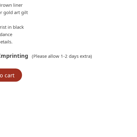
$155.00.
Brown liner
 gold art gilt
ist in black
rdance
etails.
Imprinting
(Please allow 1-2 days extra)
o cart