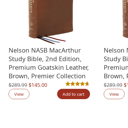
Nelson NASB MacArthur
Nelson 
Study Bible, 2nd Edition,
Study Bi
Premium Goatskin Leather,
Premium
Brown, Premier Collection
Brown, 
Original
Current
O
$
289.99
$
145.00
$
289.99
$
Rated
12
4.67
out of 5 based o
price
price
p
View
Add to cart
View
was:
is:
w
$289.99.
$145.00.
$