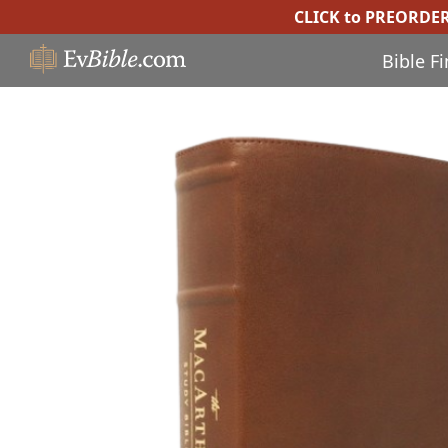
CLICK to PREORDE
Bible F