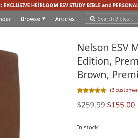
R:
EXCLUSIVE HEIRLOOM ESV STUDY BIBLE
and
PERSONAL
inder
Browse
Articles
Nelson ESV M
Edition, Pre
Brown, Premi
(
2
customer 
Rated
2
5.00
out of 5 ba
Original
$
259.99
$
155.00
price
was:
i
In stock