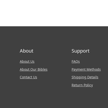
About
Support
About Us
FAQs
About Our Bibles
Payment Methods
Contact Us
Shipping Details
Return Policy