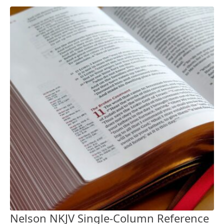
Nelson NKJV Single-Column Reference