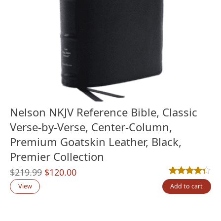
Nelson NKJV Reference Bible, Classic
Verse-by-Verse, Center-Column,
Premium Goatskin Leather, Black,
Premier Collection
Original
Current
$
219.99
$
120.00
Rated
13
4.23
out
price
price
View
Add to cart
was:
is:
$219.99.
$120.00.