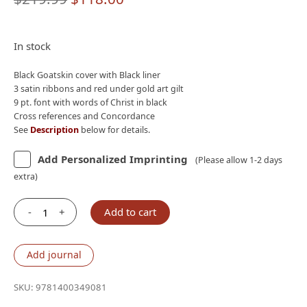
price
price
was:
is:
In stock
$219.99.
$118.00.
Black Goatskin cover with Black liner
3 satin ribbons and red under gold art gilt
9 pt. font with words of Christ in black
Cross references and Concordance
See
Description
below for details.
Add Personalized Imprinting
(Please allow 1-2 days
extra)
-
+
Add to cart
Nelson
NKJV
Single-
Add journal
Column
Verse-
SKU:
9781400349081
by-