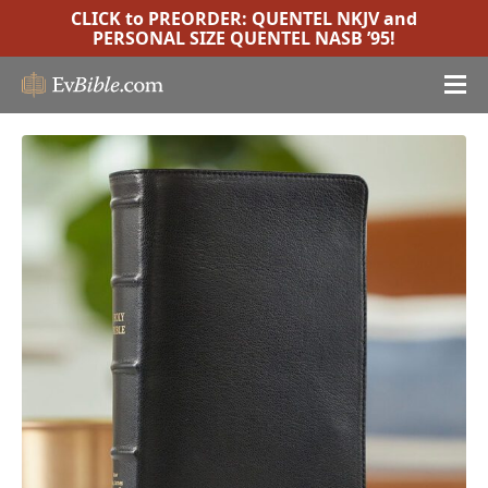
CLICK to PREORDER:
QUENTEL NKJV
and
PERSONAL SIZE QUENTEL NASB ’95
!