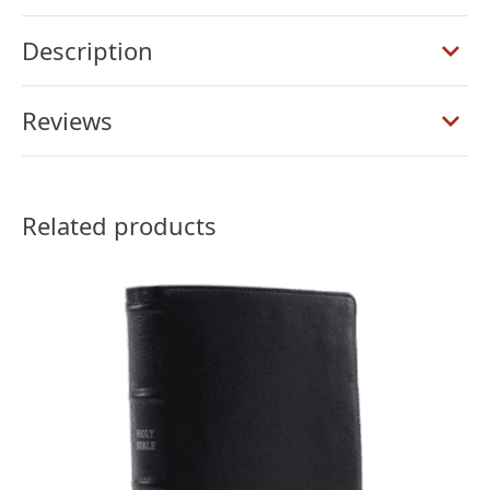
Verse
Reference
Description
Bible,
Black
Reviews
Goatskin
quantity
Related products