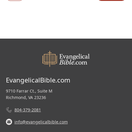
was:
is:
$219.99.
$110.00.
EvangelicalBible.com
9710 Farrar Ct., Suite M
Richmond, VA 23236
804-379-2081
info@evangelicalbible.com