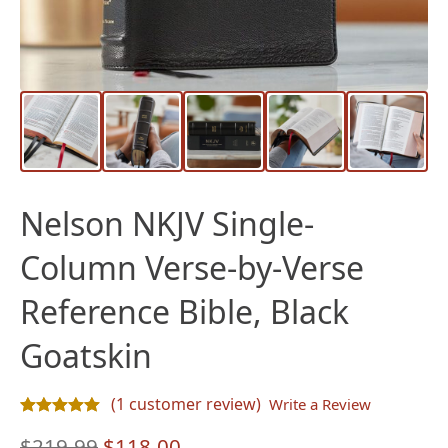
Nelson NKJV Single-
Column Verse-by-Verse
Reference Bible, Black
Goatskin
(
1
customer review)
Write a Review
Rated
1
5.00
out of 5 based on
customer rating
Original
Current
$
219.99
$
118.00