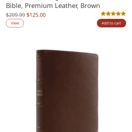
Bible, Premium Leather, Brown
Original
Current
$
209.99
$
125.00
Rated
11
4.91
out
price
price
View
Add to cart
was:
is:
$209.99.
$125.00.