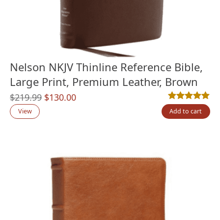
Nelson NKJV Thinline Reference Bible,
Large Print, Premium Leather, Brown
Original
Current
$
219.99
$
130.00
Rated
3
5.00
out
price
price
View
Add to cart
was:
is:
$219.99.
$130.00.