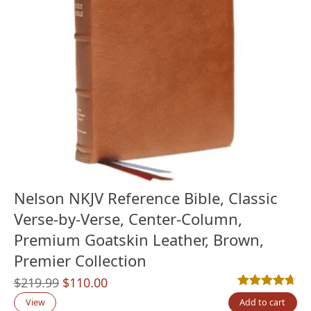
Nelson NKJV Reference Bible, Classic
Verse-by-Verse, Center-Column,
Premium Goatskin Leather, Brown,
Premier Collection
Original
Current
$
219.99
$
110.00
Rated
3
4.67
out
price
price
View
Add to cart