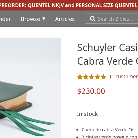
 PREORDER:
QUENTEL NKJV
and
PERSONAL SIZE QUENTEL 
inder
Browse
Articles
Schuyler Cas
Cabra Verde 
(
1
customer 
Rated
1
5.00
out of 5 ba
$
230.00
In stock
Cuero de cabra Verde Oscu
3 cintas verde bosque con