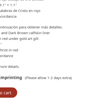
.1″ × 1.1″
labras de Cristo en rojo
ncordancia
ntinuación para obtener más detalles.
 and Dark Brown calfskin liner
 red under gold art gilt
1″
hrist in red
cordance
ore details.
Imprinting
(Please allow 1-2 days extra)
o cart