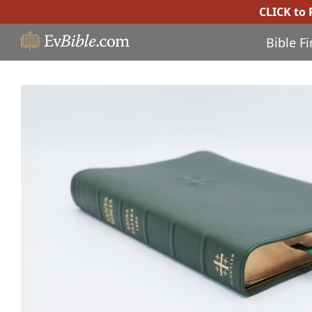
CLICK to
Bible F