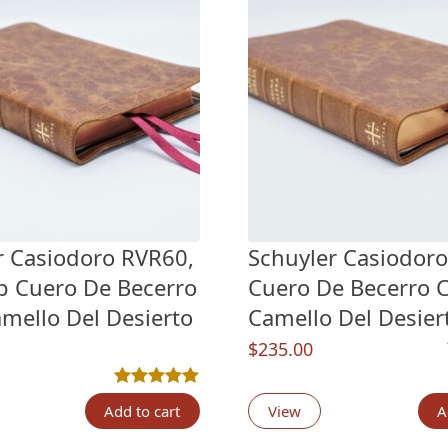
r Casiodoro RVR60,
Schuyler Casiodor
pp Cuero De Becerro
Cuero De Becerro C
amello Del Desierto
Camello Del Desiert
$
235.00
n
customer ratings
Rated
3
5.00
out of 5 based on
customer rati
Add to cart
View
A