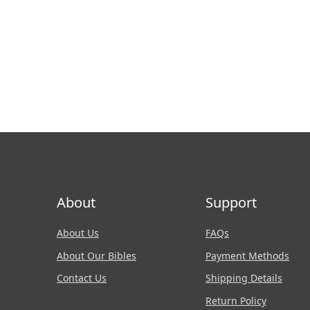
About
Support
About Us
FAQs
About Our Bibles
Payment Methods
Contact Us
Shipping Details
Return Policy