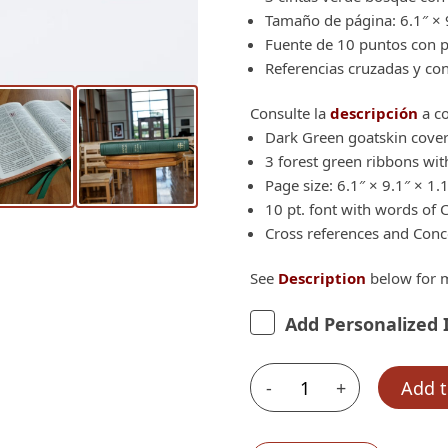
Tamaño de página: 6.1″ × 9
Fuente de 10 puntos con pa
Referencias cruzadas y co
Consulte la
descripción
a co
Dark Green goatskin cover
3 forest green ribbons with
Page size: 6.1″ × 9.1″ × 1.
10 pt. font with words of C
Cross references and Con
See
Description
below for m
Add Personalized 
-
+
Add t
Schuyler
Casiodoro