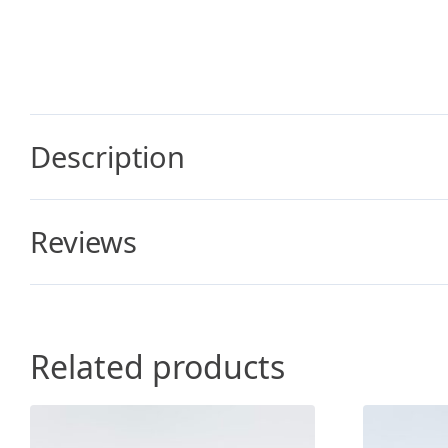
Description
Reviews
Related products