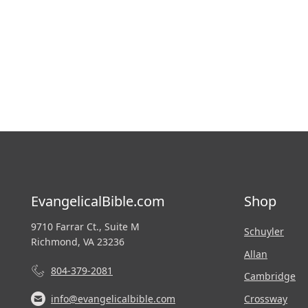
EvangelicalBible.com
Shop
9710 Farrar Ct., Suite M
Schuyler
Richmond, VA 23236
Allan
804-379-2081
Cambridge
Crossway
info@evangelicalbible.com