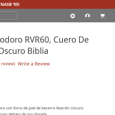
NASB ’95
!
iodoro RVR60, Cuero De
Oscuro Biblia
Write a Review
review)
sed on
customer rating
ro con forro de piel de becerro Marrón Oscuro
 rojo debajo de oro dorado