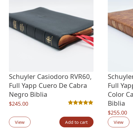
Schuyler Casiodoro RVR60,
Schuyle
Full Yapp Cuero De Cabra
Full Ya
Negro Biblia
Color C
Biblia
$
245.00
Rated
2
5.00
out of 5 based o
$
255.00
View
Add to cart
View