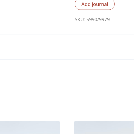
RVR60,
Add journal
Cuero
De
SKU:
S990/9979
Cabra
Verde
Oscuro
Biblia
quantity