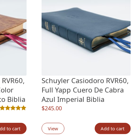
o RVR60,
Schuyler Casiodoro RVR60,
olor
Full Yapp Cuero De Cabra
o Biblia
Azul Imperial Biblia
$
245.00
Rated
1
5.00
out of 5 based on
customer rating
ngs
dd to cart
View
Add to cart